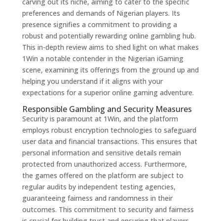
carving out its niche, aiming to cater to the specific
preferences and demands of Nigerian players. Its
presence signifies a commitment to providing a
robust and potentially rewarding online gambling hub.
This in-depth review aims to shed light on what makes
1Win a notable contender in the Nigerian iGaming
scene, examining its offerings from the ground up and
helping you understand if it aligns with your
expectations for a superior online gaming adventure.
Responsible Gambling and Security Measures
Security is paramount at 1Win, and the platform
employs robust encryption technologies to safeguard
user data and financial transactions. This ensures that
personal information and sensitive details remain
protected from unauthorized access. Furthermore,
the games offered on the platform are subject to
regular audits by independent testing agencies,
guaranteeing fairness and randomness in their
outcomes. This commitment to security and fairness
is crucial for building trust and ensuring that players