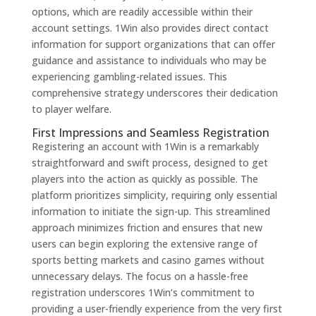
options, which are readily accessible within their
account settings. 1Win also provides direct contact
information for support organizations that can offer
guidance and assistance to individuals who may be
experiencing gambling-related issues. This
comprehensive strategy underscores their dedication
to player welfare.
First Impressions and Seamless Registration
Registering an account with 1Win is a remarkably
straightforward and swift process, designed to get
players into the action as quickly as possible. The
platform prioritizes simplicity, requiring only essential
information to initiate the sign-up. This streamlined
approach minimizes friction and ensures that new
users can begin exploring the extensive range of
sports betting markets and casino games without
unnecessary delays. The focus on a hassle-free
registration underscores 1Win’s commitment to
providing a user-friendly experience from the very first