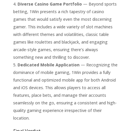
Diverse Casino Game Portfolio
— Beyond sports
betting, 1Win presents a rich tapestry of casino
games that would satisfy even the most discerning
gamer. This includes a wide variety of slot machines
with different themes and volatilities, classic table
games like roulettes and blackjack, and engaging
arcade-style games, ensuring there’s always
something new and thrilling to discover.
Dedicated Mobile Application
— Recognizing the
dominance of mobile gaming, 1Win provides a fully
functional and optimized mobile app for both Android
and iOS devices. This allows players to access all
features, place bets, and manage their accounts
seamlessly on the go, ensuring a consistent and high-
quality gaming experience irrespective of their
location.
Final Verdict