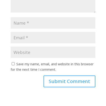
Save my name, email, and website in this browser
for the next time I comment.