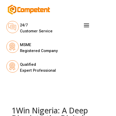
24/7
Customer Service
MSME
Registered Company
Qualified
Expert Professional
1Win Nigeria: A Deep