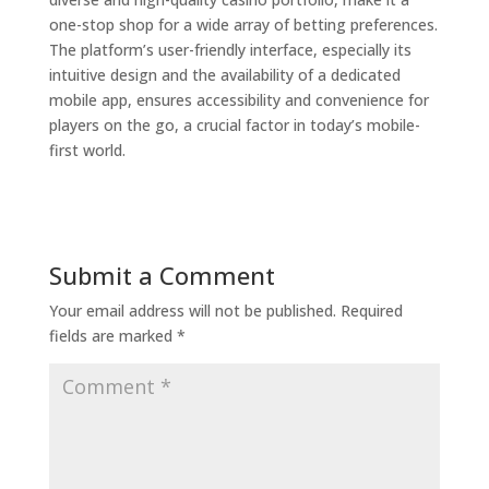
one-stop shop for a wide array of betting preferences.
The platform’s user-friendly interface, especially its
intuitive design and the availability of a dedicated
mobile app, ensures accessibility and convenience for
players on the go, a crucial factor in today’s mobile-
first world.
Submit a Comment
Your email address will not be published.
Required
fields are marked
*