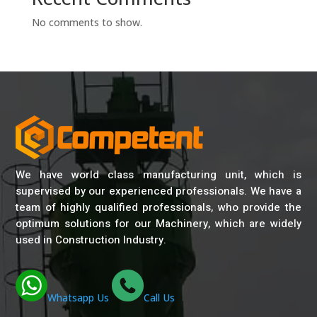
No comments to show.
We have world class manufacturing unit, which is
supervised by our experienced professionals. We have a
team of highly qualified professionals, who provide the
optimum solutions for our Machinery, which are widely
used in Construction Industry.
Whatsapp Us
Call Us