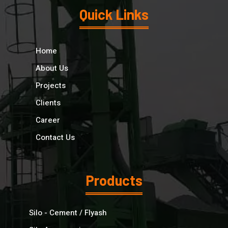
Quick Links
Home
About Us
Projects
Clients
Career
Contact Us
Products
Silo - Cement / Flyash