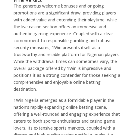
The generous welcome bonuses and ongoing
promotions are a significant draw, providing players
with added value and extending their playtime, while
the live casino section offers an immersive and
authentic gaming experience. Coupled with a clear
commitment to responsible gambling and robust
security measures, 1Win presents itself as a
trustworthy and reliable platform for Nigerian players.
While the withdrawal times can sometimes vary, the
overall package offered by 1Win is impressive and
positions it as a strong contender for those seeking a
comprehensive and enjoyable online betting
destination.
1Win Nigeria emerges as a formidable player in the
nation’s rapidly expanding online betting scene,
offering a well-rounded and engaging experience that
caters to both sports enthusiasts and casino game
lovers. Its extensive sports markets, coupled with a
diverse and high-quality casino portfolio, make it a