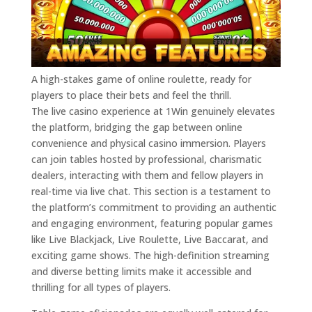
A high-stakes game of online roulette, ready for
players to place their bets and feel the thrill.
The live casino experience at 1Win genuinely elevates
the platform, bridging the gap between online
convenience and physical casino immersion. Players
can join tables hosted by professional, charismatic
dealers, interacting with them and fellow players in
real-time via live chat. This section is a testament to
the platform’s commitment to providing an authentic
and engaging environment, featuring popular games
like Live Blackjack, Live Roulette, Live Baccarat, and
exciting game shows. The high-definition streaming
and diverse betting limits make it accessible and
thrilling for all types of players.