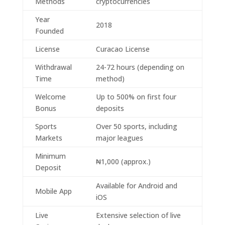
Methods
cryptocurrencies
Year
2018
Founded
License
Curacao License
Withdrawal
24-72 hours (depending on
Time
method)
Welcome
Up to 500% on first four
Bonus
deposits
Sports
Over 50 sports, including
Markets
major leagues
Minimum
₦1,000 (approx.)
Deposit
Available for Android and
Mobile App
iOS
Live
Extensive selection of live