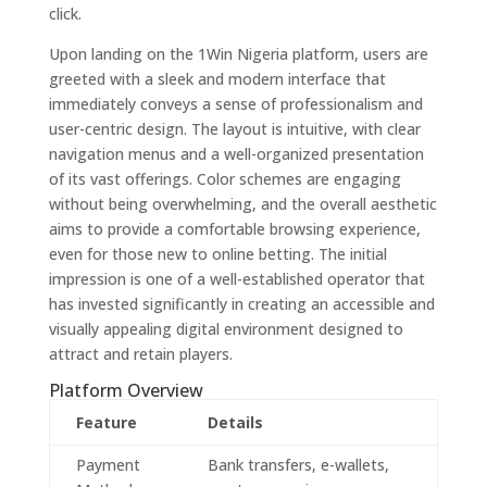
click.
Upon landing on the 1Win Nigeria platform, users are
greeted with a sleek and modern interface that
immediately conveys a sense of professionalism and
user-centric design. The layout is intuitive, with clear
navigation menus and a well-organized presentation
of its vast offerings. Color schemes are engaging
without being overwhelming, and the overall aesthetic
aims to provide a comfortable browsing experience,
even for those new to online betting. The initial
impression is one of a well-established operator that
has invested significantly in creating an accessible and
visually appealing digital environment designed to
attract and retain players.
Platform Overview
Feature
Details
Payment
Bank transfers, e-wallets,