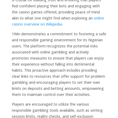
feel confident placing their bets and engaging with
the casino games offered, providing peace of mind
akin to what one might find when exploring an
online
casino overview on Wikipedia
.
1Win demonstrates a commitment to fostering a safe
and responsible gaming environment for its Nigerian
users. The platform recognizes the potential risks
associated with online gambling and actively
promotes measures to ensure that players can enjoy
their experience without falling into detrimental
habits. This proactive approach includes providing
clear links to resources that offer support for problem
gambling and encouraging players to set their own
limits on deposits and betting amounts, empowering
them to maintain control over their activities.
Players are encouraged to utilize the various
responsible gambling tools available, such as setting
session limits, reality checks, and self-exclusion