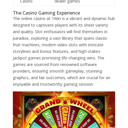
Casino
dealer games
The Casino Gaming Experience
The online casino at 1Win is a vibrant and dynamic hub
designed to captivate players with its sheer variety
and quality. Slot enthusiasts will find themselves in
paradise, exploring a vast library that spans classic
fruit machines, modern video slots with intricate
storylines and bonus features, and high-stakes
jackpot games promising life-changing wins. The
games are sourced from renowned software
providers, ensuring smooth gameplay, stunning
graphics, and fair outcomes, which are crucial for an
enjoyable and trustworthy gaming session.