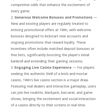
competitive odds that enhance the excitement of
every game.
Generous Welcome Bonuses and Promotions
—
New and existing players are regularly treated to
enticing promotional offers at 1Win, with welcome
bonuses designed to kickstart new accounts and
ongoing promotions that reward loyalty. These
incentives often include matched deposit bonuses or
free bets, significantly boosting the player’s initial
bankroll and extending their gaming sessions.
Engaging Live Casino Experience
— For players
seeking the authentic thrill of a brick-and-mortar
casino, 1Win’s live casino section is a major draw.
Featuring real dealers and interactive gameplay, users
can join live roulette, blackjack, baccarat, and game
shows, bringing the excitement and social interaction
of a casino directly to their screens in real-time.