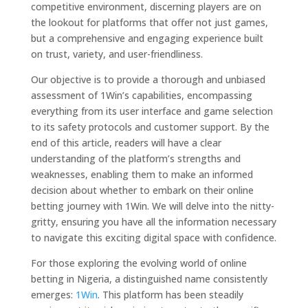
competitive environment, discerning players are on
the lookout for platforms that offer not just games,
but a comprehensive and engaging experience built
on trust, variety, and user-friendliness.
Our objective is to provide a thorough and unbiased
assessment of 1Win’s capabilities, encompassing
everything from its user interface and game selection
to its safety protocols and customer support. By the
end of this article, readers will have a clear
understanding of the platform’s strengths and
weaknesses, enabling them to make an informed
decision about whether to embark on their online
betting journey with 1Win. We will delve into the nitty-
gritty, ensuring you have all the information necessary
to navigate this exciting digital space with confidence.
For those exploring the evolving world of online
betting in Nigeria, a distinguished name consistently
emerges:
1Win
. This platform has been steadily