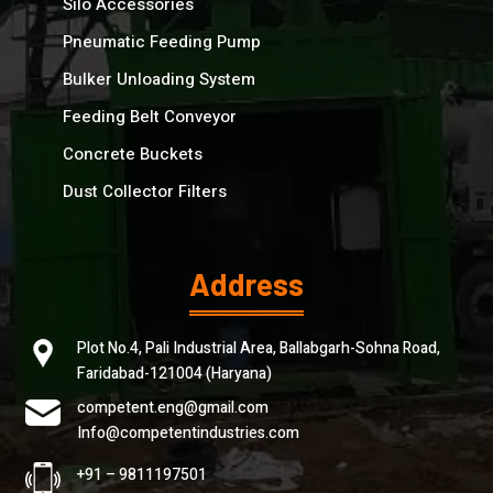
Silo Accessories
Pneumatic Feeding Pump
Bulker Unloading System
Feeding Belt Conveyor
Concrete Buckets
Dust Collector Filters
Address
Plot No.4, Pali Industrial Area, Ballabgarh-Sohna Road,
Faridabad-121004 (Haryana)
competent.eng@gmail.com
Info@competentindustries.com
+91 – 9811197501