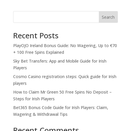
Search
Recent Posts
PlayOJO Ireland Bonus Guide: No Wagering, Up to €70
+ 100 Free Spins Explained
Sky Bet Transfers: App and Mobile Guide for Irish
Players
Cosmo Casino registration steps: Quick guide for Irish
players
How to Claim Mr Green 50 Free Spins No Deposit –
Steps for Irish Players
Bet365 Bonus Code Guide for Irish Players: Claim,
Wagering & Withdrawal Tips
Recent Comments