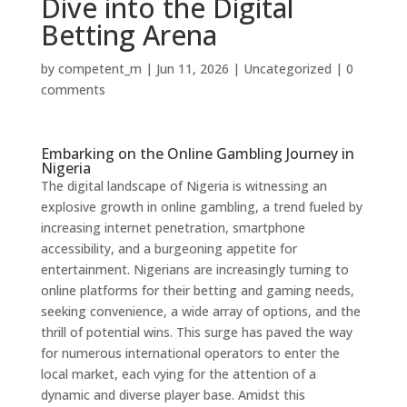
Dive into the Digital
Betting Arena
by
competent_m
|
Jun 11, 2026
|
Uncategorized
|
0
comments
Embarking on the Online Gambling Journey in
Nigeria
The digital landscape of Nigeria is witnessing an
explosive growth in online gambling, a trend fueled by
increasing internet penetration, smartphone
accessibility, and a burgeoning appetite for
entertainment. Nigerians are increasingly turning to
online platforms for their betting and gaming needs,
seeking convenience, a wide array of options, and the
thrill of potential wins. This surge has paved the way
for numerous international operators to enter the
local market, each vying for the attention of a
dynamic and diverse player base. Amidst this