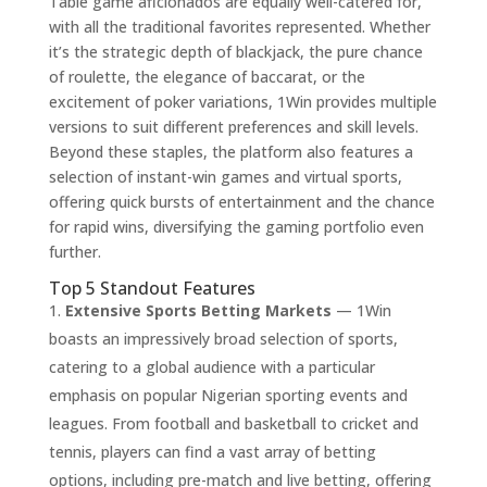
Table game aficionados are equally well-catered for,
with all the traditional favorites represented. Whether
it’s the strategic depth of blackjack, the pure chance
of roulette, the elegance of baccarat, or the
excitement of poker variations, 1Win provides multiple
versions to suit different preferences and skill levels.
Beyond these staples, the platform also features a
selection of instant-win games and virtual sports,
offering quick bursts of entertainment and the chance
for rapid wins, diversifying the gaming portfolio even
further.
Top 5 Standout Features
Extensive Sports Betting Markets
— 1Win
boasts an impressively broad selection of sports,
catering to a global audience with a particular
emphasis on popular Nigerian sporting events and
leagues. From football and basketball to cricket and
tennis, players can find a vast array of betting
options, including pre-match and live betting, offering