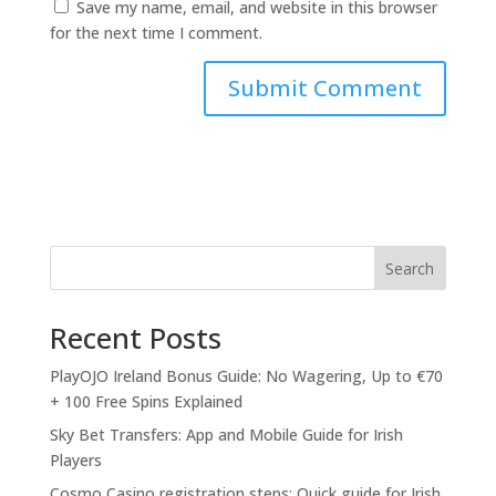
Save my name, email, and website in this browser
for the next time I comment.
Search
Recent Posts
PlayOJO Ireland Bonus Guide: No Wagering, Up to €70
+ 100 Free Spins Explained
Sky Bet Transfers: App and Mobile Guide for Irish
Players
Cosmo Casino registration steps: Quick guide for Irish