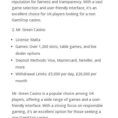
reputation for fairness and transparency. With a vast
game selection and user-friendly interface, it’s an
excellent choice for UK players looking for a non
GamStop casino.
2. Mr. Green Casino
License: Malta
Games: Over 1,200 slots, table games, and live
dealer options
Deposit Methods: Visa, Mastercard, Neteller, and
more
Withdrawal Limits: £5,000 per day, £20,000 per
month
Mr. Green Casino is a popular choice among UK
players, offering a wide range of games and a user-
friendly interface. With a strong focus on responsible
gaming, it’s an excellent option for those seeking a
non GamStop casino.