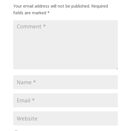
Your email address will not be published.
Required
fields are marked
*