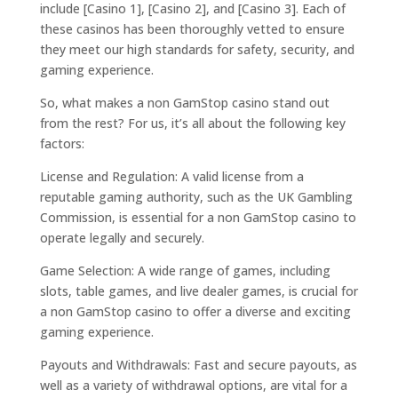
include [Casino 1], [Casino 2], and [Casino 3]. Each of
these casinos has been thoroughly vetted to ensure
they meet our high standards for safety, security, and
gaming experience.
So, what makes a non GamStop casino stand out
from the rest? For us, it’s all about the following key
factors:
License and Regulation: A valid license from a
reputable gaming authority, such as the UK Gambling
Commission, is essential for a non GamStop casino to
operate legally and securely.
Game Selection: A wide range of games, including
slots, table games, and live dealer games, is crucial for
a non GamStop casino to offer a diverse and exciting
gaming experience.
Payouts and Withdrawals: Fast and secure payouts, as
well as a variety of withdrawal options, are vital for a