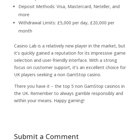
Deposit Methods: Visa, Mastercard, Neteller, and
more
Withdrawal Limits: £5,000 per day, £20,000 per
month
Casino Lab is a relatively new player in the market, but
it’s quickly gained a reputation for its impressive game
selection and user-friendly interface. With a strong
focus on customer support, it’s an excellent choice for
UK players seeking a non GamStop casino.
There you have it – the top 5 non GamStop casinos in
the UK. Remember to always gamble responsibly and
within your means. Happy gaming!
Submit a Comment