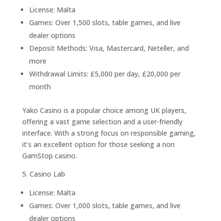
License: Malta
Games: Over 1,500 slots, table games, and live
dealer options
Deposit Methods: Visa, Mastercard, Neteller, and
more
Withdrawal Limits: £5,000 per day, £20,000 per
month
Yako Casino is a popular choice among UK players,
offering a vast game selection and a user-friendly
interface. With a strong focus on responsible gaming,
it’s an excellent option for those seeking a non
GamStop casino.
5. Casino Lab
License: Malta
Games: Over 1,000 slots, table games, and live
dealer options