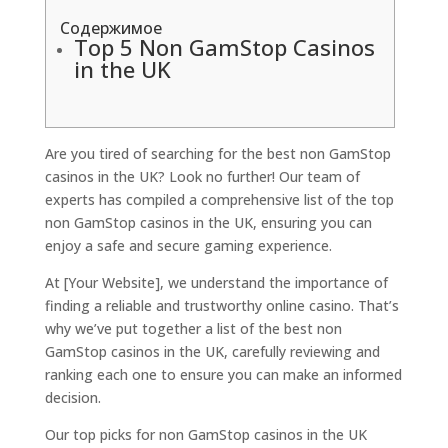
Содержимое
Top 5 Non GamStop Casinos
in the UK
Are you tired of searching for the best non GamStop
casinos in the UK? Look no further! Our team of
experts has compiled a comprehensive list of the top
non GamStop casinos in the UK, ensuring you can
enjoy a safe and secure gaming experience.
At [Your Website], we understand the importance of
finding a reliable and trustworthy online casino. That’s
why we’ve put together a list of the best non
GamStop casinos in the UK, carefully reviewing and
ranking each one to ensure you can make an informed
decision.
Our top picks for non GamStop casinos in the UK