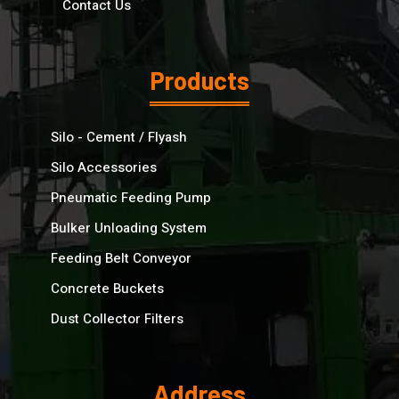
Contact Us
Products
Silo - Cement / Flyash
Silo Accessories
Pneumatic Feeding Pump
Bulker Unloading System
Feeding Belt Conveyor
Concrete Buckets
Dust Collector Filters
Address