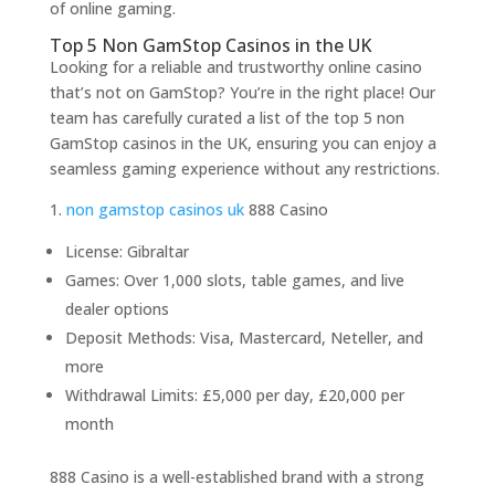
of online gaming.
Top 5 Non GamStop Casinos in the UK
Looking for a reliable and trustworthy online casino
that’s not on GamStop? You’re in the right place! Our
team has carefully curated a list of the top 5 non
GamStop casinos in the UK, ensuring you can enjoy a
seamless gaming experience without any restrictions.
1.
non gamstop casinos uk
888 Casino
License: Gibraltar
Games: Over 1,000 slots, table games, and live
dealer options
Deposit Methods: Visa, Mastercard, Neteller, and
more
Withdrawal Limits: £5,000 per day, £20,000 per
month
888 Casino is a well-established brand with a strong