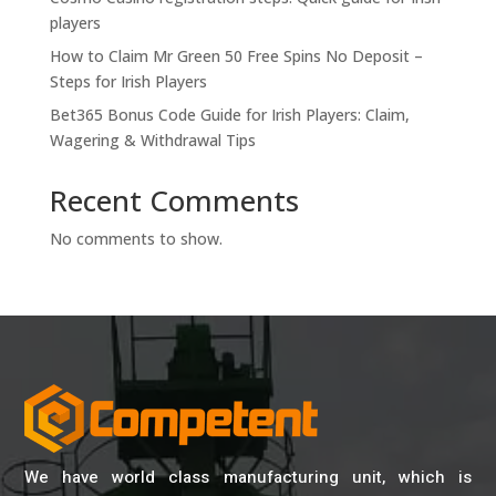
players
How to Claim Mr Green 50 Free Spins No Deposit –
Steps for Irish Players
Bet365 Bonus Code Guide for Irish Players: Claim,
Wagering & Withdrawal Tips
Recent Comments
No comments to show.
We have world class manufacturing unit, which is