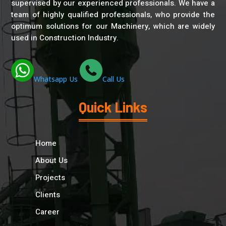
supervised by our experienced professionals. We have a
team of highly qualified professionals, who provide the
optimum solutions for our Machinery, which are widely
used in Construction Industry.
Whatsapp Us
Call Us
Quick Links
Home
About Us
Projects
Clients
Career