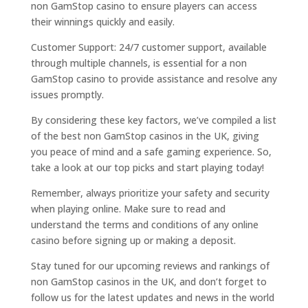
non GamStop casino to ensure players can access
their winnings quickly and easily.
Customer Support: 24/7 customer support, available
through multiple channels, is essential for a non
GamStop casino to provide assistance and resolve any
issues promptly.
By considering these key factors, we’ve compiled a list
of the best non GamStop casinos in the UK, giving
you peace of mind and a safe gaming experience. So,
take a look at our top picks and start playing today!
Remember, always prioritize your safety and security
when playing online. Make sure to read and
understand the terms and conditions of any online
casino before signing up or making a deposit.
Stay tuned for our upcoming reviews and rankings of
non GamStop casinos in the UK, and don’t forget to
follow us for the latest updates and news in the world