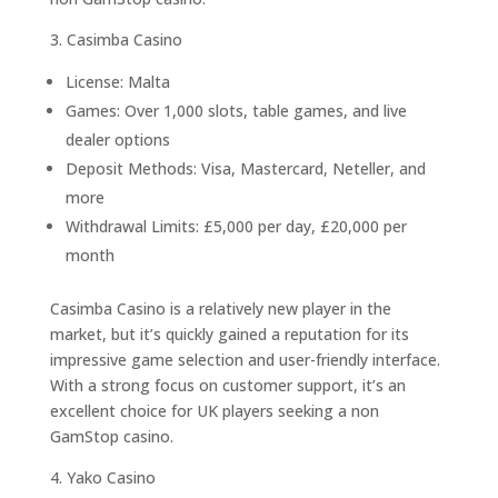
3. Casimba Casino
License: Malta
Games: Over 1,000 slots, table games, and live
dealer options
Deposit Methods: Visa, Mastercard, Neteller, and
more
Withdrawal Limits: £5,000 per day, £20,000 per
month
Casimba Casino is a relatively new player in the
market, but it’s quickly gained a reputation for its
impressive game selection and user-friendly interface.
With a strong focus on customer support, it’s an
excellent choice for UK players seeking a non
GamStop casino.
4. Yako Casino