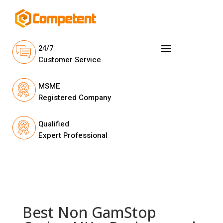
24/7
Customer Service
MSME
Registered Company
Qualified
Expert Professional
Best Non GamStop