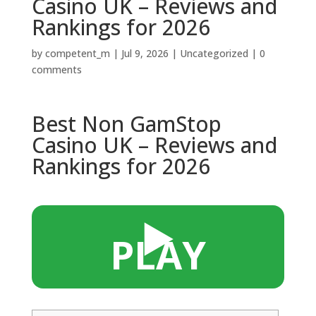
Casino UK – Reviews and
Rankings for 2026
by
competent_m
|
Jul 9, 2026
|
Uncategorized
|
0
comments
Best Non GamStop
Casino UK – Reviews and
Rankings for 2026
▶️
PLAY