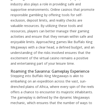
industry also plays a role in providing safe and
supportive environments. Online casinos that promote
responsible gambling by offering tools for self-
exclusion, deposit limits, and reality checks are
valuable resources. By utilizing these tools and
resources, players can better manage their gaming
activities and ensure that they remain within safe and
enjoyable limits. Approaching games like Buffalo King
Megaways with a clear head, a defined budget, and an
understanding of the risks involved ensures that the
excitement of the virtual casino remains a positive
and entertaining part of your leisure time.
Roaming the Savanna: Gameplay Experience
Stepping into Buffalo King Megaways is akin to
embarking on an expedition across the vast, sun-
drenched plains of Africa, where every spin of the reels
offers a chance to encounter its majestic inhabitants.
The gameplay is defined by the dynamic Megaways
mechanic, which ensures that the number of ways to