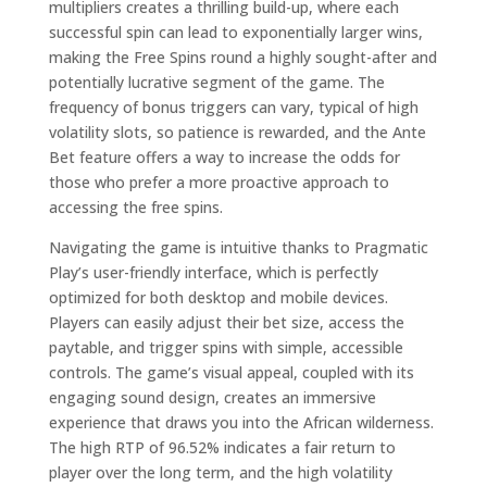
multipliers creates a thrilling build-up, where each
successful spin can lead to exponentially larger wins,
making the Free Spins round a highly sought-after and
potentially lucrative segment of the game. The
frequency of bonus triggers can vary, typical of high
volatility slots, so patience is rewarded, and the Ante
Bet feature offers a way to increase the odds for
those who prefer a more proactive approach to
accessing the free spins.
Navigating the game is intuitive thanks to Pragmatic
Play’s user-friendly interface, which is perfectly
optimized for both desktop and mobile devices.
Players can easily adjust their bet size, access the
paytable, and trigger spins with simple, accessible
controls. The game’s visual appeal, coupled with its
engaging sound design, creates an immersive
experience that draws you into the African wilderness.
The high RTP of 96.52% indicates a fair return to
player over the long term, and the high volatility