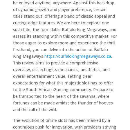
be enjoyed anytime, anywhere. Against this backdrop
of dynamic growth and player preference, certain
titles stand out, offering a blend of classic appeal and
cutting-edge features. We are here to explore one
such title, the formidable Buffalo King Megaways, and
assess its standing within this competitive market. For
those eager to explore more and experience the thrill
firsthand, you can delve into the action at Buffalo
King Megaways
https://buffalokingmegaways.co.za
.
This review aims to provide a comprehensive
overview, dissecting its mechanics, aesthetics, and
overall entertainment value, setting clear
expectations for what this majestic slot has to offer
to the South African iGaming community. Prepare to
be transported to the heart of the savanna, where
fortunes can be made amidst the thunder of hooves
and the call of the wild.
The evolution of online slots has been marked by a
continuous push for innovation, with providers striving