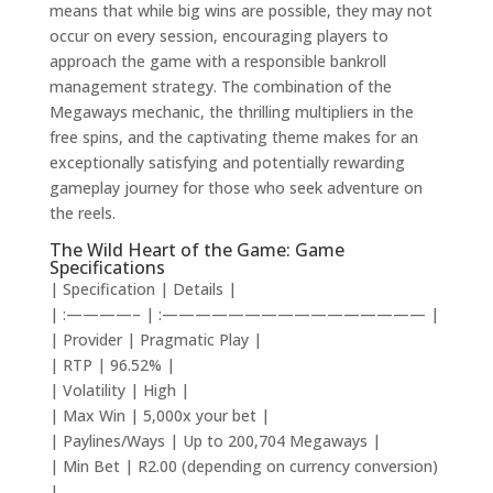
means that while big wins are possible, they may not
occur on every session, encouraging players to
approach the game with a responsible bankroll
management strategy. The combination of the
Megaways mechanic, the thrilling multipliers in the
free spins, and the captivating theme makes for an
exceptionally satisfying and potentially rewarding
gameplay journey for those who seek adventure on
the reels.
The Wild Heart of the Game: Game
Specifications
| Specification | Details |
| :————– | :———————————————— |
| Provider | Pragmatic Play |
| RTP | 96.52% |
| Volatility | High |
| Max Win | 5,000x your bet |
| Paylines/Ways | Up to 200,704 Megaways |
| Min Bet | R2.00 (depending on currency conversion)
|