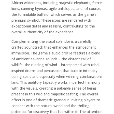
African wilderness, including majestic elephants, fierce
lions, cunning hyenas, agile antelopes, and, of course,
the formidable buffalo, which serves as the game’s
premium symbol. These icons are rendered with
exceptional detail and realism, contributing to the
overall authenticity of the experience.
Complementing the visual splendor is a carefully
crafted soundtrack that enhances the atmospheric
immersion. The game’s audio profile features a blend
of ambient savanna sounds – the distant call of
wildlife, the rustling of wind – interspersed with tribal-
inspired drums and percussion that build in intensity
during spins and especially when winning combinations
land. This auditory tapestry works in perfect harmony
with the visuals, creating a palpable sense of being
present in this wild and majestic setting. The overall
effect is one of dramatic grandeur, inviting players to
connect with the natural world and the thrilling
potential for discovery that lies within it. The attention