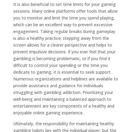
It is also beneficial to set time limits for your gaming
sessions. Many online platforms offer tools that allow
you to monitor and limit the time you spend playing,
which can be an excellent way to prevent excessive
engagement. Taking regular breaks during gameplay
is also a healthy practice; stepping away from the
screen allows for a clearer perspective and helps to
prevent impulsive decisions. If you ever feel that your
gambling is becoming problematic, or if you find it
difficult to control your spending or the time you
dedicate to gaming, it is essential to seek support.
Numerous organizations and helplines are available to
provide assistance and guidance for individuals
struggling with gambling addiction. Prioritizing your
well-being and maintaining a balanced approach to
entertainment are key components of a healthy and
enjoyable online gaming experience.
Ultimately, the responsibility for maintaining healthy
gambling habits lies with the individual player, but the