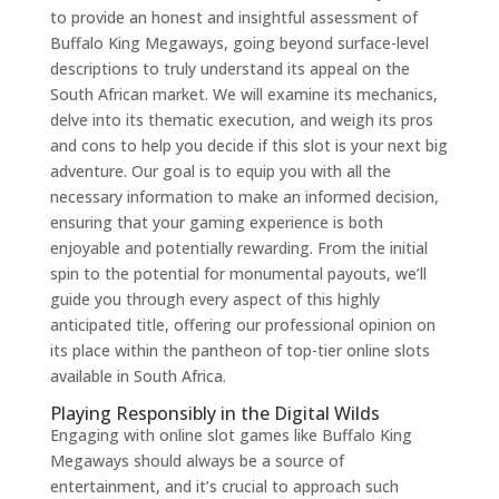
to provide an honest and insightful assessment of
Buffalo King Megaways, going beyond surface-level
descriptions to truly understand its appeal on the
South African market. We will examine its mechanics,
delve into its thematic execution, and weigh its pros
and cons to help you decide if this slot is your next big
adventure. Our goal is to equip you with all the
necessary information to make an informed decision,
ensuring that your gaming experience is both
enjoyable and potentially rewarding. From the initial
spin to the potential for monumental payouts, we’ll
guide you through every aspect of this highly
anticipated title, offering our professional opinion on
its place within the pantheon of top-tier online slots
available in South Africa.
Playing Responsibly in the Digital Wilds
Engaging with online slot games like Buffalo King
Megaways should always be a source of
entertainment, and it’s crucial to approach such