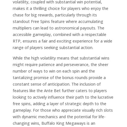
volatility, coupled with substantial win potential,
makes it a thrilling choice for players who enjoy the
chase for big rewards, particularly through its
standout Free Spins feature where accumulating
multipliers can lead to astronomical payouts. The
accessible gameplay, combined with a respectable
RTP, ensures a fair and exciting experience for a wide
range of players seeking substantial action.
While the high volatility means that substantial wins
might require patience and perseverance, the sheer
number of ways to win on each spin and the
tantalizing promise of the bonus rounds provide a
constant sense of anticipation. The inclusion of
features like the Ante Bet further caters to players
looking to actively influence their path to the lucrative
free spins, adding a layer of strategic depth to the
gameplay. For those who appreciate visually rich slots
with dynamic mechanics and the potential for life-
changing wins, Buffalo King Megaways is an