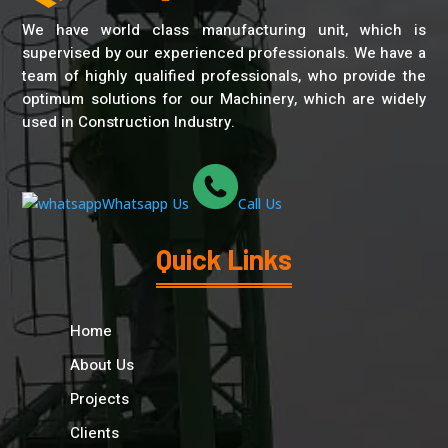
We have world class manufacturing unit, which is
supervised by our experienced professionals. We have a
team of highly qualified professionals, who provide the
optimum solutions for our Machinery, which are widely
used in Construction Industry.
Whatsapp Us
Call Us
Quick Links
Home
About Us
Projects
Clients