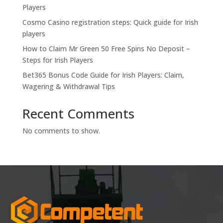
Players
Cosmo Casino registration steps: Quick guide for Irish
players
How to Claim Mr Green 50 Free Spins No Deposit –
Steps for Irish Players
Bet365 Bonus Code Guide for Irish Players: Claim,
Wagering & Withdrawal Tips
Recent Comments
No comments to show.