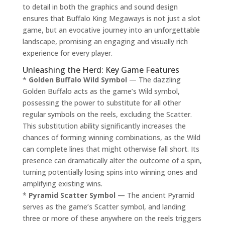
to detail in both the graphics and sound design
ensures that Buffalo King Megaways is not just a slot
game, but an evocative journey into an unforgettable
landscape, promising an engaging and visually rich
experience for every player.
Unleashing the Herd: Key Game Features
*
Golden Buffalo Wild Symbol
— The dazzling
Golden Buffalo acts as the game’s Wild symbol,
possessing the power to substitute for all other
regular symbols on the reels, excluding the Scatter.
This substitution ability significantly increases the
chances of forming winning combinations, as the Wild
can complete lines that might otherwise fall short. Its
presence can dramatically alter the outcome of a spin,
turning potentially losing spins into winning ones and
amplifying existing wins.
*
Pyramid Scatter Symbol
— The ancient Pyramid
serves as the game’s Scatter symbol, and landing
three or more of these anywhere on the reels triggers