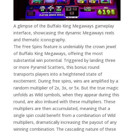
A glimpse of the Buffalo King Megaways gameplay
interface, showcasing the dynamic Megaways reels
and thematic iconography.
The Free Spins feature is undeniably the crown jewel
of Buffalo King Megaways, offering the most
substantial win potential. Triggered by landing three
or more Pyramid Scatters, this bonus round
transports players into a heightened state of
excitement. During free spins, wins are amplified by a
random multiplier of 2x, 3x, or 5x. But the true magic
unfolds as Wild symbols, when they appear during this
round, are also imbued with these multipliers. These
multipliers are then accumulated, meaning that a
single spin could benefit from a combination of Wild
multipliers, dramatically increasing the payout of any
winning combination. The cascading nature of these