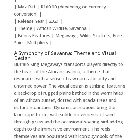
| Max Bet | R100.00 (depending on currency
conversion) |
| Release Year | 2021 |
| Theme | African Wildlife, Savanna |
| Bonus Features | Megaways, Wilds, Scatters, Free
Spins, Multipliers |
A Symphony of Savanna: Theme and Visual
Design
Buffalo King Megaways transports players directly to
the heart of the African savanna, a theme that
resonates with a sense of raw natural beauty and
untamed power. The visual design is striking, featuring
a backdrop of rugged plains bathed in the warm hues
of an African sunset, dotted with acacia trees and
distant mountains. Dynamic animations bring the
landscape to life, with subtle movements of wind
through grass and the occasional soaring bird adding
depth to the immersive environment. The reels
themselves are populated with iconic symbols of the