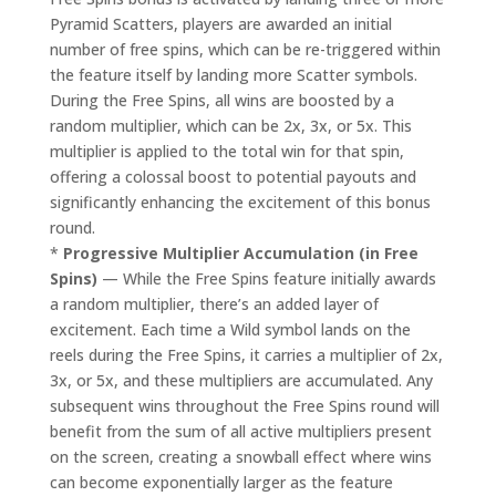
Pyramid Scatters, players are awarded an initial
number of free spins, which can be re-triggered within
the feature itself by landing more Scatter symbols.
During the Free Spins, all wins are boosted by a
random multiplier, which can be 2x, 3x, or 5x. This
multiplier is applied to the total win for that spin,
offering a colossal boost to potential payouts and
significantly enhancing the excitement of this bonus
round.
*
Progressive Multiplier Accumulation (in Free
Spins)
— While the Free Spins feature initially awards
a random multiplier, there’s an added layer of
excitement. Each time a Wild symbol lands on the
reels during the Free Spins, it carries a multiplier of 2x,
3x, or 5x, and these multipliers are accumulated. Any
subsequent wins throughout the Free Spins round will
benefit from the sum of all active multipliers present
on the screen, creating a snowball effect where wins
can become exponentially larger as the feature