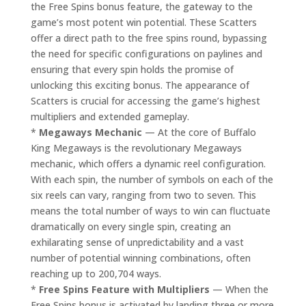
the Free Spins bonus feature, the gateway to the
game’s most potent win potential. These Scatters
offer a direct path to the free spins round, bypassing
the need for specific configurations on paylines and
ensuring that every spin holds the promise of
unlocking this exciting bonus. The appearance of
Scatters is crucial for accessing the game’s highest
multipliers and extended gameplay.
*
Megaways Mechanic
— At the core of Buffalo
King Megaways is the revolutionary Megaways
mechanic, which offers a dynamic reel configuration.
With each spin, the number of symbols on each of the
six reels can vary, ranging from two to seven. This
means the total number of ways to win can fluctuate
dramatically on every single spin, creating an
exhilarating sense of unpredictability and a vast
number of potential winning combinations, often
reaching up to 200,704 ways.
*
Free Spins Feature with Multipliers
— When the
Free Spins bonus is activated by landing three or more