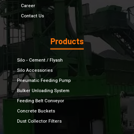
Career
Contact Us
Products
Silo - Cement / Flyash
Silo Accessories
Pneumatic Feeding Pump
Bulker Unloading System
Feeding Belt Conveyor
Concrete Buckets
Dust Collector Filters