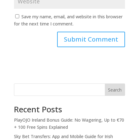
Save my name, email, and website in this browser
for the next time I comment.
Search
Recent Posts
PlayOJO Ireland Bonus Guide: No Wagering, Up to €70
+ 100 Free Spins Explained
Sky Bet Transfers: App and Mobile Guide for Irish