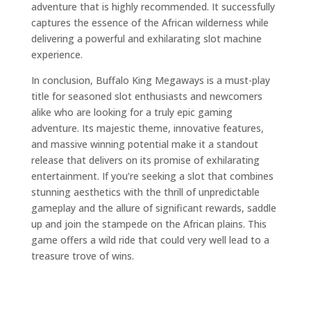
adventure that is highly recommended. It successfully
captures the essence of the African wilderness while
delivering a powerful and exhilarating slot machine
experience.
In conclusion, Buffalo King Megaways is a must-play
title for seasoned slot enthusiasts and newcomers
alike who are looking for a truly epic gaming
adventure. Its majestic theme, innovative features,
and massive winning potential make it a standout
release that delivers on its promise of exhilarating
entertainment. If you’re seeking a slot that combines
stunning aesthetics with the thrill of unpredictable
gameplay and the allure of significant rewards, saddle
up and join the stampede on the African plains. This
game offers a wild ride that could very well lead to a
treasure trove of wins.