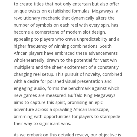
to create titles that not only entertain but also offer
unique twists on established formulas. Megaways, a
revolutionary mechanic that dynamically alters the
number of symbols on each reel with every spin, has
become a cornerstone of modern slot design,
appealing to players who crave unpredictability and a
higher frequency of winning combinations. South
African players have embraced these advancements
wholeheartedly, drawn to the potential for vast win
multipliers and the sheer excitement of a constantly
changing reel setup. This pursuit of novelty, combined
with a desire for polished visual presentation and
engaging audio, forms the benchmark against which
new games are measured. Buffalo King Megaways
aims to capture this spirit, promising an epic
adventure across a sprawling African landscape,
brimming with opportunities for players to stampede
their way to significant wins.
As we embark on this detailed review, our objective is