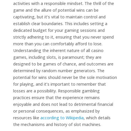
activities with a responsible mindset. The thrill of the
game and the allure of potential wins can be
captivating, but it’s vital to maintain control and
establish clear boundaries. This includes setting a
dedicated budget for your gaming sessions and
strictly adhering to it, ensuring that you never spend
more than you can comfortably afford to lose.
Understanding the inherent nature of all casino
games, including slots, is paramount; they are
designed to be games of chance, and outcomes are
determined by random number generators. The
potential for wins should never be the sole motivation
for playing, and it’s important to remember that
losses are a possibility. Responsible gambling
practices ensure that the experience remains
enjoyable and does not lead to detrimental financial
or personal consequences, as emphasized by
resources like
according to Wikipedia
, which details
the mechanisms and history of slot machines.