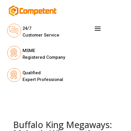
24/7
Customer Service
MSME
Registered Company
Qualified
Expert Professional
Buffalo King Megaways: