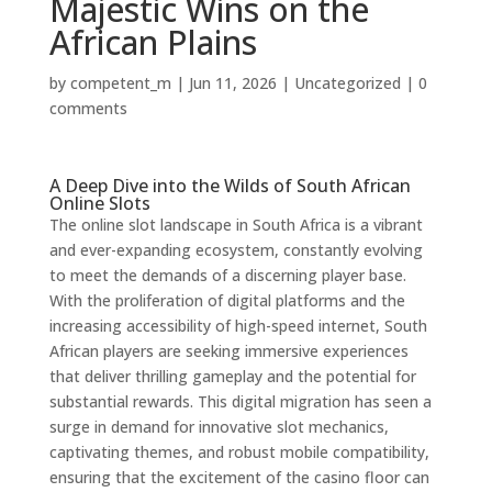
Majestic Wins on the
African Plains
by
competent_m
|
Jun 11, 2026
|
Uncategorized
|
0
comments
A Deep Dive into the Wilds of South African
Online Slots
The online slot landscape in South Africa is a vibrant
and ever-expanding ecosystem, constantly evolving
to meet the demands of a discerning player base.
With the proliferation of digital platforms and the
increasing accessibility of high-speed internet, South
African players are seeking immersive experiences
that deliver thrilling gameplay and the potential for
substantial rewards. This digital migration has seen a
surge in demand for innovative slot mechanics,
captivating themes, and robust mobile compatibility,
ensuring that the excitement of the casino floor can