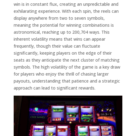
win is in constant flux, creating an unpredictable and
exhilarating experience. With each spin, the reels can
display anywhere from two to seven symbols,
meaning the potential for winning combinations is
astronomical, reaching up to 200,704 ways. This
inherent volatility means that wins can appear
frequently, though their value can fluctuate
significantly, keeping players on the edge of their
seats as they anticipate the next cluster of matching
symbols. The high volatility of the game is a key draw
for players who enjoy the thrill of chasing larger
payouts, understanding that patience and a strategic
approach can lead to significant rewards.