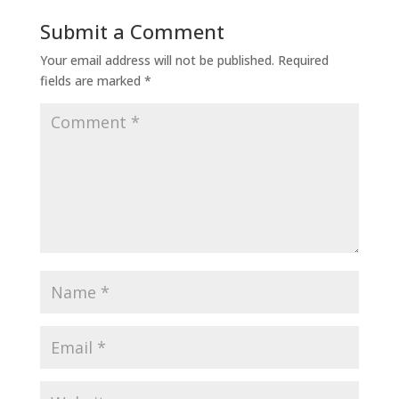
Submit a Comment
Your email address will not be published.
Required
fields are marked
*