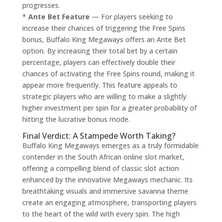
progresses.
*
Ante Bet Feature
— For players seeking to
increase their chances of triggering the Free Spins
bonus, Buffalo King Megaways offers an Ante Bet
option. By increasing their total bet by a certain
percentage, players can effectively double their
chances of activating the Free Spins round, making it
appear more frequently. This feature appeals to
strategic players who are willing to make a slightly
higher investment per spin for a greater probability of
hitting the lucrative bonus mode.
Final Verdict: A Stampede Worth Taking?
Buffalo King Megaways emerges as a truly formidable
contender in the South African online slot market,
offering a compelling blend of classic slot action
enhanced by the innovative Megaways mechanic. Its
breathtaking visuals and immersive savanna theme
create an engaging atmosphere, transporting players
to the heart of the wild with every spin. The high