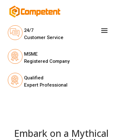
24/7
Customer Service
MSME
Registered Company
Qualified
Expert Professional
Embark on a Mythical