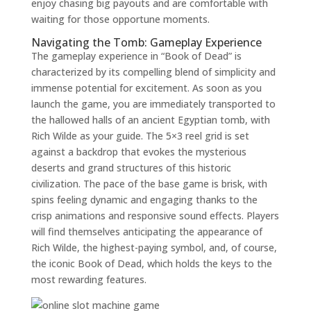
enjoy chasing big payouts and are comfortable with
waiting for those opportune moments.
Navigating the Tomb: Gameplay Experience
The gameplay experience in “Book of Dead” is
characterized by its compelling blend of simplicity and
immense potential for excitement. As soon as you
launch the game, you are immediately transported to
the hallowed halls of an ancient Egyptian tomb, with
Rich Wilde as your guide. The 5×3 reel grid is set
against a backdrop that evokes the mysterious
deserts and grand structures of this historic
civilization. The pace of the base game is brisk, with
spins feeling dynamic and engaging thanks to the
crisp animations and responsive sound effects. Players
will find themselves anticipating the appearance of
Rich Wilde, the highest-paying symbol, and, of course,
the iconic Book of Dead, which holds the keys to the
most rewarding features.