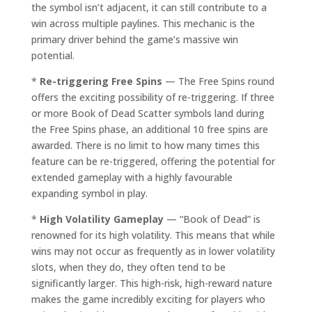
the symbol isn’t adjacent, it can still contribute to a
win across multiple paylines. This mechanic is the
primary driver behind the game’s massive win
potential.
*
Re-triggering Free Spins
— The Free Spins round
offers the exciting possibility of re-triggering. If three
or more Book of Dead Scatter symbols land during
the Free Spins phase, an additional 10 free spins are
awarded. There is no limit to how many times this
feature can be re-triggered, offering the potential for
extended gameplay with a highly favourable
expanding symbol in play.
*
High Volatility Gameplay
— “Book of Dead” is
renowned for its high volatility. This means that while
wins may not occur as frequently as in lower volatility
slots, when they do, they often tend to be
significantly larger. This high-risk, high-reward nature
makes the game incredibly exciting for players who