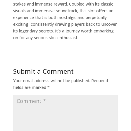
stakes and immense reward. Coupled with its classic
visuals and immersive soundtrack, this slot offers an
experience that is both nostalgic and perpetually
exciting, consistently drawing players back to uncover
its legendary secrets. It’s a journey worth embarking
on for any serious slot enthusiast.
Submit a Comment
Your email address will not be published.
Required
fields are marked
*