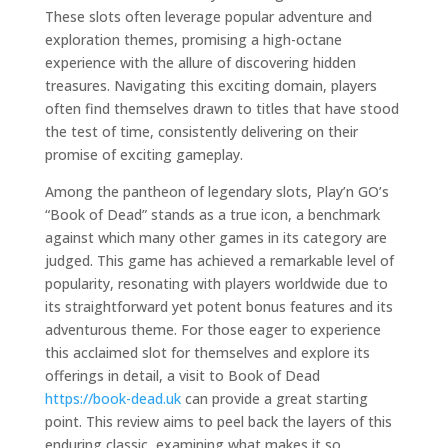
These slots often leverage popular adventure and
exploration themes, promising a high-octane
experience with the allure of discovering hidden
treasures. Navigating this exciting domain, players
often find themselves drawn to titles that have stood
the test of time, consistently delivering on their
promise of exciting gameplay.
Among the pantheon of legendary slots, Play’n GO’s
“Book of Dead” stands as a true icon, a benchmark
against which many other games in its category are
judged. This game has achieved a remarkable level of
popularity, resonating with players worldwide due to
its straightforward yet potent bonus features and its
adventurous theme. For those eager to experience
this acclaimed slot for themselves and explore its
offerings in detail, a visit to Book of Dead
https://book-dead.uk
can provide a great starting
point. This review aims to peel back the layers of this
enduring classic, examining what makes it so