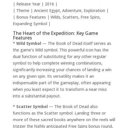
| Release Year | 2016 |
| Theme | Ancient Egypt, Adventure, Exploration |
| Bonus Features | Wilds, Scatters, Free Spins,
Expanding Symbol |
The Heart of the Expedition: Key Game
Features
*
Wild Symbol
— The Book of Dead itself serves as
the game’s Wild symbol. This powerful icon has the
dual function of substituting for any other regular
symbol to help complete winning combinations,
significantly increasing your chances of landing a win
on any given spin. Its versatility makes it an
indispensable part of the gameplay, often appearing
when you least expect it to transform a near miss
into a substantial payout.
*
Scatter Symbol
— The Book of Dead also
functions as the Scatter symbol. Landing three or
more of these sacred books anywhere on the reels will
trigger the highly anticipated Free Spins bonus round,