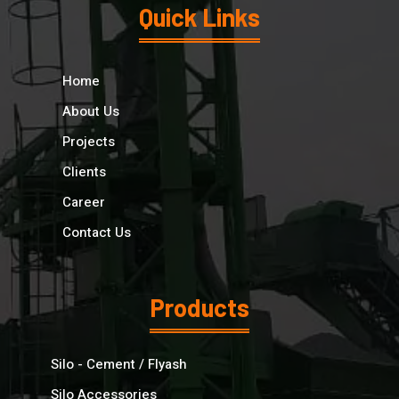
Quick Links
Home
About Us
Projects
Clients
Career
Contact Us
Products
Silo - Cement / Flyash
Silo Accessories