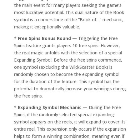
the main event for many players seeking the game’s
most lucrative potential. This dual nature of the Book
symbol is a cornerstone of the “Book of…” mechanic,
making it exceptionally valuable.
*
Free Spins Bonus Round
— Triggering the Free
Spins feature grants players 10 free spins. However,
the real magic unfolds with the selection of a special
Expanding Symbol. Before the free spins commence,
one symbol (excluding the Wild/Scatter Book) is
randomly chosen to become the expanding symbol
for the duration of the feature. This symbol has the
potential to dramatically increase your winnings during
the free spins.
*
Expanding Symbol Mechanic
— During the Free
Spins, if the randomly selected special expanding
symbol appears on the reels, it will expand to cover its
entire reel. This expansion only occurs if the expansion
helps to form a winning combination, meaning even if