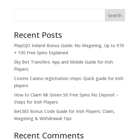
Search
Recent Posts
PlayOJO Ireland Bonus Guide: No Wagering, Up to €70
+ 100 Free Spins Explained
Sky Bet Transfers: App and Mobile Guide for Irish
Players
Cosmo Casino registration steps: Quick guide for Irish
players
How to Claim Mr Green 50 Free Spins No Deposit –
Steps for Irish Players
Bet365 Bonus Code Guide for Irish Players: Claim,
Wagering & Withdrawal Tips
Recent Comments