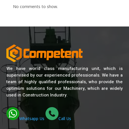
No comments to show.
We have world class manufacturing unit, which is
supervised by our experienced professionals. We have a
team of highly qualified professionals, who provide the
optimum solutions for our Machinery, which are widely
used in Construction Industry.
Whatsapp Us
Call Us