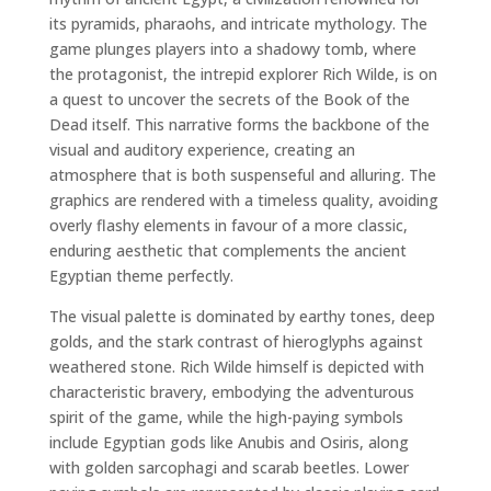
its pyramids, pharaohs, and intricate mythology. The
game plunges players into a shadowy tomb, where
the protagonist, the intrepid explorer Rich Wilde, is on
a quest to uncover the secrets of the Book of the
Dead itself. This narrative forms the backbone of the
visual and auditory experience, creating an
atmosphere that is both suspenseful and alluring. The
graphics are rendered with a timeless quality, avoiding
overly flashy elements in favour of a more classic,
enduring aesthetic that complements the ancient
Egyptian theme perfectly.
The visual palette is dominated by earthy tones, deep
golds, and the stark contrast of hieroglyphs against
weathered stone. Rich Wilde himself is depicted with
characteristic bravery, embodying the adventurous
spirit of the game, while the high-paying symbols
include Egyptian gods like Anubis and Osiris, along
with golden sarcophagi and scarab beetles. Lower