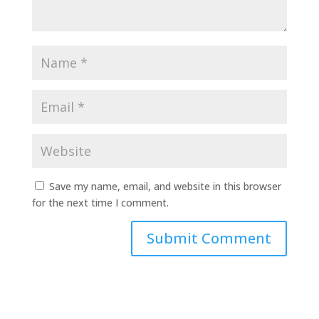
Save my name, email, and website in this browser
for the next time I comment.