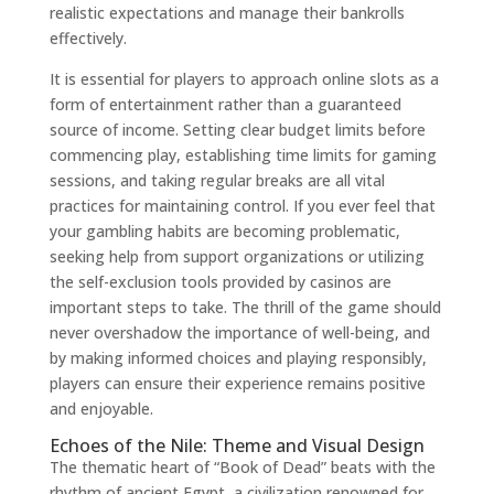
realistic expectations and manage their bankrolls
effectively.
It is essential for players to approach online slots as a
form of entertainment rather than a guaranteed
source of income. Setting clear budget limits before
commencing play, establishing time limits for gaming
sessions, and taking regular breaks are all vital
practices for maintaining control. If you ever feel that
your gambling habits are becoming problematic,
seeking help from support organizations or utilizing
the self-exclusion tools provided by casinos are
important steps to take. The thrill of the game should
never overshadow the importance of well-being, and
by making informed choices and playing responsibly,
players can ensure their experience remains positive
and enjoyable.
Echoes of the Nile: Theme and Visual Design
The thematic heart of “Book of Dead” beats with the
rhythm of ancient Egypt, a civilization renowned for