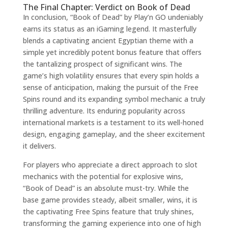
The Final Chapter: Verdict on Book of Dead
In conclusion, “Book of Dead” by Play’n GO undeniably
earns its status as an iGaming legend. It masterfully
blends a captivating ancient Egyptian theme with a
simple yet incredibly potent bonus feature that offers
the tantalizing prospect of significant wins. The
game’s high volatility ensures that every spin holds a
sense of anticipation, making the pursuit of the Free
Spins round and its expanding symbol mechanic a truly
thrilling adventure. Its enduring popularity across
international markets is a testament to its well-honed
design, engaging gameplay, and the sheer excitement
it delivers.
For players who appreciate a direct approach to slot
mechanics with the potential for explosive wins,
“Book of Dead” is an absolute must-try. While the
base game provides steady, albeit smaller, wins, it is
the captivating Free Spins feature that truly shines,
transforming the gaming experience into one of high