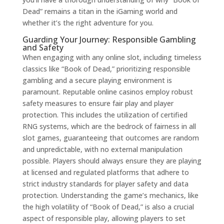
Dead” remains a titan in the iGaming world and
whether it’s the right adventure for you.
Guarding Your Journey: Responsible Gambling
and Safety
When engaging with any online slot, including timeless
classics like “Book of Dead,” prioritizing responsible
gambling and a secure playing environment is
paramount. Reputable online casinos employ robust
safety measures to ensure fair play and player
protection. This includes the utilization of certified
RNG systems, which are the bedrock of fairness in all
slot games, guaranteeing that outcomes are random
and unpredictable, with no external manipulation
possible. Players should always ensure they are playing
at licensed and regulated platforms that adhere to
strict industry standards for player safety and data
protection. Understanding the game’s mechanics, like
the high volatility of “Book of Dead,” is also a crucial
aspect of responsible play, allowing players to set