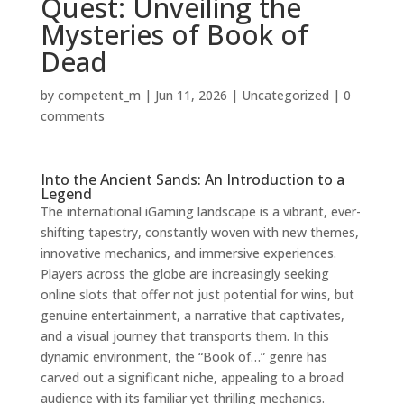
Quest: Unveiling the
Mysteries of Book of
Dead
by
competent_m
|
Jun 11, 2026
|
Uncategorized
|
0
comments
Into the Ancient Sands: An Introduction to a
Legend
The international iGaming landscape is a vibrant, ever-
shifting tapestry, constantly woven with new themes,
innovative mechanics, and immersive experiences.
Players across the globe are increasingly seeking
online slots that offer not just potential for wins, but
genuine entertainment, a narrative that captivates,
and a visual journey that transports them. In this
dynamic environment, the “Book of…” genre has
carved out a significant niche, appealing to a broad
audience with its familiar yet thrilling mechanics.