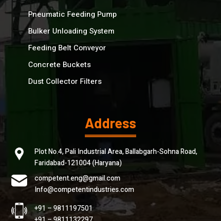
Pneumatic Feeding Pump
Bulker Unloading System
Feeding Belt Conveyor
Concrete Buckets
Dust Collector Filters
Address
Plot No.4, Pali Industrial Area, Ballabgarh-Sohna Road,
Faridabad-121004 (Haryana)
competent.eng@gmail.com
Info@competentindustries.com
+91 – 9811197501
+91 – 9811132297