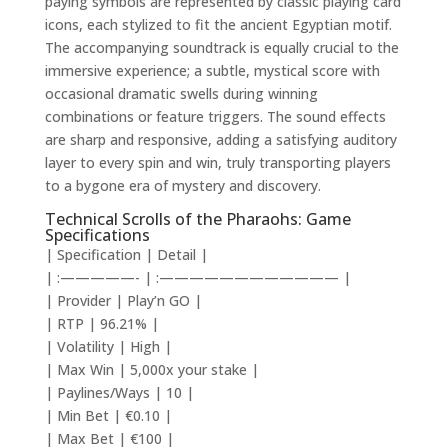
paying symbols are represented by classic playing card
icons, each stylized to fit the ancient Egyptian motif.
The accompanying soundtrack is equally crucial to the
immersive experience; a subtle, mystical score with
occasional dramatic swells during winning
combinations or feature triggers. The sound effects
are sharp and responsive, adding a satisfying auditory
layer to every spin and win, truly transporting players
to a bygone era of mystery and discovery.
Technical Scrolls of the Pharaohs: Game
Specifications
| Specification | Detail |
| :—————- | :———————————— |
| Provider | Play’n GO |
| RTP | 96.21% |
| Volatility | High |
| Max Win | 5,000x your stake |
| Paylines/Ways | 10 |
| Min Bet | €0.10 |
| Max Bet | €100 |