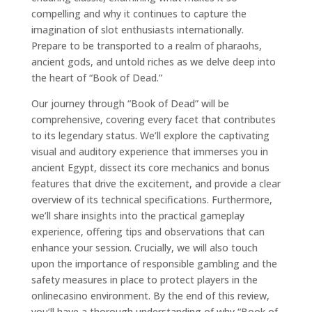
compelling and why it continues to capture the
imagination of slot enthusiasts internationally.
Prepare to be transported to a realm of pharaohs,
ancient gods, and untold riches as we delve deep into
the heart of “Book of Dead.”
Our journey through “Book of Dead” will be
comprehensive, covering every facet that contributes
to its legendary status. We’ll explore the captivating
visual and auditory experience that immerses you in
ancient Egypt, dissect its core mechanics and bonus
features that drive the excitement, and provide a clear
overview of its technical specifications. Furthermore,
we’ll share insights into the practical gameplay
experience, offering tips and observations that can
enhance your session. Crucially, we will also touch
upon the importance of responsible gambling and the
safety measures in place to protect players in the
onlinecasino environment. By the end of this review,
you’ll have a thorough understanding of why “Book of