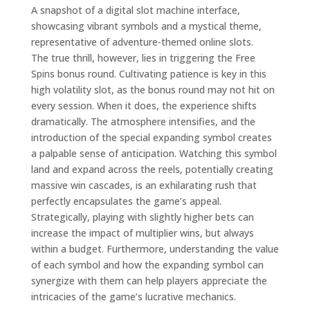
A snapshot of a digital slot machine interface,
showcasing vibrant symbols and a mystical theme,
representative of adventure-themed online slots.
The true thrill, however, lies in triggering the Free
Spins bonus round. Cultivating patience is key in this
high volatility slot, as the bonus round may not hit on
every session. When it does, the experience shifts
dramatically. The atmosphere intensifies, and the
introduction of the special expanding symbol creates
a palpable sense of anticipation. Watching this symbol
land and expand across the reels, potentially creating
massive win cascades, is an exhilarating rush that
perfectly encapsulates the game’s appeal.
Strategically, playing with slightly higher bets can
increase the impact of multiplier wins, but always
within a budget. Furthermore, understanding the value
of each symbol and how the expanding symbol can
synergize with them can help players appreciate the
intricacies of the game’s lucrative mechanics.