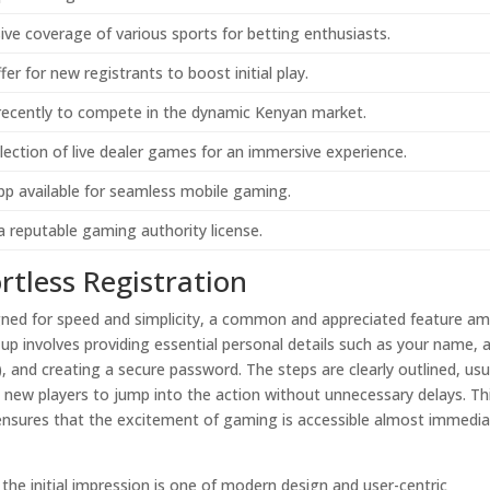
e coverage of various sports for betting enthusiasts.
fer for new registrants to boost initial play.
 recently to compete in the dynamic Kenyan market.
lection of live dealer games for an immersive experience.
pp available for seamless mobile gaming.
a reputable gaming authority license.
rtless Registration
gned for speed and simplicity, a common and appreciated feature a
 up involves providing essential personal details such as your name, 
), and creating a secure password. The steps are clearly outlined, usu
 new players to jump into the action without unnecessary delays. Th
ensures that the excitement of gaming is accessible almost immedia
he initial impression is one of modern design and user-centric