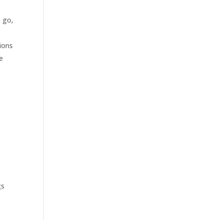
e go,
ions
e
gs