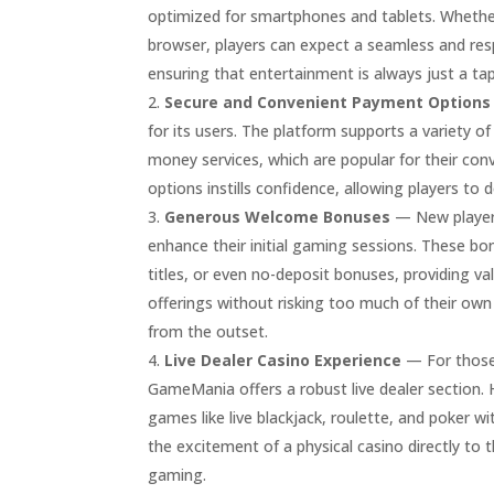
optimized for smartphones and tablets. Whether
browser, players can expect a seamless and res
ensuring that entertainment is always just a tap
Secure and Convenient Payment Options
for its users. The platform supports a variety
money services, which are popular for their conv
options instills confidence, allowing players to
Generous Welcome Bonuses
— New players
enhance their initial gaming sessions. These bo
titles, or even no-deposit bonuses, providing va
offerings without risking too much of their own 
from the outset.
Live Dealer Casino Experience
— For those
GameMania offers a robust live dealer section. H
games like live blackjack, roulette, and poker wi
the excitement of a physical casino directly to t
gaming.