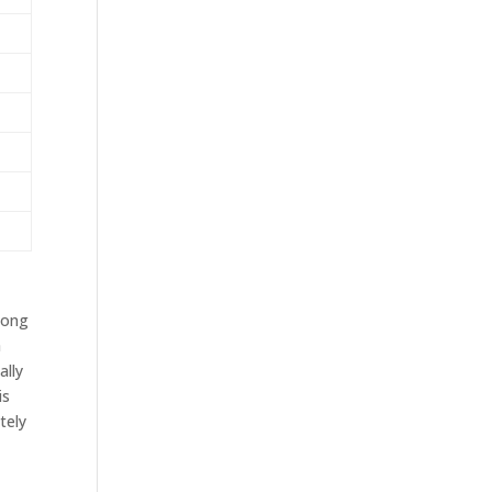
mong
a
ally
is
tely