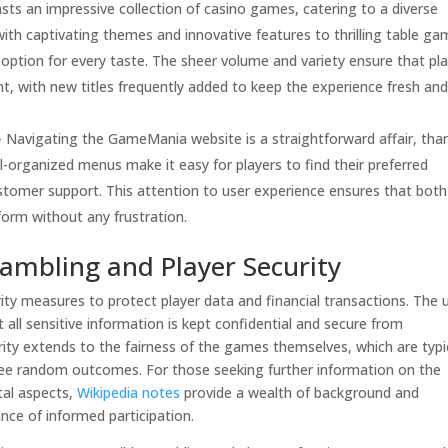
 an impressive collection of casino games, catering to a diverse
with captivating themes and innovative features to thrilling table g
an option for every taste. The sheer volume and variety ensure that pl
nt, with new titles frequently added to keep the experience fresh an
Navigating the GameMania website is a straightforward affair, tha
ell-organized menus make it easy for players to find their preferred
tomer support. This attention to user experience ensures that both
form without any frustration.
Gambling and Player Security
y measures to protect player data and financial transactions. The 
all sensitive information is kept confidential and secure from
ty extends to the fairness of the games themselves, which are typic
tee random outcomes. For those seeking further information on the
tal aspects,
Wikipedia notes
provide a wealth of background and
nce of informed participation.