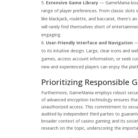
Extensive Game Library
— GameMania boasts
range of player preferences. From classic slots 
like blackjack, roulette, and baccarat, there’s 
will rarely find themselves short of entertainme
engaging.
User-Friendly Interface and Navigation
— 
to its intuitive design. Large, clear icons and w
games, access account information, or seek cus
new and experienced players can enjoy the plat
Prioritizing Responsible 
Furthermore, GameMania employs robust securit
of advanced encryption technology ensures that 
unauthorized access. This commitment to securi
audited by independent third parties to guaran
broader context of casino gaming and its socie
research on the topic, underscoring the importa