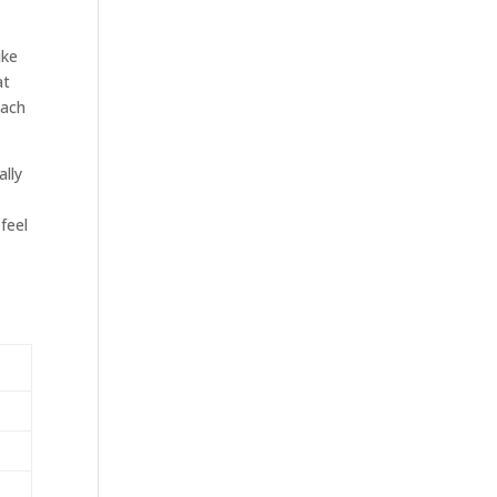
ike
at
oach
ally
feel