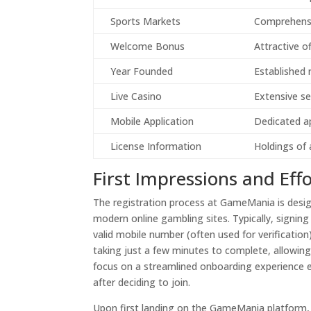
Sports Markets
Comprehensiv
Welcome Bonus
Attractive of
Year Founded
Established
Live Casino
Extensive se
Mobile Application
Dedicated a
License Information
Holdings of 
First Impressions and Effo
The registration process at GameMania is desi
modern online gambling sites. Typically, signing
valid mobile number (often used for verification
taking just a few minutes to complete, allowing
focus on a streamlined onboarding experience 
after deciding to join.
Upon first landing on the GameMania platform, t