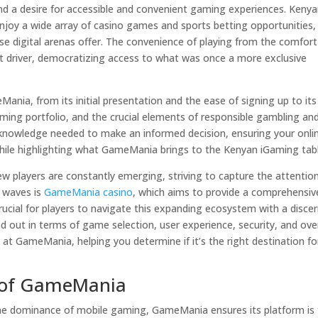
d a desire for accessible and convenient gaming experiences. Keny
 enjoy a wide array of casino games and sports betting opportunities,
ese digital arenas offer. The convenience of playing from the comfort
nt driver, democratizing access to what was once a more exclusive
Mania, from its initial presentation and the ease of signing up to its
ming portfolio, and the crucial elements of responsible gambling an
e knowledge needed to make an informed decision, ensuring your onli
hile highlighting what GameMania brings to the Kenyan iGaming tabl
w players are constantly emerging, striving to capture the attentio
 waves is
GameMania casino
, which aims to provide a comprehensiv
ucial for players to navigate this expanding ecosystem with a disce
out in terms of game selection, user experience, security, and over
k at GameMania, helping you determine if it’s the right destination fo
s of GameMania
 dominance of mobile gaming, GameMania ensures its platform is f