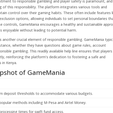
itment to responsible gambling and player safety is paramount, and
f this responsibility. The platform integrates various tools and
in control over their gaming habits. These often include features l
-exclusion options, allowing individuals to set personal boundaries th
these controls, GameMania encourages a healthy and sustainable appr
s enjoyable without leading to potential harm.
 is another crucial element of responsible gambling. GameMania typic
ssistance, whether they have questions about game rules, account
ible gambling. This readily available help line ensures that players 
, reinforcing the platform’s dedication to fostering a safe and
s in Kenya.
apshot of GameMania
 deposit thresholds to accommodate various budgets.
 popular methods including M-Pesa and Airtel Money.
processing times for swift fund access.