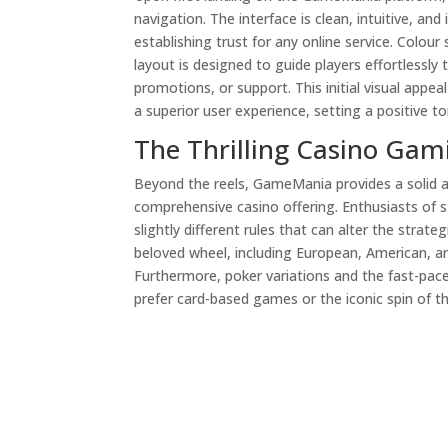
navigation. The interface is clean, intuitive, an
establishing trust for any online service. Colo
layout is designed to guide players effortlessly
promotions, or support. This initial visual appe
a superior user experience, setting a positive to
The Thrilling Casino Ga
Beyond the reels, GameMania provides a solid ar
comprehensive casino offering. Enthusiasts of str
slightly different rules that can alter the strat
beloved wheel, including European, American, an
Furthermore, poker variations and the fast-pace
prefer card-based games or the iconic spin of t