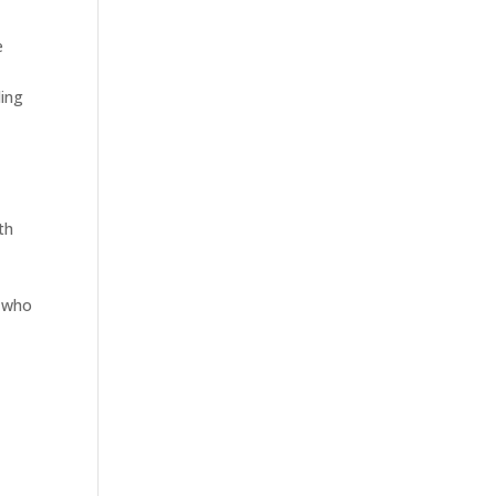
e
ding
th
s who