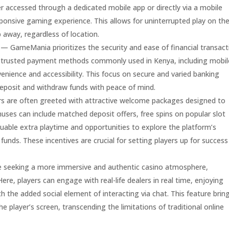
 accessed through a dedicated mobile app or directly via a mobile
ponsive gaming experience. This allows for uninterrupted play on th
 away, regardless of location.
— GameMania prioritizes the security and ease of financial transact
 of trusted payment methods commonly used in Kenya, including mobil
enience and accessibility. This focus on secure and varied banking
 deposit and withdraw funds with peace of mind.
 are often greeted with attractive welcome packages designed to
nuses can include matched deposit offers, free spins on popular slot
luable extra playtime and opportunities to explore the platform’s
funds. These incentives are crucial for setting players up for success
 seeking a more immersive and authentic casino atmosphere,
ere, players can engage with real-life dealers in real time, enjoying
th the added social element of interacting via chat. This feature brin
he player’s screen, transcending the limitations of traditional online