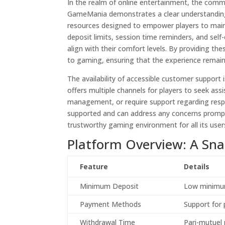
In the realm of online entertainment, the comm
GameMania demonstrates a clear understanding o
resources designed to empower players to mainta
deposit limits, session time reminders, and self
align with their comfort levels. By providing 
to gaming, ensuring that the experience remain
The availability of accessible customer support
offers multiple channels for players to seek a
management, or require support regarding respons
supported and can address any concerns promptly
trustworthy gaming environment for all its user
Platform Overview: A Sn
Feature
Details
Minimum Deposit
Low minimum
Payment Methods
Support for
Withdrawal Time
Pari-mutuel 