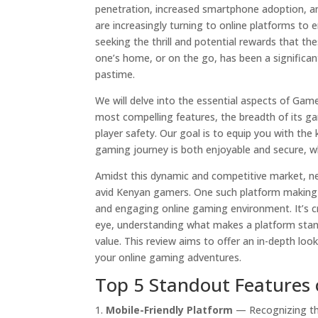
penetration, increased smartphone adoption, an
are increasingly turning to online platforms to
seeking the thrill and potential rewards that th
one’s home, or on the go, has been a significa
pastime.
We will delve into the essential aspects of Game
most compelling features, the breadth of its ga
player safety. Our goal is to equip you with th
gaming journey is both enjoyable and secure, w
Amidst this dynamic and competitive market, ne
avid Kenyan gamers. One such platform making
and engaging online gaming environment. It’s cr
eye, understanding what makes a platform stand 
value. This review aims to offer an in-depth loo
your online gaming adventures.
Top 5 Standout Feature
Mobile-Friendly Platform
— Recognizing the