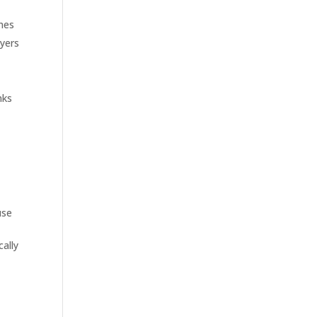
ames
ayers
d
nks
use
ally