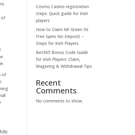
ans
Cosmo Casino registration
steps: Quick guide for Irish
 of
players
How to Claim Mr Green 50
Free Spins No Deposit –
Steps for Irish Players
d
Bet365 Bonus Code Guide
ne
for Irish Players: Claim,
e.
Wagering & Withdrawal Tips
n of
Recent
e
Comments
rning
all
No comments to show.
r
ully