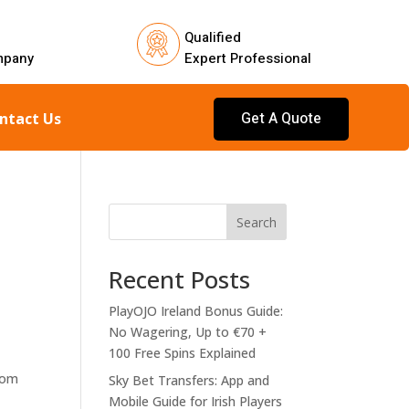
Qualified
mpany
Expert Professional
Get A Quote
ntact Us
Search
Recent Posts
PlayOJO Ireland Bonus Guide:
No Wagering, Up to €70 +
100 Free Spins Explained
from
Sky Bet Transfers: App and
Mobile Guide for Irish Players