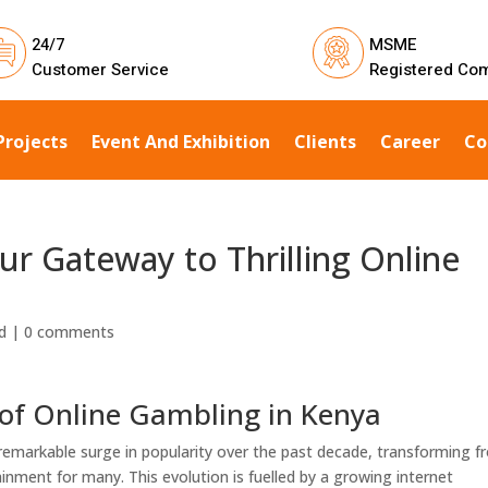
24/7
MSME
Customer Service
Registered Co
Projects
Event And Exhibition
Clients
Career
Co
r Gateway to Thrilling Online
d
|
0 comments
of Online Gambling in Kenya
remarkable surge in popularity over the past decade, transforming 
inment for many. This evolution is fuelled by a growing internet