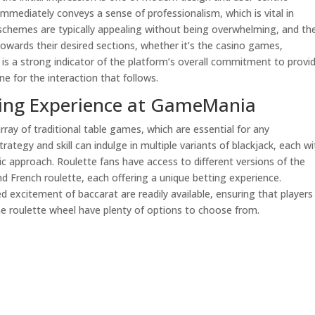
d immediately conveys a sense of professionalism, which is vital in
ur schemes are typically appealing without being overwhelming, and th
 towards their desired sections, whether it’s the casino games,
al is a strong indicator of the platform’s overall commitment to provi
ne for the interaction that follows.
ming Experience at GameMania
ray of traditional table games, which are essential for any
ategy and skill can indulge in multiple variants of blackjack, each wi
egic approach. Roulette fans have access to different versions of the
d French roulette, each offering a unique betting experience.
d excitement of baccarat are readily available, ensuring that player
he roulette wheel have plenty of options to choose from.