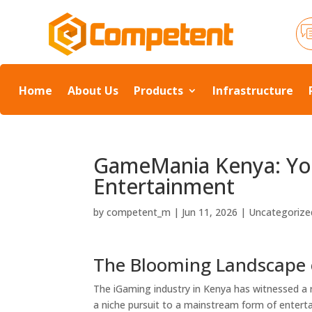
Home
About Us
Products
Infrastructure
GameMania Kenya: You
Entertainment
by
competent_m
|
Jun 11, 2026
|
Uncategorize
The Blooming Landscape 
The iGaming industry in Kenya has witnessed a 
a niche pursuit to a mainstream form of enterta