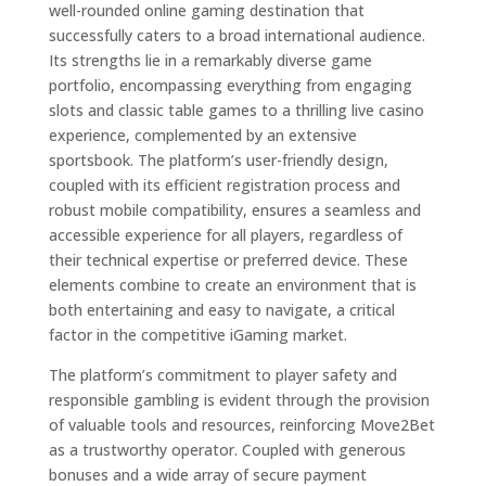
well-rounded online gaming destination that
successfully caters to a broad international audience.
Its strengths lie in a remarkably diverse game
portfolio, encompassing everything from engaging
slots and classic table games to a thrilling live casino
experience, complemented by an extensive
sportsbook. The platform’s user-friendly design,
coupled with its efficient registration process and
robust mobile compatibility, ensures a seamless and
accessible experience for all players, regardless of
their technical expertise or preferred device. These
elements combine to create an environment that is
both entertaining and easy to navigate, a critical
factor in the competitive iGaming market.
The platform’s commitment to player safety and
responsible gambling is evident through the provision
of valuable tools and resources, reinforcing Move2Bet
as a trustworthy operator. Coupled with generous
bonuses and a wide array of secure payment