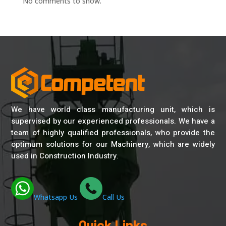
No comments to show.
We have world class manufacturing unit, which is
supervised by our experienced professionals. We have a
team of highly qualified professionals, who provide the
optimum solutions for our Machinery, which are widely
used in Construction Industry.
Whatsapp Us
Call Us
Quick Links