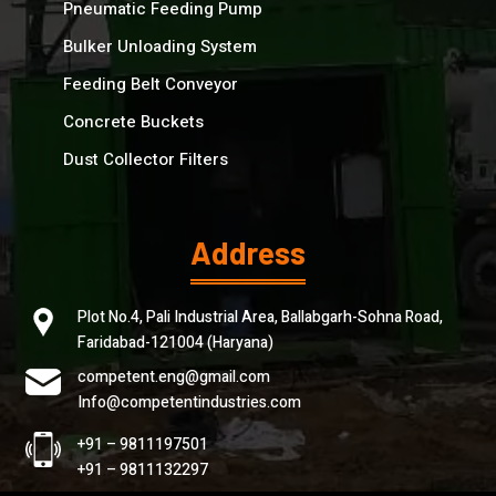
Pneumatic Feeding Pump
Bulker Unloading System
Feeding Belt Conveyor
Concrete Buckets
Dust Collector Filters
Address
Plot No.4, Pali Industrial Area, Ballabgarh-Sohna Road,
Faridabad-121004 (Haryana)
competent.eng@gmail.com
Info@competentindustries.com
+91 – 9811197501
+91 – 9811132297