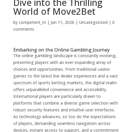
Dive into the Thrilling
World of Move2Bet
by
competent_m
|
Jun 11, 2026
|
Uncategorized
|
0
comments
Embarking on the Online Gambling Journey
The online gambling landscape is constantly evolving,
presenting players with an ever-expanding array of
choices and opportunities. From traditional casino
games to the latest live dealer experiences and a vast
spectrum of sports betting markets, the digital realm
offers unparalleled convenience and accessibility.
International players are particularly drawn to
platforms that combine a diverse game selection with
robust security features and intuitive user interfaces.
As technology advances, so too do the expectations
of players, demanding seamless navigation across
devices, instant access to support, and a commitment