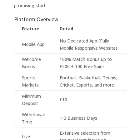
promising start.
Platform Overview
Feature
Detail
No Dedicated App (Fully
Mobile App
Mobile Responsive Website)
Welcome
100% Match Bonus up to
Bonus
€500 + 100 Free Spins
Sports
Football, Basketball, Tennis,
Markets
Cricket, Esports, and more
Minimum
€10
Deposit
Withdrawal
1-3 Business Days
Time
Extensive selection from
Live