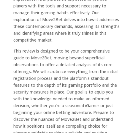
players with the tools and support necessary to
manage their gaming habits effectively. Our
exploration of Move2Bet delves into how it addresses
these contemporary demands, assessing its strengths
and identifying areas where it truly shines in this
competitive market.
This review is designed to be your comprehensive
guide to Move2Bet, moving beyond superficial
observations to offer a detailed analysis of its core
offerings. We will scrutinize everything from the initial
registration process and the platform’s standout
features to the depth of its gaming portfolio and the
security measures in place. Our goal is to equip you
with the knowledge needed to make an informed
decision, whether you’re a seasoned iGamer or just
beginning your online betting adventure. Prepare to
discover the nuances of Move2Bet and understand
how it positions itself as a compelling choice for
players worldwide seeking a reliable and exciting