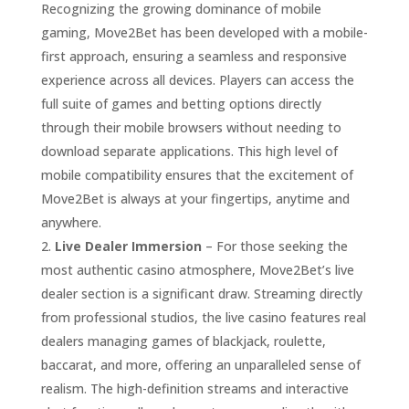
Recognizing the growing dominance of mobile
gaming, Move2Bet has been developed with a mobile-
first approach, ensuring a seamless and responsive
experience across all devices. Players can access the
full suite of games and betting options directly
through their mobile browsers without needing to
download separate applications. This high level of
mobile compatibility ensures that the excitement of
Move2Bet is always at your fingertips, anytime and
anywhere.
Live Dealer Immersion
– For those seeking the
most authentic casino atmosphere, Move2Bet’s live
dealer section is a significant draw. Streaming directly
from professional studios, the live casino features real
dealers managing games of blackjack, roulette,
baccarat, and more, offering an unparalleled sense of
realism. The high-definition streams and interactive