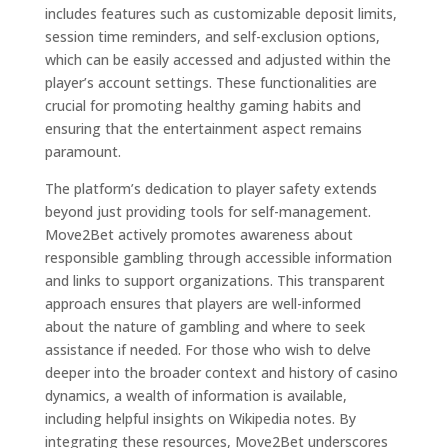
includes features such as customizable deposit limits,
session time reminders, and self-exclusion options,
which can be easily accessed and adjusted within the
player’s account settings. These functionalities are
crucial for promoting healthy gaming habits and
ensuring that the entertainment aspect remains
paramount.
The platform’s dedication to player safety extends
beyond just providing tools for self-management.
Move2Bet actively promotes awareness about
responsible gambling through accessible information
and links to support organizations. This transparent
approach ensures that players are well-informed
about the nature of gambling and where to seek
assistance if needed. For those who wish to delve
deeper into the broader context and history of casino
dynamics, a wealth of information is available,
including helpful insights on Wikipedia notes. By
integrating these resources, Move2Bet underscores