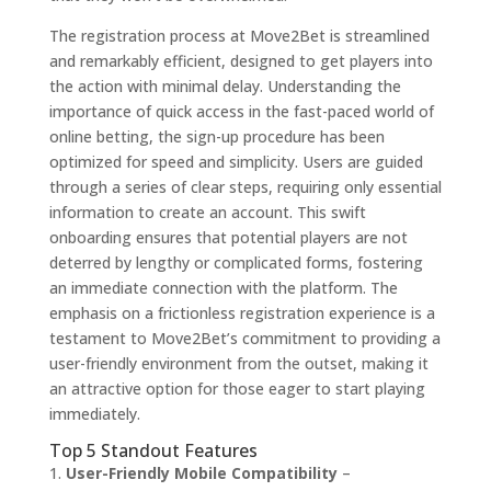
The registration process at Move2Bet is streamlined
and remarkably efficient, designed to get players into
the action with minimal delay. Understanding the
importance of quick access in the fast-paced world of
online betting, the sign-up procedure has been
optimized for speed and simplicity. Users are guided
through a series of clear steps, requiring only essential
information to create an account. This swift
onboarding ensures that potential players are not
deterred by lengthy or complicated forms, fostering
an immediate connection with the platform. The
emphasis on a frictionless registration experience is a
testament to Move2Bet’s commitment to providing a
user-friendly environment from the outset, making it
an attractive option for those eager to start playing
immediately.
Top 5 Standout Features
User-Friendly Mobile Compatibility
–