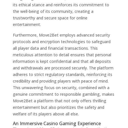
its ethical stance and reinforces its commitment to
the well-being of its community, creating a
trustworthy and secure space for online
entertainment.
Furthermore, Move2Bet employs advanced security
protocols and encryption technologies to safeguard
all player data and financial transactions. This
meticulous attention to detail ensures that personal
information is kept confidential and that all deposits
and withdrawals are processed securely. The platform
adheres to strict regulatory standards, reinforcing its
credibility and providing players with peace of mind.
This unwavering focus on security, combined with a
genuine commitment to responsible gambling, makes
Move2Bet a platform that not only offers thrilling
entertainment but also prioritizes the safety and
welfare of its players above all else.
An Immersive Casino Gaming Experience