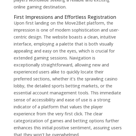
online gaming destination.
First Impressions and Effortless Registration
Upon first landing on the Move2Bet platform, the
impression is one of modern sophistication and user-
centric design. The website boasts a clean, intuitive
interface, employing a palette that is both visually
appealing and easy on the eyes, which is crucial for
extended gaming sessions. Navigation is
exceptionally straightforward, allowing new and
experienced users alike to quickly locate their
preferred sections, whether it’s the sprawling casino
lobby, the detailed sports betting markets, or the
essential account management tools. This immediate
sense of accessibility and ease of use is a strong
indicator of a platform that values the player
experience from the very first click. The clear
categorization of games and betting options further
enhances this initial positive sentiment, assuring users
that they won’t be overwhelmed.