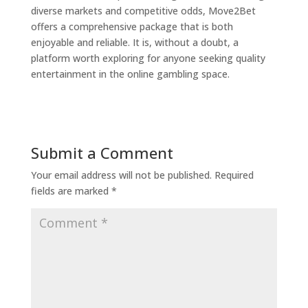
diverse markets and competitive odds, Move2Bet
offers a comprehensive package that is both
enjoyable and reliable. It is, without a doubt, a
platform worth exploring for anyone seeking quality
entertainment in the online gambling space.
Submit a Comment
Your email address will not be published.
Required
fields are marked
*