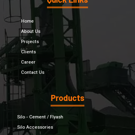
Home
About Us
Projects
Clients
Career
Contact Us
Products
Silo - Cement / Flyash
Silo Accessories