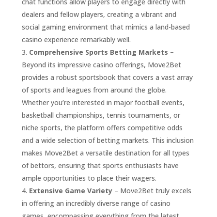
chat functions allow players to engage directly with
dealers and fellow players, creating a vibrant and
social gaming environment that mimics a land-based
casino experience remarkably well.
Comprehensive Sports Betting Markets
–
Beyond its impressive casino offerings, Move2Bet
provides a robust sportsbook that covers a vast array
of sports and leagues from around the globe.
Whether you’re interested in major football events,
basketball championships, tennis tournaments, or
niche sports, the platform offers competitive odds
and a wide selection of betting markets. This inclusion
makes Move2Bet a versatile destination for all types
of bettors, ensuring that sports enthusiasts have
ample opportunities to place their wagers.
Extensive Game Variety
– Move2Bet truly excels
in offering an incredibly diverse range of casino
games, encompassing everything from the latest