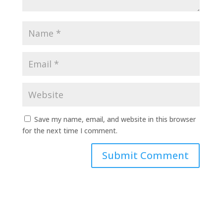
Save my name, email, and website in this browser
for the next time I comment.