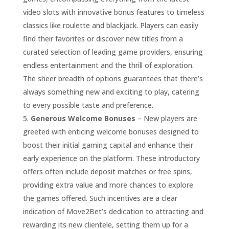
video slots with innovative bonus features to timeless
classics like roulette and blackjack. Players can easily
find their favorites or discover new titles from a
curated selection of leading game providers, ensuring
endless entertainment and the thrill of exploration.
The sheer breadth of options guarantees that there’s
always something new and exciting to play, catering
to every possible taste and preference.
Generous Welcome Bonuses
– New players are
greeted with enticing welcome bonuses designed to
boost their initial gaming capital and enhance their
early experience on the platform. These introductory
offers often include deposit matches or free spins,
providing extra value and more chances to explore
the games offered. Such incentives are a clear
indication of Move2Bet’s dedication to attracting and
rewarding its new clientele, setting them up for a