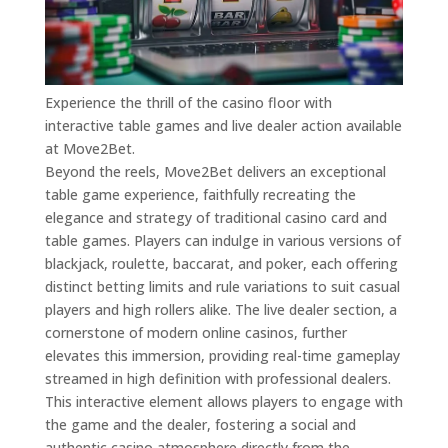
Experience the thrill of the casino floor with
interactive table games and live dealer action available
at Move2Bet.
Beyond the reels, Move2Bet delivers an exceptional
table game experience, faithfully recreating the
elegance and strategy of traditional casino card and
table games. Players can indulge in various versions of
blackjack, roulette, baccarat, and poker, each offering
distinct betting limits and rule variations to suit casual
players and high rollers alike. The live dealer section, a
cornerstone of modern online casinos, further
elevates this immersion, providing real-time gameplay
streamed in high definition with professional dealers.
This interactive element allows players to engage with
the game and the dealer, fostering a social and
authentic casino atmosphere directly from the