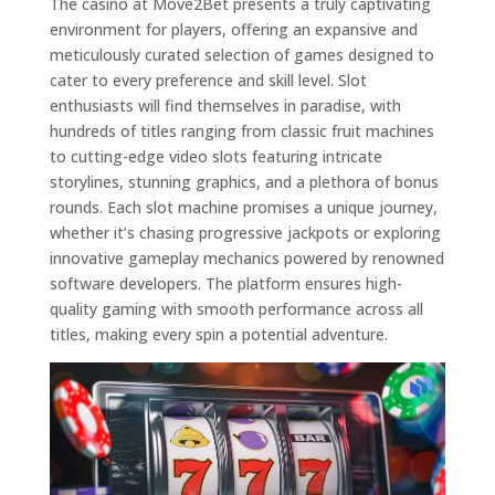
The casino at Move2Bet presents a truly captivating
environment for players, offering an expansive and
meticulously curated selection of games designed to
cater to every preference and skill level. Slot
enthusiasts will find themselves in paradise, with
hundreds of titles ranging from classic fruit machines
to cutting-edge video slots featuring intricate
storylines, stunning graphics, and a plethora of bonus
rounds. Each slot machine promises a unique journey,
whether it’s chasing progressive jackpots or exploring
innovative gameplay mechanics powered by renowned
software developers. The platform ensures high-
quality gaming with smooth performance across all
titles, making every spin a potential adventure.