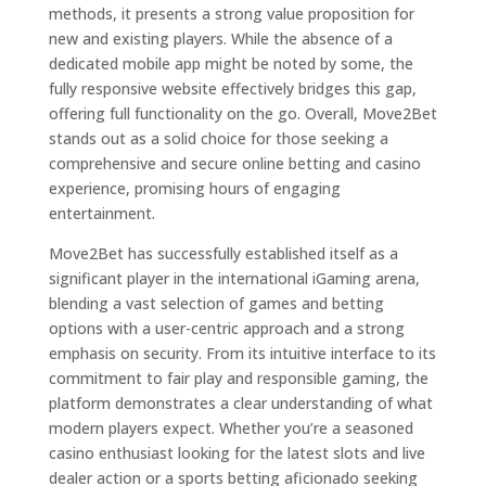
methods, it presents a strong value proposition for
new and existing players. While the absence of a
dedicated mobile app might be noted by some, the
fully responsive website effectively bridges this gap,
offering full functionality on the go. Overall, Move2Bet
stands out as a solid choice for those seeking a
comprehensive and secure online betting and casino
experience, promising hours of engaging
entertainment.
Move2Bet has successfully established itself as a
significant player in the international iGaming arena,
blending a vast selection of games and betting
options with a user-centric approach and a strong
emphasis on security. From its intuitive interface to its
commitment to fair play and responsible gaming, the
platform demonstrates a clear understanding of what
modern players expect. Whether you’re a seasoned
casino enthusiast looking for the latest slots and live
dealer action or a sports betting aficionado seeking