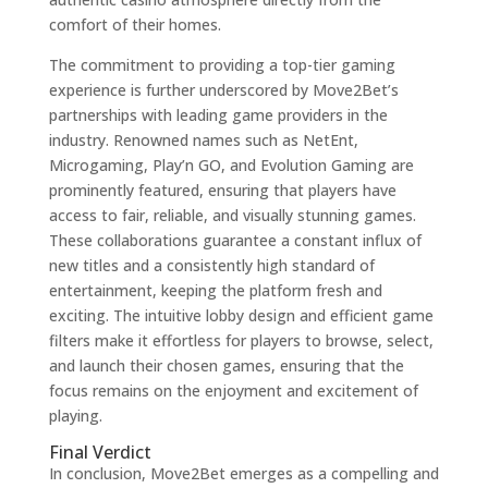
comfort of their homes.
The commitment to providing a top-tier gaming
experience is further underscored by Move2Bet’s
partnerships with leading game providers in the
industry. Renowned names such as NetEnt,
Microgaming, Play’n GO, and Evolution Gaming are
prominently featured, ensuring that players have
access to fair, reliable, and visually stunning games.
These collaborations guarantee a constant influx of
new titles and a consistently high standard of
entertainment, keeping the platform fresh and
exciting. The intuitive lobby design and efficient game
filters make it effortless for players to browse, select,
and launch their chosen games, ensuring that the
focus remains on the enjoyment and excitement of
playing.
Final Verdict
In conclusion, Move2Bet emerges as a compelling and