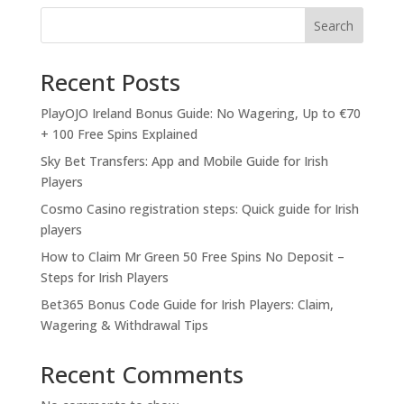
Search
Recent Posts
PlayOJO Ireland Bonus Guide: No Wagering, Up to €70
+ 100 Free Spins Explained
Sky Bet Transfers: App and Mobile Guide for Irish
Players
Cosmo Casino registration steps: Quick guide for Irish
players
How to Claim Mr Green 50 Free Spins No Deposit –
Steps for Irish Players
Bet365 Bonus Code Guide for Irish Players: Claim,
Wagering & Withdrawal Tips
Recent Comments