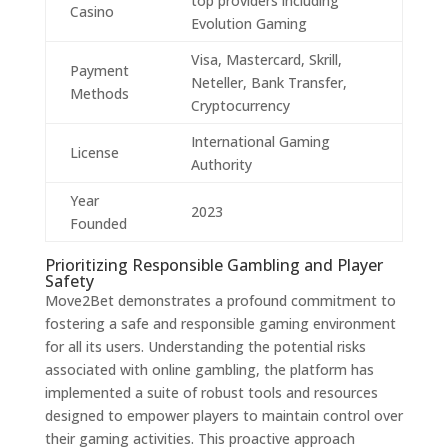
top providers including
Casino
Evolution Gaming
Visa, Mastercard, Skrill,
Payment
Neteller, Bank Transfer,
Methods
Cryptocurrency
International Gaming
License
Authority
Year
2023
Founded
Prioritizing Responsible Gambling and Player
Safety
Move2Bet demonstrates a profound commitment to
fostering a safe and responsible gaming environment
for all its users. Understanding the potential risks
associated with online gambling, the platform has
implemented a suite of robust tools and resources
designed to empower players to maintain control over
their gaming activities. This proactive approach