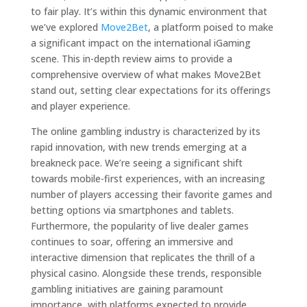
to fair play. It’s within this dynamic environment that
we’ve explored
Move2Bet
, a platform poised to make
a significant impact on the international iGaming
scene. This in-depth review aims to provide a
comprehensive overview of what makes Move2Bet
stand out, setting clear expectations for its offerings
and player experience.
The online gambling industry is characterized by its
rapid innovation, with new trends emerging at a
breakneck pace. We’re seeing a significant shift
towards mobile-first experiences, with an increasing
number of players accessing their favorite games and
betting options via smartphones and tablets.
Furthermore, the popularity of live dealer games
continues to soar, offering an immersive and
interactive dimension that replicates the thrill of a
physical casino. Alongside these trends, responsible
gambling initiatives are gaining paramount
importance, with platforms expected to provide