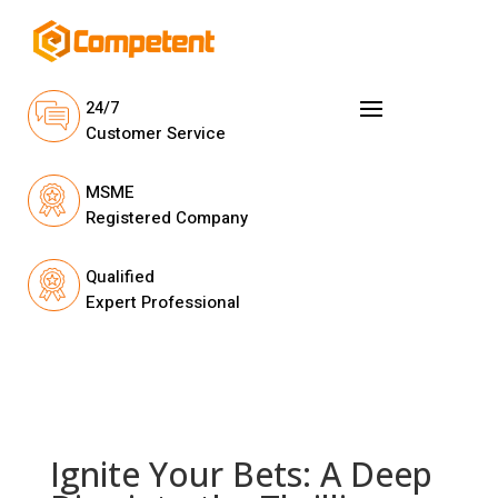
24/7
Customer Service
MSME
Registered Company
Qualified
Expert Professional
Ignite Your Bets: A Deep