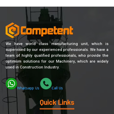
We have world class manufacturing unit, which is
supervised by our experienced professionals. We have a
team of highly qualified professionals, who provide the
optimum solutions for our Machinery, which are widely
used in Construction Industry.
Whatsapp Us
Call Us
Quick Links