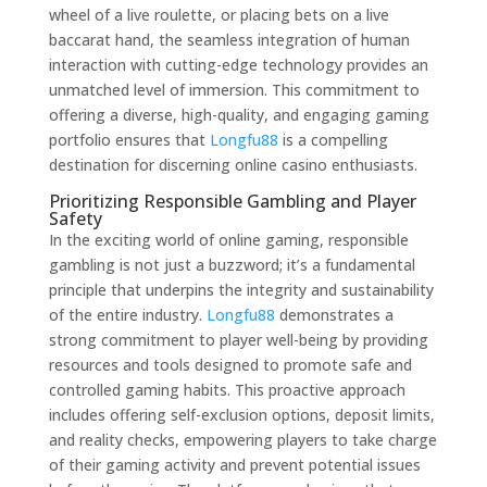
wheel of a live roulette, or placing bets on a live
baccarat hand, the seamless integration of human
interaction with cutting-edge technology provides an
unmatched level of immersion. This commitment to
offering a diverse, high-quality, and engaging gaming
portfolio ensures that
Longfu88
is a compelling
destination for discerning online casino enthusiasts.
Prioritizing Responsible Gambling and Player
Safety
In the exciting world of online gaming, responsible
gambling is not just a buzzword; it’s a fundamental
principle that underpins the integrity and sustainability
of the entire industry.
Longfu88
demonstrates a
strong commitment to player well-being by providing
resources and tools designed to promote safe and
controlled gaming habits. This proactive approach
includes offering self-exclusion options, deposit limits,
and reality checks, empowering players to take charge
of their gaming activity and prevent potential issues