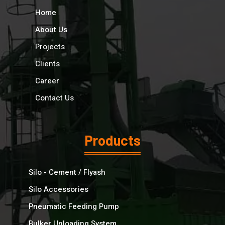
Home
About Us
Projects
Clients
Career
Contact Us
Products
Silo - Cement / Flyash
Silo Accessories
Pneumatic Feeding Pump
Bulker Unloading System