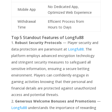
No Dedicated App,
Mobile App
Optimized Web Experience
Withdrawal
Efficient Process from
Time
Hours to Days
Top 5 Standout Features of Longfu88
Robust Security Protocols
— Player security and
data protection are paramount at
Longfu88
. The
platform employs advanced encryption technology
and stringent security measures to safeguard all
sensitive information, ensuring a secure betting
environment. Players can confidently engage in
gaming activities knowing that their personal and
financial details are protected against unauthorized
access and potential threats.
Generous Welcome Bonuses and Promotions
—
Longfu88
understands the importance of rewarding