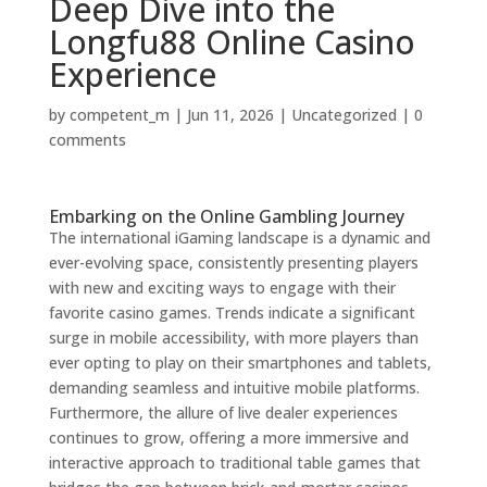
Deep Dive into the
Longfu88 Online Casino
Experience
by
competent_m
|
Jun 11, 2026
|
Uncategorized
|
0
comments
Embarking on the Online Gambling Journey
The international iGaming landscape is a dynamic and
ever-evolving space, consistently presenting players
with new and exciting ways to engage with their
favorite casino games. Trends indicate a significant
surge in mobile accessibility, with more players than
ever opting to play on their smartphones and tablets,
demanding seamless and intuitive mobile platforms.
Furthermore, the allure of live dealer experiences
continues to grow, offering a more immersive and
interactive approach to traditional table games that