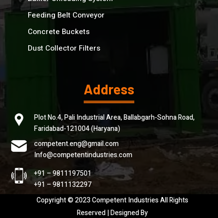
Feeding Belt Conveyor
Concrete Buckets
Dust Collector Filters
Address
Plot No.4, Pali Industrial Area, Ballabgarh-Sohna Road,
Faridabad-121004 (Haryana)
competent.eng@gmail.com
Info@competentindustries.com
+91 – 9811197501
+91 – 9811132297
Copyright © 2023 Competent Industries All Rights
Reserved | Designed By