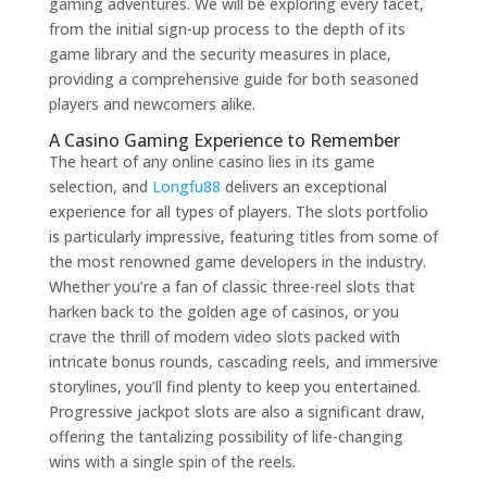
gaming adventures. We will be exploring every facet,
from the initial sign-up process to the depth of its
game library and the security measures in place,
providing a comprehensive guide for both seasoned
players and newcomers alike.
A Casino Gaming Experience to Remember
The heart of any online casino lies in its game
selection, and
Longfu88
delivers an exceptional
experience for all types of players. The slots portfolio
is particularly impressive, featuring titles from some of
the most renowned game developers in the industry.
Whether you’re a fan of classic three-reel slots that
harken back to the golden age of casinos, or you
crave the thrill of modern video slots packed with
intricate bonus rounds, cascading reels, and immersive
storylines, you’ll find plenty to keep you entertained.
Progressive jackpot slots are also a significant draw,
offering the tantalizing possibility of life-changing
wins with a single spin of the reels.