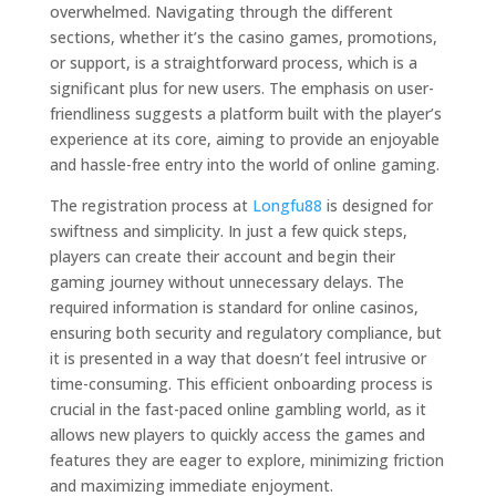
overwhelmed. Navigating through the different
sections, whether it’s the casino games, promotions,
or support, is a straightforward process, which is a
significant plus for new users. The emphasis on user-
friendliness suggests a platform built with the player’s
experience at its core, aiming to provide an enjoyable
and hassle-free entry into the world of online gaming.
The registration process at
Longfu88
is designed for
swiftness and simplicity. In just a few quick steps,
players can create their account and begin their
gaming journey without unnecessary delays. The
required information is standard for online casinos,
ensuring both security and regulatory compliance, but
it is presented in a way that doesn’t feel intrusive or
time-consuming. This efficient onboarding process is
crucial in the fast-paced online gambling world, as it
allows new players to quickly access the games and
features they are eager to explore, minimizing friction
and maximizing immediate enjoyment.