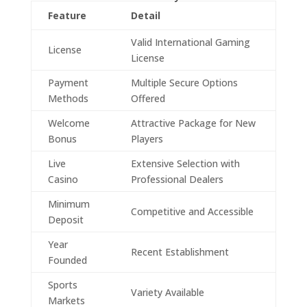
Feature
Detail
Valid International Gaming
License
License
Payment
Multiple Secure Options
Methods
Offered
Welcome
Attractive Package for New
Bonus
Players
Live
Extensive Selection with
Casino
Professional Dealers
Minimum
Competitive and Accessible
Deposit
Year
Recent Establishment
Founded
Sports
Variety Available
Markets