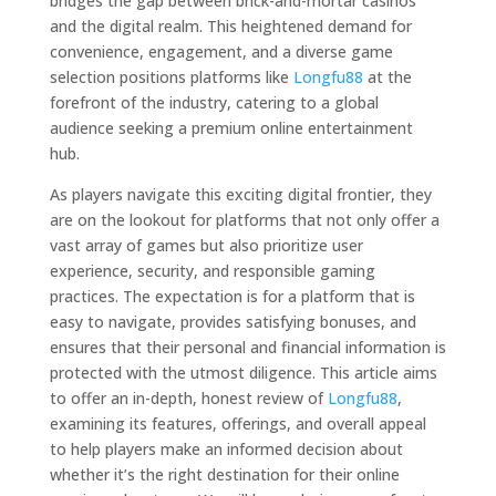
bridges the gap between brick-and-mortar casinos
and the digital realm. This heightened demand for
convenience, engagement, and a diverse game
selection positions platforms like
Longfu88
at the
forefront of the industry, catering to a global
audience seeking a premium online entertainment
hub.
As players navigate this exciting digital frontier, they
are on the lookout for platforms that not only offer a
vast array of games but also prioritize user
experience, security, and responsible gaming
practices. The expectation is for a platform that is
easy to navigate, provides satisfying bonuses, and
ensures that their personal and financial information is
protected with the utmost diligence. This article aims
to offer an in-depth, honest review of
Longfu88
,
examining its features, offerings, and overall appeal
to help players make an informed decision about
whether it’s the right destination for their online