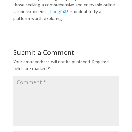
those seeking a comprehensive and enjoyable online
casino experience,
Longfu88
is undoubtedly a
platform worth exploring.
Submit a Comment
Your email address will not be published.
Required
fields are marked
*