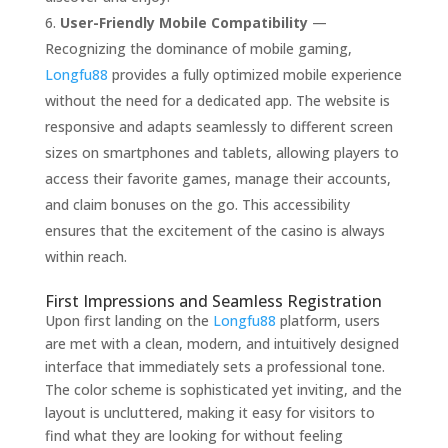
User-Friendly Mobile Compatibility
—
Recognizing the dominance of mobile gaming,
Longfu88
provides a fully optimized mobile experience
without the need for a dedicated app. The website is
responsive and adapts seamlessly to different screen
sizes on smartphones and tablets, allowing players to
access their favorite games, manage their accounts,
and claim bonuses on the go. This accessibility
ensures that the excitement of the casino is always
within reach.
First Impressions and Seamless Registration
Upon first landing on the
Longfu88
platform, users
are met with a clean, modern, and intuitively designed
interface that immediately sets a professional tone.
The color scheme is sophisticated yet inviting, and the
layout is uncluttered, making it easy for visitors to
find what they are looking for without feeling