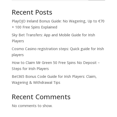
Recent Posts
PlayOJO Ireland Bonus Guide: No Wagering, Up to €70
+ 100 Free Spins Explained
Sky Bet Transfers: App and Mobile Guide for Irish
Players
Cosmo Casino registration steps: Quick guide for Irish
players
How to Claim Mr Green 50 Free Spins No Deposit –
Steps for Irish Players
Bet365 Bonus Code Guide for Irish Players: Claim,
Wagering & Withdrawal Tips
Recent Comments
No comments to show.