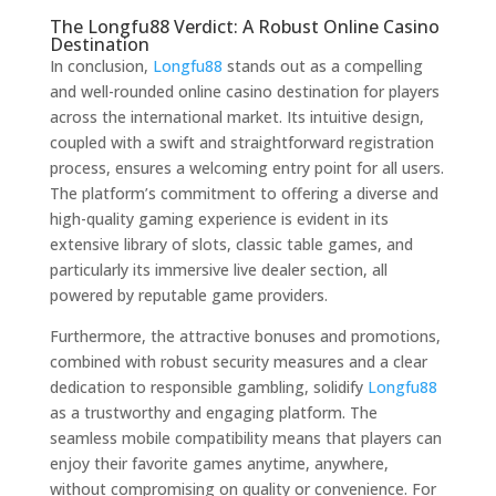
The Longfu88 Verdict: A Robust Online Casino
Destination
In conclusion,
Longfu88
stands out as a compelling
and well-rounded online casino destination for players
across the international market. Its intuitive design,
coupled with a swift and straightforward registration
process, ensures a welcoming entry point for all users.
The platform’s commitment to offering a diverse and
high-quality gaming experience is evident in its
extensive library of slots, classic table games, and
particularly its immersive live dealer section, all
powered by reputable game providers.
Furthermore, the attractive bonuses and promotions,
combined with robust security measures and a clear
dedication to responsible gambling, solidify
Longfu88
as a trustworthy and engaging platform. The
seamless mobile compatibility means that players can
enjoy their favorite games anytime, anywhere,
without compromising on quality or convenience. For