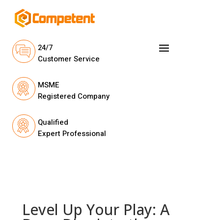
24/7
Customer Service
MSME
Registered Company
Qualified
Expert Professional
Level Up Your Play: A