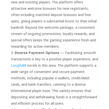
new and existing players. The platform offers
attractive welcome bonuses for new registrants,
often including matched deposit bonuses and free
spins, giving players a substantial boost to their initial
bankroll. Beyond the welcome package, a consistent
stream of ongoing promotions, loyalty rewards, and
special offers keeps the gaming experience fresh and
rewarding for active members.
Diverse Payment Options
— Facilitating smooth
transactions is key to a positive player experience, and
Longfu88
excels in this area. The platform supports a
wide range of convenient and secure payment
methods, including popular e-wallets, credit/debit
cards, and bank transfers, catering to a diverse
international player base. This variety ensures that
depositing and withdrawing funds is a straightforward
and efficient process for all users.