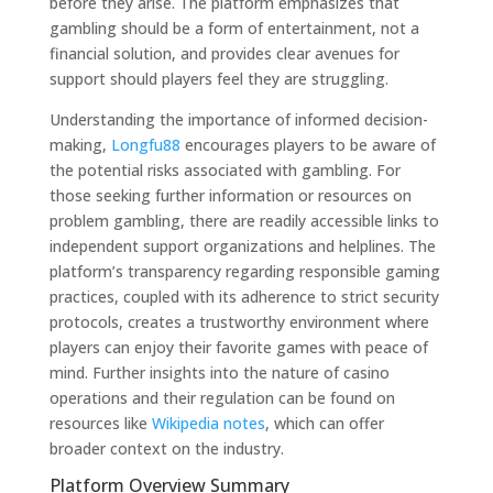
before they arise. The platform emphasizes that
gambling should be a form of entertainment, not a
financial solution, and provides clear avenues for
support should players feel they are struggling.
Understanding the importance of informed decision-
making,
Longfu88
encourages players to be aware of
the potential risks associated with gambling. For
those seeking further information or resources on
problem gambling, there are readily accessible links to
independent support organizations and helplines. The
platform’s transparency regarding responsible gaming
practices, coupled with its adherence to strict security
protocols, creates a trustworthy environment where
players can enjoy their favorite games with peace of
mind. Further insights into the nature of casino
operations and their regulation can be found on
resources like
Wikipedia notes
, which can offer
broader context on the industry.
Platform Overview Summary