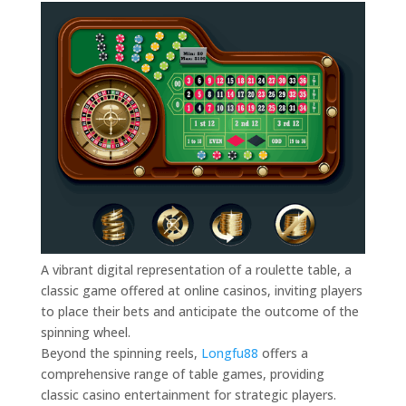
A vibrant digital representation of a roulette table, a
classic game offered at online casinos, inviting players
to place their bets and anticipate the outcome of the
spinning wheel.
Beyond the spinning reels,
Longfu88
offers a
comprehensive range of table games, providing
classic casino entertainment for strategic players.