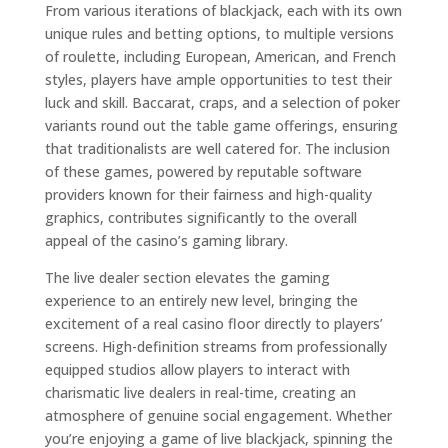
From various iterations of blackjack, each with its own
unique rules and betting options, to multiple versions
of roulette, including European, American, and French
styles, players have ample opportunities to test their
luck and skill. Baccarat, craps, and a selection of poker
variants round out the table game offerings, ensuring
that traditionalists are well catered for. The inclusion
of these games, powered by reputable software
providers known for their fairness and high-quality
graphics, contributes significantly to the overall
appeal of the casino’s gaming library.
The live dealer section elevates the gaming
experience to an entirely new level, bringing the
excitement of a real casino floor directly to players’
screens. High-definition streams from professionally
equipped studios allow players to interact with
charismatic live dealers in real-time, creating an
atmosphere of genuine social engagement. Whether
you’re enjoying a game of live blackjack, spinning the