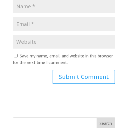
Save my name, email, and website in this browser
for the next time I comment.
Search