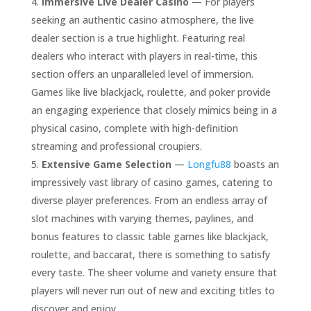
Immersive Live Dealer Casino
— For players
seeking an authentic casino atmosphere, the live
dealer section is a true highlight. Featuring real
dealers who interact with players in real-time, this
section offers an unparalleled level of immersion.
Games like live blackjack, roulette, and poker provide
an engaging experience that closely mimics being in a
physical casino, complete with high-definition
streaming and professional croupiers.
Extensive Game Selection
—
Longfu88
boasts an
impressively vast library of casino games, catering to
diverse player preferences. From an endless array of
slot machines with varying themes, paylines, and
bonus features to classic table games like blackjack,
roulette, and baccarat, there is something to satisfy
every taste. The sheer volume and variety ensure that
players will never run out of new and exciting titles to
discover and enjoy.