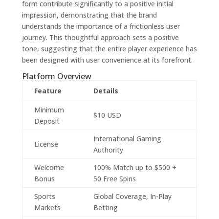
form contribute significantly to a positive initial
impression, demonstrating that the brand
understands the importance of a frictionless user
journey. This thoughtful approach sets a positive
tone, suggesting that the entire player experience has
been designed with user convenience at its forefront.
Platform Overview
Feature
Details
Minimum
$10 USD
Deposit
International Gaming
License
Authority
Welcome
100% Match up to $500 +
Bonus
50 Free Spins
Sports
Global Coverage, In-Play
Markets
Betting