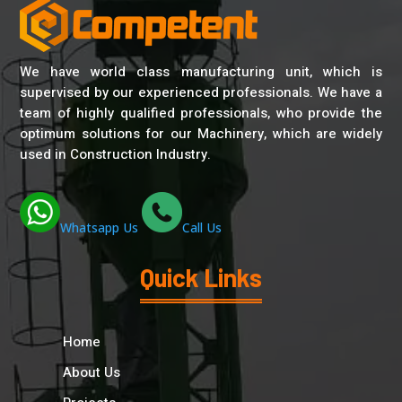
We have world class manufacturing unit, which is
supervised by our experienced professionals. We have a
team of highly qualified professionals, who provide the
optimum solutions for our Machinery, which are widely
used in Construction Industry.
Whatsapp Us
Call Us
Quick Links
Home
About Us