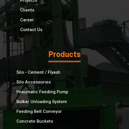
Projects
Clients
Career
Contact Us
Products
Silo - Cement / Flyash
Silo Accessories
Pneumatic Feeding Pump
Bulker Unloading System
Feeding Belt Conveyor
Concrete Buckets