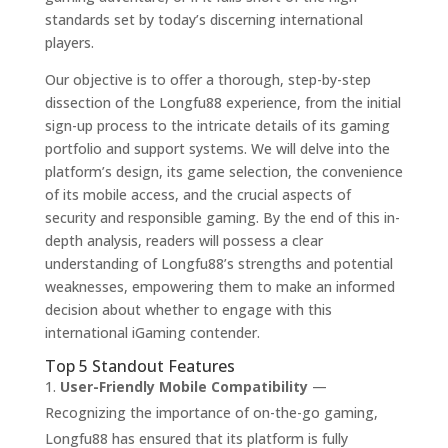
standards set by today’s discerning international
players.
Our objective is to offer a thorough, step-by-step
dissection of the Longfu88 experience, from the initial
sign-up process to the intricate details of its gaming
portfolio and support systems. We will delve into the
platform’s design, its game selection, the convenience
of its mobile access, and the crucial aspects of
security and responsible gaming. By the end of this in-
depth analysis, readers will possess a clear
understanding of Longfu88’s strengths and potential
weaknesses, empowering them to make an informed
decision about whether to engage with this
international iGaming contender.
Top 5 Standout Features
User-Friendly Mobile Compatibility
—
Recognizing the importance of on-the-go gaming,
Longfu88 has ensured that its platform is fully