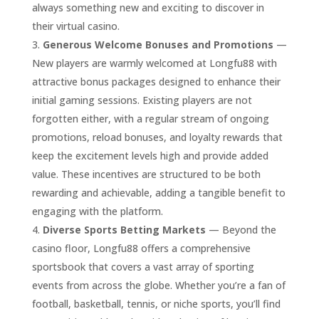
always something new and exciting to discover in
their virtual casino.
Generous Welcome Bonuses and Promotions
—
New players are warmly welcomed at Longfu88 with
attractive bonus packages designed to enhance their
initial gaming sessions. Existing players are not
forgotten either, with a regular stream of ongoing
promotions, reload bonuses, and loyalty rewards that
keep the excitement levels high and provide added
value. These incentives are structured to be both
rewarding and achievable, adding a tangible benefit to
engaging with the platform.
Diverse Sports Betting Markets
— Beyond the
casino floor, Longfu88 offers a comprehensive
sportsbook that covers a vast array of sporting
events from across the globe. Whether you’re a fan of
football, basketball, tennis, or niche sports, you’ll find