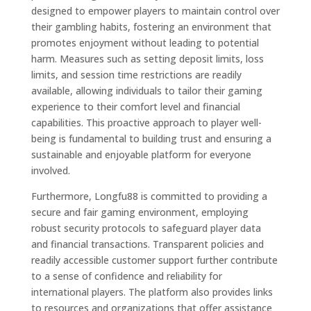
designed to empower players to maintain control over
their gambling habits, fostering an environment that
promotes enjoyment without leading to potential
harm. Measures such as setting deposit limits, loss
limits, and session time restrictions are readily
available, allowing individuals to tailor their gaming
experience to their comfort level and financial
capabilities. This proactive approach to player well-
being is fundamental to building trust and ensuring a
sustainable and enjoyable platform for everyone
involved.
Furthermore, Longfu88 is committed to providing a
secure and fair gaming environment, employing
robust security protocols to safeguard player data
and financial transactions. Transparent policies and
readily accessible customer support further contribute
to a sense of confidence and reliability for
international players. The platform also provides links
to resources and organizations that offer assistance