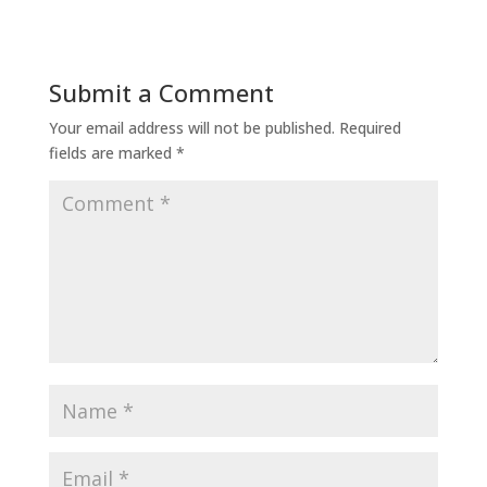
Submit a Comment
Your email address will not be published.
Required
fields are marked
*