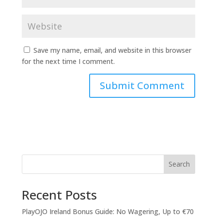
Save my name, email, and website in this browser
for the next time I comment.
Search
Recent Posts
PlayOJO Ireland Bonus Guide: No Wagering, Up to €70