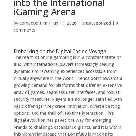
into the International
iGaming Arena
by
competent_m
|
Jun 11, 2026
|
Uncategorized
|
0
comments
Embarking on the Digital Casino Voyage
The realm of online gambling is in a constant state of
flux, with international players increasingly seeking
dynamic and rewarding experiences accessible from
virtually anywhere in the world. Trends point towards a
growing demand for platforms that offer an extensive
array of games, seamless user interfaces, and robust
security measures. Players are no longer satisfied with
basic offerings; they crave innovation, diverse betting
options, and the thrill of real-time interaction. This
digital evolution has paved the way for emerging
brands to challenge established giants, and it is within
this vibrant landscape that Longfu88 is making its