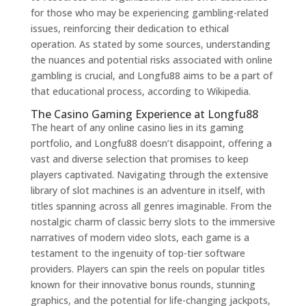
for those who may be experiencing gambling-related
issues, reinforcing their dedication to ethical
operation. As stated by some sources, understanding
the nuances and potential risks associated with online
gambling is crucial, and Longfu88 aims to be a part of
that educational process, according to Wikipedia.
The Casino Gaming Experience at Longfu88
The heart of any online casino lies in its gaming
portfolio, and Longfu88 doesn’t disappoint, offering a
vast and diverse selection that promises to keep
players captivated. Navigating through the extensive
library of slot machines is an adventure in itself, with
titles spanning across all genres imaginable. From the
nostalgic charm of classic berry slots to the immersive
narratives of modern video slots, each game is a
testament to the ingenuity of top-tier software
providers. Players can spin the reels on popular titles
known for their innovative bonus rounds, stunning
graphics, and the potential for life-changing jackpots,