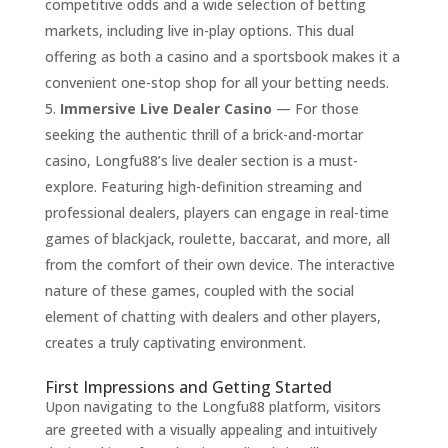
competitive odds and a wide selection of betting
markets, including live in-play options. This dual
offering as both a casino and a sportsbook makes it a
convenient one-stop shop for all your betting needs.
Immersive Live Dealer Casino
— For those
seeking the authentic thrill of a brick-and-mortar
casino, Longfu88’s live dealer section is a must-
explore. Featuring high-definition streaming and
professional dealers, players can engage in real-time
games of blackjack, roulette, baccarat, and more, all
from the comfort of their own device. The interactive
nature of these games, coupled with the social
element of chatting with dealers and other players,
creates a truly captivating environment.
First Impressions and Getting Started
Upon navigating to the Longfu88 platform, visitors
are greeted with a visually appealing and intuitively