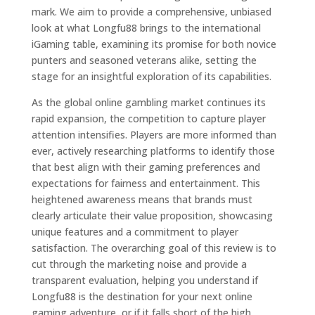
mark. We aim to provide a comprehensive, unbiased
look at what Longfu88 brings to the international
iGaming table, examining its promise for both novice
punters and seasoned veterans alike, setting the
stage for an insightful exploration of its capabilities.
As the global online gambling market continues its
rapid expansion, the competition to capture player
attention intensifies. Players are more informed than
ever, actively researching platforms to identify those
that best align with their gaming preferences and
expectations for fairness and entertainment. This
heightened awareness means that brands must
clearly articulate their value proposition, showcasing
unique features and a commitment to player
satisfaction. The overarching goal of this review is to
cut through the marketing noise and provide a
transparent evaluation, helping you understand if
Longfu88 is the destination for your next online
gaming adventure, or if it falls short of the high