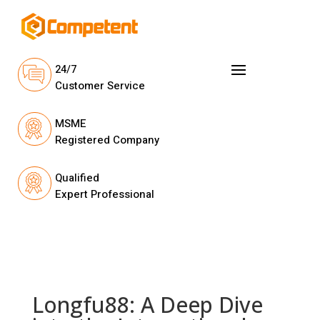
24/7
Customer Service
MSME
Registered Company
Qualified
Expert Professional
Longfu88: A Deep Dive