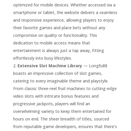
optimized for mobile devices. Whether accessed via a
smartphone or tablet, the website delivers a seamless
and responsive experience, allowing players to enjoy
their favorite games and place bets without any
compromise on quality or functionality. This
dedication to mobile access means that
entertainment is always just a tap away, fitting
effortlessly into busy lifestyles.
Extensive Slot Machine Library
— Longfu88
boasts an impressive collection of slot games,
catering to every imaginable theme and playstyle.
From classic three-reel fruit machines to cutting-edge
video slots with intricate bonus features and
progressive jackpots, players will find an
overwhelming variety to keep them entertained for
hours on end. The sheer breadth of titles, sourced
from reputable game developers, ensures that there’s