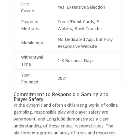
Live
Yes, Extensive Selection
Casino
Payment
Credit/Debit Cards, E-
Methods
Wallets, Bank Transfer
No Dedicated App, but Fully
Mobile App
Responsive Website
Withdrawal
1-3 Business Days
Time
Year
2021
Founded
Commitment to Responsible Gaming and
Player Safety
In the dynamic and often exhilarating world of online
gambling, responsible play and player safety are
paramount, and Longfu88 demonstrates a clear
understanding of these critical responsibilities. The
platform integrates an array of tools and resources