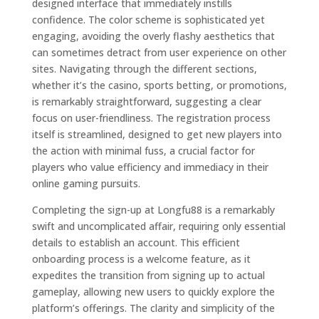
designed interface that immediately instills
confidence. The color scheme is sophisticated yet
engaging, avoiding the overly flashy aesthetics that
can sometimes detract from user experience on other
sites. Navigating through the different sections,
whether it’s the casino, sports betting, or promotions,
is remarkably straightforward, suggesting a clear
focus on user-friendliness. The registration process
itself is streamlined, designed to get new players into
the action with minimal fuss, a crucial factor for
players who value efficiency and immediacy in their
online gaming pursuits.
Completing the sign-up at Longfu88 is a remarkably
swift and uncomplicated affair, requiring only essential
details to establish an account. This efficient
onboarding process is a welcome feature, as it
expedites the transition from signing up to actual
gameplay, allowing new users to quickly explore the
platform’s offerings. The clarity and simplicity of the