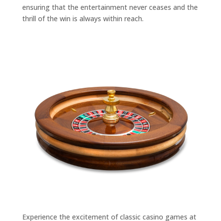
ensuring that the entertainment never ceases and the
thrill of the win is always within reach.
Experience the excitement of classic casino games at