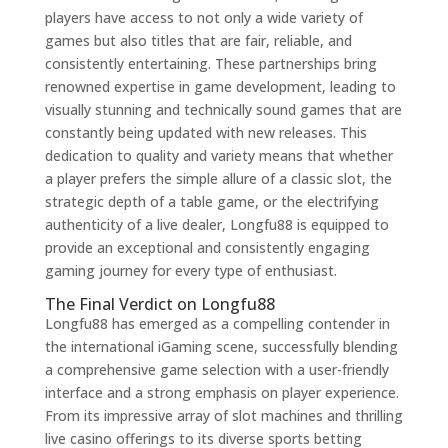
players have access to not only a wide variety of
games but also titles that are fair, reliable, and
consistently entertaining. These partnerships bring
renowned expertise in game development, leading to
visually stunning and technically sound games that are
constantly being updated with new releases. This
dedication to quality and variety means that whether
a player prefers the simple allure of a classic slot, the
strategic depth of a table game, or the electrifying
authenticity of a live dealer, Longfu88 is equipped to
provide an exceptional and consistently engaging
gaming journey for every type of enthusiast.
The Final Verdict on Longfu88
Longfu88 has emerged as a compelling contender in
the international iGaming scene, successfully blending
a comprehensive game selection with a user-friendly
interface and a strong emphasis on player experience.
From its impressive array of slot machines and thrilling
live casino offerings to its diverse sports betting