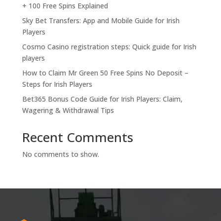
+ 100 Free Spins Explained
Sky Bet Transfers: App and Mobile Guide for Irish
Players
Cosmo Casino registration steps: Quick guide for Irish
players
How to Claim Mr Green 50 Free Spins No Deposit –
Steps for Irish Players
Bet365 Bonus Code Guide for Irish Players: Claim,
Wagering & Withdrawal Tips
Recent Comments
No comments to show.