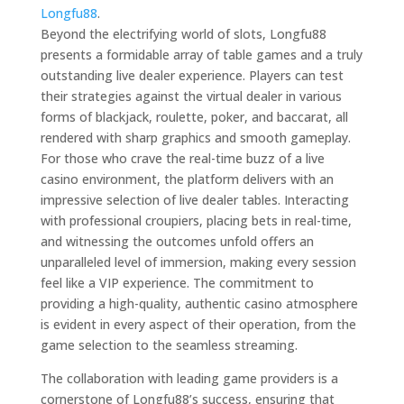
Longfu88
.
Beyond the electrifying world of slots, Longfu88
presents a formidable array of table games and a truly
outstanding live dealer experience. Players can test
their strategies against the virtual dealer in various
forms of blackjack, roulette, poker, and baccarat, all
rendered with sharp graphics and smooth gameplay.
For those who crave the real-time buzz of a live
casino environment, the platform delivers with an
impressive selection of live dealer tables. Interacting
with professional croupiers, placing bets in real-time,
and witnessing the outcomes unfold offers an
unparalleled level of immersion, making every session
feel like a VIP experience. The commitment to
providing a high-quality, authentic casino atmosphere
is evident in every aspect of their operation, from the
game selection to the seamless streaming.
The collaboration with leading game providers is a
cornerstone of Longfu88’s success, ensuring that