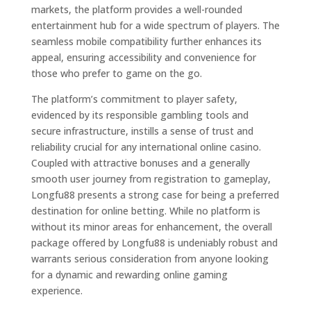
markets, the platform provides a well-rounded
entertainment hub for a wide spectrum of players. The
seamless mobile compatibility further enhances its
appeal, ensuring accessibility and convenience for
those who prefer to game on the go.
The platform’s commitment to player safety,
evidenced by its responsible gambling tools and
secure infrastructure, instills a sense of trust and
reliability crucial for any international online casino.
Coupled with attractive bonuses and a generally
smooth user journey from registration to gameplay,
Longfu88 presents a strong case for being a preferred
destination for online betting. While no platform is
without its minor areas for enhancement, the overall
package offered by Longfu88 is undeniably robust and
warrants serious consideration from anyone looking
for a dynamic and rewarding online gaming
experience.