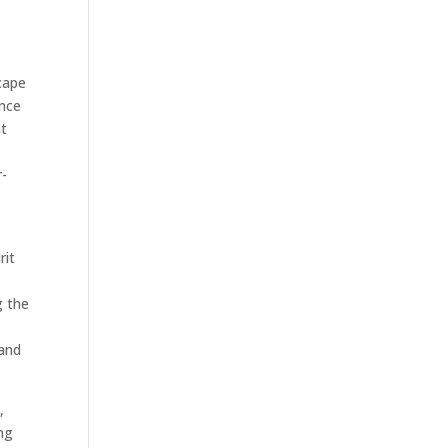
cape
ence
nt
r-
d
rit
g the
 and
,
ing