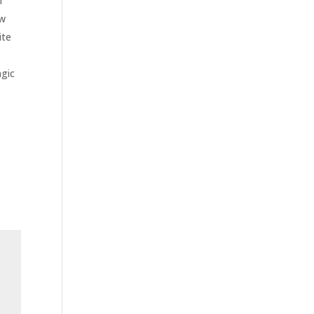
n
ew
ite
agic