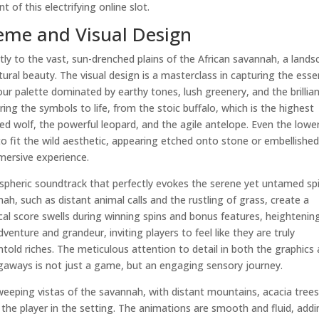
of this electrifying online slot.
heme and Visual Design
ly to the vast, sun-drenched plains of the African savannah, a lands
tural beauty. The visual design is a masterclass in capturing the ess
our palette dominated by earthy tones, lush greenery, and the brillia
ring the symbols to life, from the stoic buffalo, which is the highest
ed wolf, the powerful leopard, and the agile antelope. Even the lowe
o fit the wild aesthetic, appearing etched onto stone or embellishe
mmersive experience.
pheric soundtrack that perfectly evokes the serene yet untamed spi
h, such as distant animal calls and the rustling of grass, create a
ical score swells during winning spins and bonus features, heightenin
enture and grandeur, inviting players to feel like they are truly
told riches. The meticulous attention to detail in both the graphics
gaways is not just a game, but an engaging sensory journey.
sweeping vistas of the savannah, with distant mountains, acacia trees
 the player in the setting. The animations are smooth and fluid, add