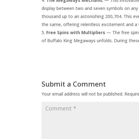
The Megaways Mechanic
— This innovative
display between two and seven symbols on any 
thousand up to an astonishing 200,704. This eve
the same, offering relentless excitement and a 
Free Spins with Multipliers
— The free spins
of Buffalo King Megaways unfolds. During these
Submit a Comment
Your email address will not be published.
Requir