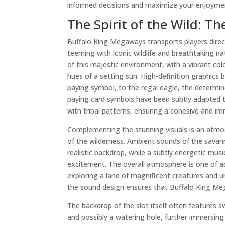
informed decisions and maximize your enjoyment 
The Spirit of the Wild: T
Buffalo King Megaways transports players direct
teeming with iconic wildlife and breathtaking na
of this majestic environment, with a vibrant col
hues of a setting sun. High-definition graphics b
paying symbol, to the regal eagle, the determin
paying card symbols have been subtly adapted t
with tribal patterns, ensuring a cohesive and i
Complementing the stunning visuals is an atmos
of the wilderness. Ambient sounds of the savanna
realistic backdrop, while a subtly energetic mus
excitement. The overall atmosphere is one of adv
exploring a land of magnificent creatures and un
the sound design ensures that Buffalo King Me
The backdrop of the slot itself often features 
and possibly a watering hole, further immersing