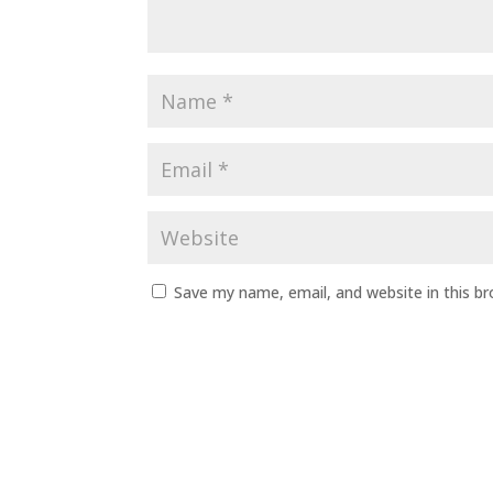
Save my name, email, and website in this b