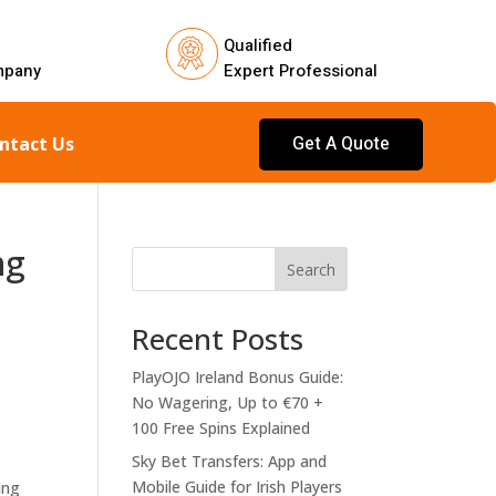
Qualified
mpany
Expert Professional
Get A Quote
ntact Us
ng
Search
Recent Posts
PlayOJO Ireland Bonus Guide:
No Wagering, Up to €70 +
100 Free Spins Explained
Sky Bet Transfers: App and
Mobile Guide for Irish Players
ing