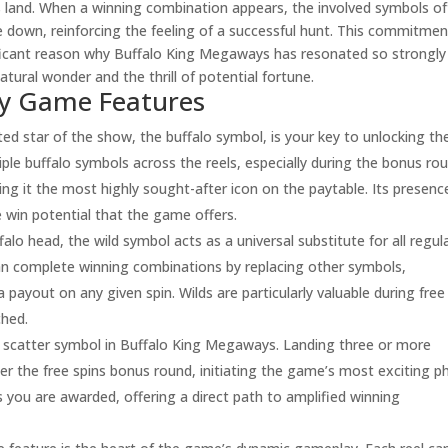
 land. When a winning combination appears, the involved symbols o
 down, reinforcing the feeling of a successful hunt. This commitmen
nificant reason why Buffalo King Megaways has resonated so strongly
atural wonder and the thrill of potential fortune.
ey Game Features
d star of the show, the buffalo symbol, is your key to unlocking th
le buffalo symbols across the reels, especially during the bonus ro
ng it the most highly sought-after icon on the paytable. Its presenc
 win potential that the game offers.
o head, the wild symbol acts as a universal substitute for all regul
can complete winning combinations by replacing other symbols,
a payout on any given spin. Wilds are particularly valuable during free
ched.
 scatter symbol in Buffalo King Megaways. Landing three or more
er the free spins bonus round, initiating the game’s most exciting p
 you are awarded, offering a direct path to amplified winning