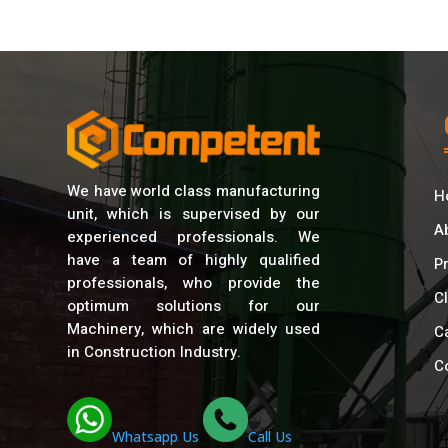
We have world class manufacturing
H
unit, which is supervised by our
Ab
experienced professionals. We
have a team of highly qualified
Pr
professionals, who provide the
Cl
optimum solutions for our
Machinery, which are widely used
Ca
in Construction Industry.
Co
Whatsapp Us
Call Us