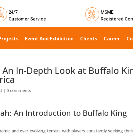
24/7
MSME
Customer Service
Registered Co
Projects
Event And Exhibition
Clients
Career
Co
 An In-Depth Look at Buffalo Ki
rica
d
|
0 comments
h: An Introduction to Buffalo King
namic and ever-evolving terrain, with players constantly seeking thrill