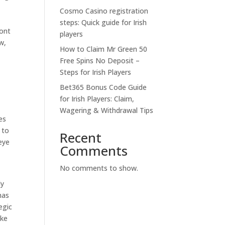
Cosmo Casino registration
steps: Quick guide for Irish
ront
players
w,
How to Claim Mr Green 50
Free Spins No Deposit –
Steps for Irish Players
Bet365 Bonus Code Guide
for Irish Players: Claim,
Wagering & Withdrawal Tips
es
 to
Recent
eye
Comments
No comments to show.
e
ly
has
egic
ake