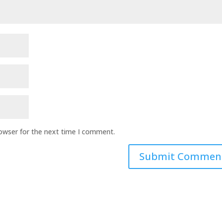
rowser for the next time I comment.