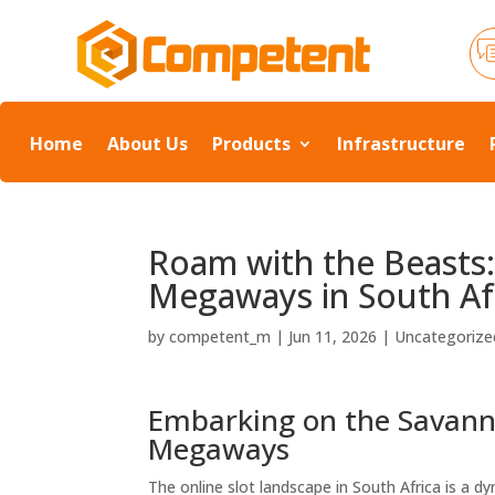
Home
About Us
Products
Infrastructure
Roam with the Beasts:
Megaways in South Af
by
competent_m
|
Jun 11, 2026
|
Uncategorize
Embarking on the Savanna
Megaways
The online slot landscape in South Africa is a dy