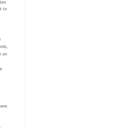
ften
t to
e
unds,
e on
ar
hase.