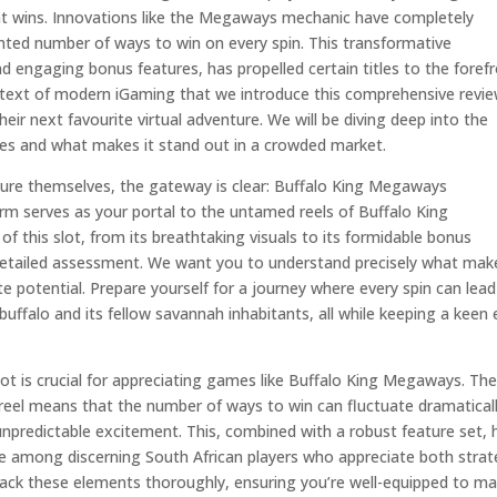
ant wins. Innovations like the Megaways mechanic have completely
nted number of ways to win on every spin. This transformative
 engaging bonus features, has propelled certain titles to the foref
 context of modern iGaming that we introduce this comprehensive revie
eir next favourite virtual adventure. We will be diving deep into the
nces and what makes it stand out in a crowded market.
nture themselves, the gateway is clear: Buffalo King Megaways
form serves as your portal to the untamed reels of Buffalo King
 this slot, from its breathtaking visuals to its formidable bonus
 detailed assessment. We want you to understand precisely what mak
mate potential. Prepare yourself for a journey where every spin can lead
uffalo and its fellow savannah inhabitants, all while keeping a keen 
 is crucial for appreciating games like Buffalo King Megaways. Th
reel means that the number of ways to win can fluctuate dramatical
unpredictable excitement. This, combined with a robust feature set, 
e among discerning South African players who appreciate both strat
npack these elements thoroughly, ensuring you’re well-equipped to m