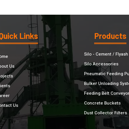
Quick Links
Products
Silo - Cement / Flyash
ome
Silo Accessories
out Us
Pneumatic Feeding P
ojects
Bulker Unloading Sys
ients
Feeding Belt Conveyo
reer
Concrete Buckets
ntact Us
Dust Collector Filters