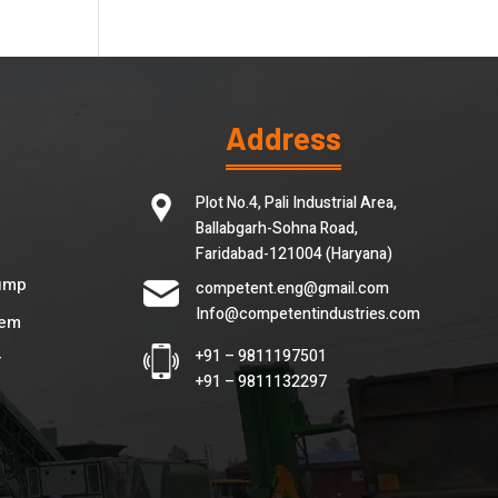
Address
Plot No.4, Pali Industrial Area,
Ballabgarh-Sohna Road,
Faridabad-121004 (Haryana)
ump
competent.eng@gmail.com
Info@competentindustries.com
tem
+91 – 9811197501
r
+91 – 9811132297