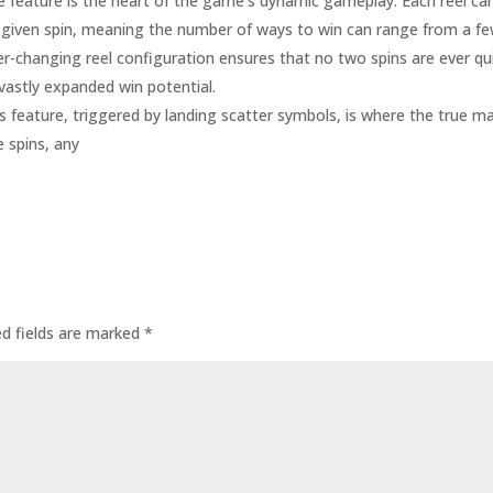
 feature is the heart of the game’s dynamic gameplay. Each reel ca
given spin, meaning the number of ways to win can range from a f
r-changing reel configuration ensures that no two spins are ever qu
vastly expanded win potential.
 feature, triggered by landing scatter symbols, is where the true m
 spins, any
ed fields are marked
*