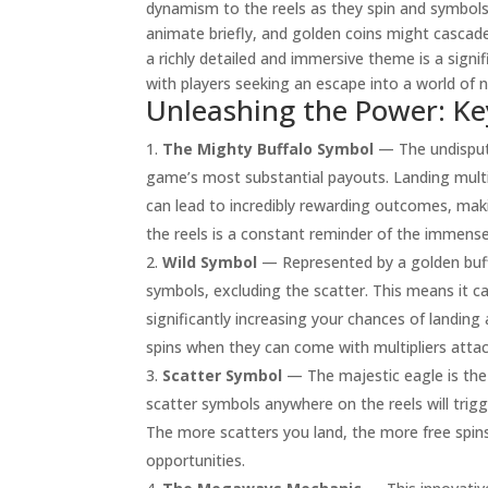
dynamism to the reels as they spin and symbols
animate briefly, and golden coins might cascade
a richly detailed and immersive theme is a sig
with players seeking an escape into a world of n
Unleashing the Power: K
The Mighty Buffalo Symbol
— The undispute
game’s most substantial payouts. Landing multip
can lead to incredibly rewarding outcomes, maki
the reels is a constant reminder of the immense
Wild Symbol
— Represented by a golden buffal
symbols, excluding the scatter. This means it 
significantly increasing your chances of landing 
spins when they can come with multipliers atta
Scatter Symbol
— The majestic eagle is the
scatter symbols anywhere on the reels will trigg
The more scatters you land, the more free spins
opportunities.