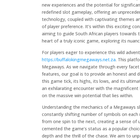
new experiences and the potential for signific
redefined slot gameplay, offering an unprecede
technology, coupled with captivating themes and
of player preference. It’s within this exciting
aiming to guide South African players towards th
heart of a truly iconic game, exploring its nua
For players eager to experience this wild adve
https://buffalokingmegaways.net.za
. This plat
Megaways. As we navigate through every facet of
features, our goal is to provide an honest and
this game tick, its highs, its lows, and its ulti
an exhilarating encounter with the magnificent b
on the massive win potential that lies within.
Understanding the mechanics of a Megaways slot
constantly shifting number of symbols on each 
from one spin to the next, creating a sense of 
cemented the game’s status as a popular choic
depth and the thrill of the chase. We aim to u