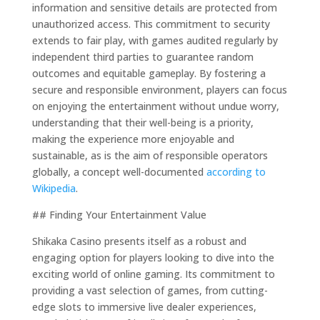
information and sensitive details are protected from
unauthorized access. This commitment to security
extends to fair play, with games audited regularly by
independent third parties to guarantee random
outcomes and equitable gameplay. By fostering a
secure and responsible environment, players can focus
on enjoying the entertainment without undue worry,
understanding that their well-being is a priority,
making the experience more enjoyable and
sustainable, as is the aim of responsible operators
globally, a concept well-documented
according to
Wikipedia
.
## Finding Your Entertainment Value
Shikaka Casino presents itself as a robust and
engaging option for players looking to dive into the
exciting world of online gaming. Its commitment to
providing a vast selection of games, from cutting-
edge slots to immersive live dealer experiences,