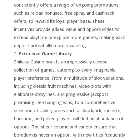
consistently offers a range of ongoing promotions,
such as reload bonuses, free spins, and cashback
offers, to reward its loyal player base. These
incentives provide added value and opportunities to
extend playtime or explore more games, making each
deposit potentially more rewarding.
Extensive Game Library
Shikaka Casino boasts an impressively diverse
collection of games, catering to every imaginable
player preference. From a multitude of slot variations,
including classic fruit machines, video slots with
elaborate storylines, and progressive jackpots
promising life-changing wins, to a comprehensive
selection of table games such as blackjack, roulette,
baccarat, and poker, players will find an abundance of
options. The sheer volume and variety ensure that
boredom is never an option, with new titles frequently