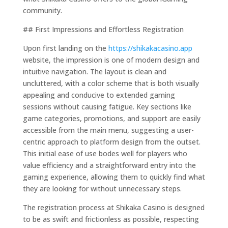
community.
## First Impressions and Effortless Registration
Upon first landing on the
https://shikakacasino.app
website, the impression is one of modern design and
intuitive navigation. The layout is clean and
uncluttered, with a color scheme that is both visually
appealing and conducive to extended gaming
sessions without causing fatigue. Key sections like
game categories, promotions, and support are easily
accessible from the main menu, suggesting a user-
centric approach to platform design from the outset.
This initial ease of use bodes well for players who
value efficiency and a straightforward entry into the
gaming experience, allowing them to quickly find what
they are looking for without unnecessary steps.
The registration process at Shikaka Casino is designed
to be as swift and frictionless as possible, respecting