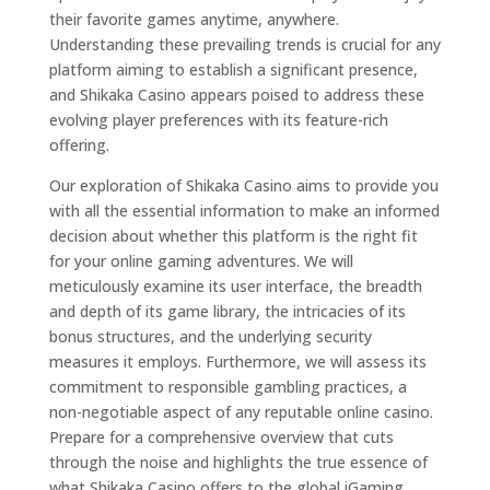
their favorite games anytime, anywhere.
Understanding these prevailing trends is crucial for any
platform aiming to establish a significant presence,
and Shikaka Casino appears poised to address these
evolving player preferences with its feature-rich
offering.
Our exploration of Shikaka Casino aims to provide you
with all the essential information to make an informed
decision about whether this platform is the right fit
for your online gaming adventures. We will
meticulously examine its user interface, the breadth
and depth of its game library, the intricacies of its
bonus structures, and the underlying security
measures it employs. Furthermore, we will assess its
commitment to responsible gambling practices, a
non-negotiable aspect of any reputable online casino.
Prepare for a comprehensive overview that cuts
through the noise and highlights the true essence of
what Shikaka Casino offers to the global iGaming