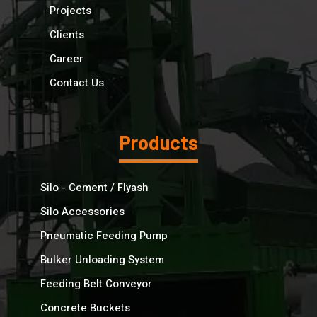
Projects
Clients
Career
Contact Us
Products
Silo - Cement / Flyash
Silo Accessories
Pneumatic Feeding Pump
Bulker Unloading System
Feeding Belt Conveyor
Concrete Buckets