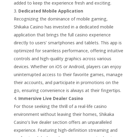
added to keep the experience fresh and exciting.
Dedicated Mobile Application
Recognizing the dominance of mobile gaming,
Shikaka Casino has invested in a dedicated mobile
application that brings the full casino experience
directly to users’ smartphones and tablets. This app is
optimized for seamless performance, offering intuitive
controls and high-quality graphics across various
devices. Whether on iOS or Android, players can enjoy
uninterrupted access to their favorite games, manage
their accounts, and participate in promotions on the
go, ensuring convenience is always at their fingertips.
Immersive Live Dealer Casino
For those seeking the thrill of a real-life casino
environment without leaving their homes, Shikaka
Casino’s live dealer section offers an unparalleled
experience. Featuring high-definition streaming and