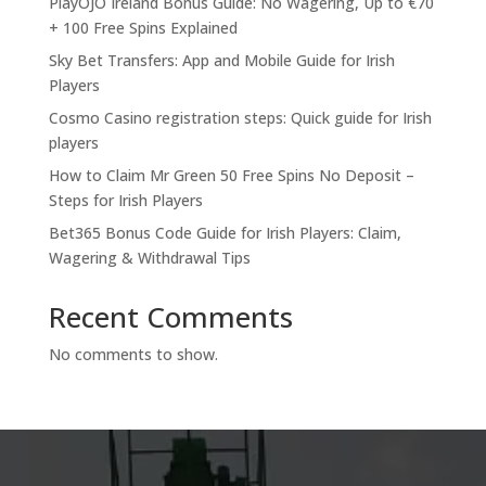
PlayOJO Ireland Bonus Guide: No Wagering, Up to €70
+ 100 Free Spins Explained
Sky Bet Transfers: App and Mobile Guide for Irish
Players
Cosmo Casino registration steps: Quick guide for Irish
players
How to Claim Mr Green 50 Free Spins No Deposit –
Steps for Irish Players
Bet365 Bonus Code Guide for Irish Players: Claim,
Wagering & Withdrawal Tips
Recent Comments
No comments to show.