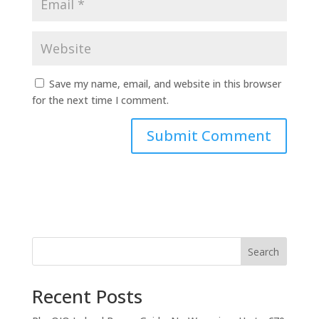
Save my name, email, and website in this browser
for the next time I comment.
Search
Recent Posts