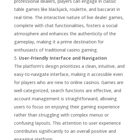
professional dealers, players can engage in classic
table games like blackjack, roulette, and baccarat in
real-time. The interactive nature of live dealer games,
complete with chat functionalities, fosters a social
atmosphere and enhances the authenticity of the
gameplay, making it a prime destination for
enthusiasts of traditional casino gaming.
User-Friendly Interface and Navigation
The platform’s design prioritizes a clean, intuitive, and
easy-to-navigate interface, making it accessible even
for players who are new to online casinos. Games are
well-categorized, search functions are effective, and
account management is straightforward, allowing
users to focus on enjoying their gaming experience
rather than struggling with complex menus or
confusing layouts. This attention to user experience
contributes significantly to an overall positive and
engaging platform.