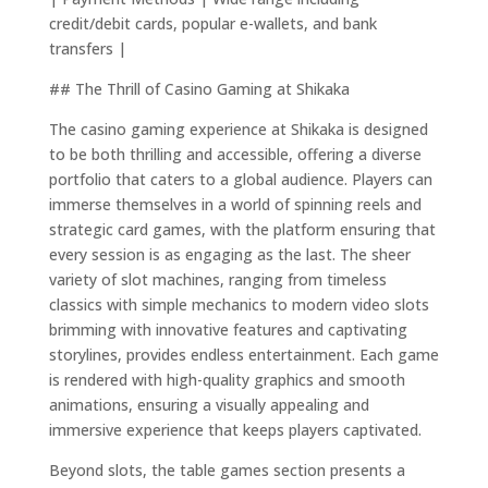
credit/debit cards, popular e-wallets, and bank
transfers |
## The Thrill of Casino Gaming at Shikaka
The casino gaming experience at Shikaka is designed
to be both thrilling and accessible, offering a diverse
portfolio that caters to a global audience. Players can
immerse themselves in a world of spinning reels and
strategic card games, with the platform ensuring that
every session is as engaging as the last. The sheer
variety of slot machines, ranging from timeless
classics with simple mechanics to modern video slots
brimming with innovative features and captivating
storylines, provides endless entertainment. Each game
is rendered with high-quality graphics and smooth
animations, ensuring a visually appealing and
immersive experience that keeps players captivated.
Beyond slots, the table games section presents a