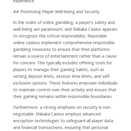
experience.
## Prioritizing Player Well-being and Security
In the realm of online gambling, a player’s safety and
well-being are paramount, and Shikaka Casino appears
to recognize this critical responsibility. Reputable
online casinos implement comprehensive responsible
gambling measures to ensure that their platforms
remain a source of entertainment rather than a cause
for concern. This typically includes offering tools for
players to manage their gaming habits, such as
setting deposit limits, session time limits, and self-
exclusion options. These features empower individuals
to maintain control over their activity and ensure that
their gaming remains within responsible boundaries.
Furthermore, a strong emphasis on security is non-
negotiable. Shikaka Casino employs advanced
encryption technologies to safeguard all player data
and financial transactions, ensuring that personal