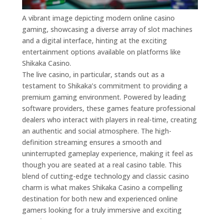
A vibrant image depicting modern online casino
gaming, showcasing a diverse array of slot machines
and a digital interface, hinting at the exciting
entertainment options available on platforms like
Shikaka Casino.
The live casino, in particular, stands out as a
testament to Shikaka’s commitment to providing a
premium gaming environment. Powered by leading
software providers, these games feature professional
dealers who interact with players in real-time, creating
an authentic and social atmosphere. The high-
definition streaming ensures a smooth and
uninterrupted gameplay experience, making it feel as
though you are seated at a real casino table. This
blend of cutting-edge technology and classic casino
charm is what makes Shikaka Casino a compelling
destination for both new and experienced online
gamers looking for a truly immersive and exciting