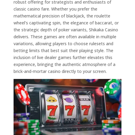
robust offering for strategists and enthusiasts of
classic casino fare. Whether you prefer the
mathematical precision of blackjack, the roulette
wheel’s captivating spin, the elegance of baccarat, or
the strategic depth of poker variants, Shikaka Casino
delivers. These games are often available in multiple
variations, allowing players to choose rulesets and
betting limits that best suit their playing style. The
inclusion of live dealer games further elevates this
experience, bringing the authentic atmosphere of a
brick-and-mortar casino directly to your screen.