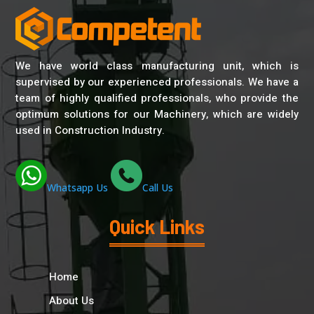
We have world class manufacturing unit, which is
supervised by our experienced professionals. We have a
team of highly qualified professionals, who provide the
optimum solutions for our Machinery, which are widely
used in Construction Industry.
Whatsapp Us
Call Us
Quick Links
Home
About Us