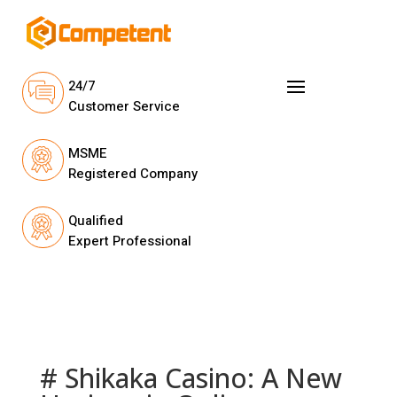
24/7
Customer Service
MSME
Registered Company
Qualified
Expert Professional
# Shikaka Casino: A New