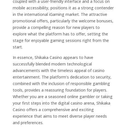
coupled with a user-friendly interface and a focus on
mobile accessibility, positions it as a strong contender
in the international iGaming market. The attractive
promotional offers, particularly the welcome bonuses,
provide a compelling reason for new players to
explore what the platform has to offer, setting the
stage for enjoyable gaming sessions right from the
start.
In essence, Shikaka Casino appears to have
successfully blended modern technological
advancements with the timeless appeal of casino
entertainment. The platform’s dedication to security,
combined with the inclusion of responsible gambling
tools, provides a reassuring foundation for players.
Whether you are a seasoned online gambler or taking
your first steps into the digital casino arena, Shikaka
Casino offers a comprehensive and exciting
experience that aims to meet diverse player needs
and preferences.