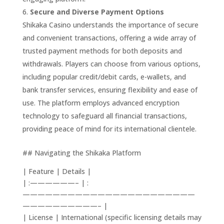
Secure and Diverse Payment Options
Shikaka Casino understands the importance of secure
and convenient transactions, offering a wide array of
trusted payment methods for both deposits and
withdrawals. Players can choose from various options,
including popular credit/debit cards, e-wallets, and
bank transfer services, ensuring flexibility and ease of
use. The platform employs advanced encryption
technology to safeguard all financial transactions,
providing peace of mind for its international clientele.
## Navigating the Shikaka Platform
| Feature | Details |
| :——————– | :
———————————————————————
——————————– |
| License | International (specific licensing details may