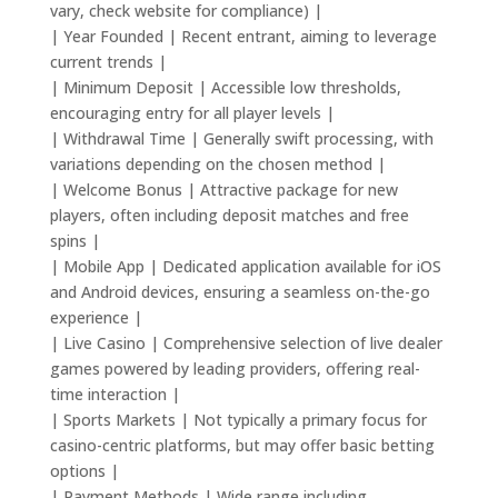
vary, check website for compliance) |
| Year Founded | Recent entrant, aiming to leverage
current trends |
| Minimum Deposit | Accessible low thresholds,
encouraging entry for all player levels |
| Withdrawal Time | Generally swift processing, with
variations depending on the chosen method |
| Welcome Bonus | Attractive package for new
players, often including deposit matches and free
spins |
| Mobile App | Dedicated application available for iOS
and Android devices, ensuring a seamless on-the-go
experience |
| Live Casino | Comprehensive selection of live dealer
games powered by leading providers, offering real-
time interaction |
| Sports Markets | Not typically a primary focus for
casino-centric platforms, but may offer basic betting
options |
| Payment Methods | Wide range including