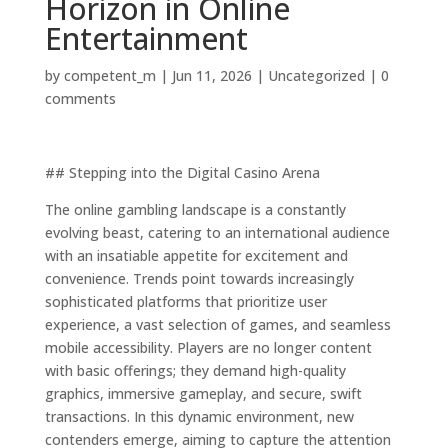
Horizon in Online
Entertainment
by
competent_m
|
Jun 11, 2026
|
Uncategorized
|
0
comments
## Stepping into the Digital Casino Arena
The online gambling landscape is a constantly
evolving beast, catering to an international audience
with an insatiable appetite for excitement and
convenience. Trends point towards increasingly
sophisticated platforms that prioritize user
experience, a vast selection of games, and seamless
mobile accessibility. Players are no longer content
with basic offerings; they demand high-quality
graphics, immersive gameplay, and secure, swift
transactions. In this dynamic environment, new
contenders emerge, aiming to capture the attention