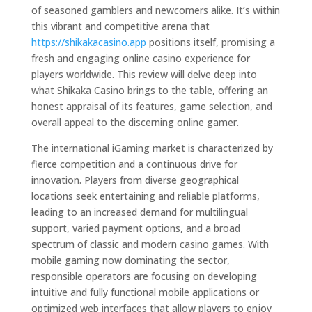
of seasoned gamblers and newcomers alike. It’s within
this vibrant and competitive arena that
https://shikakacasino.app
positions itself, promising a
fresh and engaging online casino experience for
players worldwide. This review will delve deep into
what Shikaka Casino brings to the table, offering an
honest appraisal of its features, game selection, and
overall appeal to the discerning online gamer.
The international iGaming market is characterized by
fierce competition and a continuous drive for
innovation. Players from diverse geographical
locations seek entertaining and reliable platforms,
leading to an increased demand for multilingual
support, varied payment options, and a broad
spectrum of classic and modern casino games. With
mobile gaming now dominating the sector,
responsible operators are focusing on developing
intuitive and fully functional mobile applications or
optimized web interfaces that allow players to enjoy