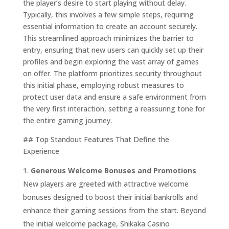
the player’s desire to start playing without delay.
Typically, this involves a few simple steps, requiring
essential information to create an account securely.
This streamlined approach minimizes the barrier to
entry, ensuring that new users can quickly set up their
profiles and begin exploring the vast array of games
on offer. The platform prioritizes security throughout
this initial phase, employing robust measures to
protect user data and ensure a safe environment from
the very first interaction, setting a reassuring tone for
the entire gaming journey.
## Top Standout Features That Define the
Experience
Generous Welcome Bonuses and Promotions
New players are greeted with attractive welcome
bonuses designed to boost their initial bankrolls and
enhance their gaming sessions from the start. Beyond
the initial welcome package, Shikaka Casino