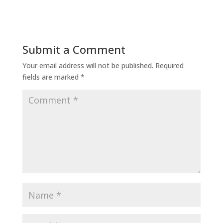
Submit a Comment
Your email address will not be published.
Required
fields are marked
*