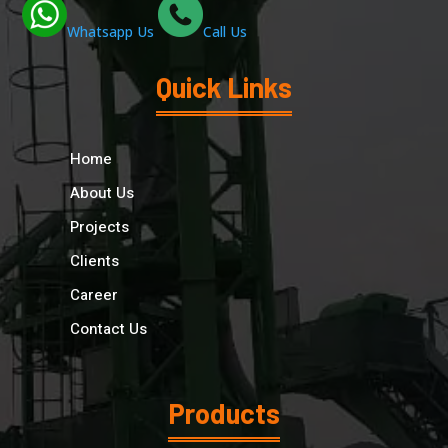
Whatsapp Us
Call Us
Quick Links
Home
About Us
Projects
Clients
Career
Contact Us
Products