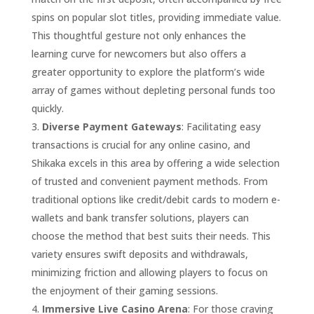
spins on popular slot titles, providing immediate value.
This thoughtful gesture not only enhances the
learning curve for newcomers but also offers a
greater opportunity to explore the platform’s wide
array of games without depleting personal funds too
quickly.
Diverse Payment Gateways
: Facilitating easy
transactions is crucial for any online casino, and
Shikaka excels in this area by offering a wide selection
of trusted and convenient payment methods. From
traditional options like credit/debit cards to modern e-
wallets and bank transfer solutions, players can
choose the method that best suits their needs. This
variety ensures swift deposits and withdrawals,
minimizing friction and allowing players to focus on
the enjoyment of their gaming sessions.
Immersive Live Casino Arena
: For those craving