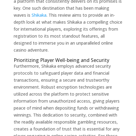
a platform that consistently delivers on its promises is
key. One such destination that has been making
waves is
Shikaka
. This review aims to provide an in-
depth look at what makes Shikaka a compelling choice
for international players, exploring its offerings from
registration to its most standout features, all
designed to immerse you in an unparalleled online
casino adventure.
Prioritizing Player Well-being and Security
Furthermore, Shikaka employs advanced security
protocols to safeguard player data and financial
transactions, ensuring a secure and trustworthy
environment. Robust encryption technologies are
utilized across the platform to protect sensitive
information from unauthorized access, giving players
peace of mind when depositing funds or withdrawing
winnings. This dedication to security, combined with
the readily available responsible gambling resources,
creates a foundation of trust that is essential for any
player engaging in online casino activities. For those