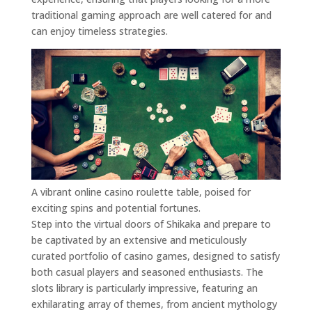
traditional gaming approach are well catered for and
can enjoy timeless strategies.
A vibrant online casino roulette table, poised for
exciting spins and potential fortunes.
Step into the virtual doors of Shikaka and prepare to
be captivated by an extensive and meticulously
curated portfolio of casino games, designed to satisfy
both casual players and seasoned enthusiasts. The
slots library is particularly impressive, featuring an
exhilarating array of themes, from ancient mythology