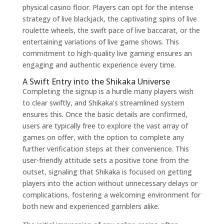
physical casino floor. Players can opt for the intense
strategy of live blackjack, the captivating spins of live
roulette wheels, the swift pace of live baccarat, or the
entertaining variations of live game shows. This
commitment to high-quality live gaming ensures an
engaging and authentic experience every time.
A Swift Entry into the Shikaka Universe
Completing the signup is a hurdle many players wish
to clear swiftly, and Shikaka’s streamlined system
ensures this. Once the basic details are confirmed,
users are typically free to explore the vast array of
games on offer, with the option to complete any
further verification steps at their convenience. This
user-friendly attitude sets a positive tone from the
outset, signaling that Shikaka is focused on getting
players into the action without unnecessary delays or
complications, fostering a welcoming environment for
both new and experienced gamblers alike.