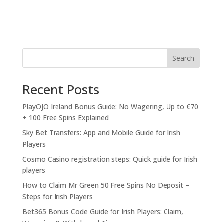
Search
Recent Posts
PlayOJO Ireland Bonus Guide: No Wagering, Up to €70
+ 100 Free Spins Explained
Sky Bet Transfers: App and Mobile Guide for Irish
Players
Cosmo Casino registration steps: Quick guide for Irish
players
How to Claim Mr Green 50 Free Spins No Deposit –
Steps for Irish Players
Bet365 Bonus Code Guide for Irish Players: Claim,