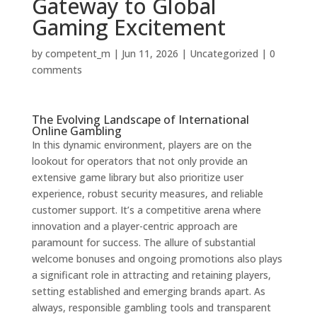
Gateway to Global
Gaming Excitement
by
competent_m
|
Jun 11, 2026
|
Uncategorized
|
0
comments
The Evolving Landscape of International
Online Gambling
In this dynamic environment, players are on the
lookout for operators that not only provide an
extensive game library but also prioritize user
experience, robust security measures, and reliable
customer support. It’s a competitive arena where
innovation and a player-centric approach are
paramount for success. The allure of substantial
welcome bonuses and ongoing promotions also plays
a significant role in attracting and retaining players,
setting established and emerging brands apart. As
always, responsible gambling tools and transparent