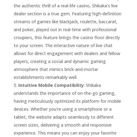
the authentic thrill of a real-life casino, Shikaka’s live
dealer section is a true gem. Featuring high-definition
streams of games like blackjack, roulette, baccarat,
and poker, played out in real-time with professional
croupiers, this feature brings the casino floor directly
to your screen. The interactive nature of live chat
allows for direct engagement with dealers and fellow
players, creating a social and dynamic gaming
atmosphere that mimics brick-and-mortar
establishments remarkably well.
Intuitive Mobile Compatibility
: Shikaka
understands the importance of on-the-go gaming,
having meticulously optimized its platform for mobile
devices. Whether you’re using a smartphone or a
tablet, the website adapts seamlessly to different
screen sizes, delivering a smooth and responsive
experience. This means you can enjoy your favorite