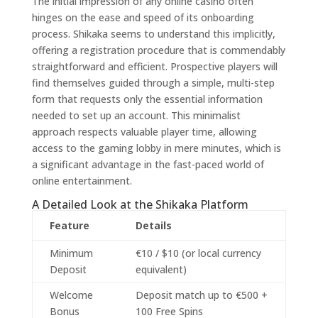
The initial impression of any online casino often
hinges on the ease and speed of its onboarding
process. Shikaka seems to understand this implicitly,
offering a registration procedure that is commendably
straightforward and efficient. Prospective players will
find themselves guided through a simple, multi-step
form that requests only the essential information
needed to set up an account. This minimalist
approach respects valuable player time, allowing
access to the gaming lobby in mere minutes, which is
a significant advantage in the fast-paced world of
online entertainment.
A Detailed Look at the Shikaka Platform
Feature
Details
Minimum
€10 / $10 (or local currency
Deposit
equivalent)
Welcome
Deposit match up to €500 +
Bonus
100 Free Spins