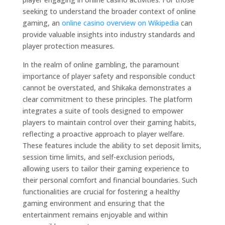
seeking to understand the broader context of online
gaming, an
online casino overview on Wikipedia
can
provide valuable insights into industry standards and
player protection measures.
In the realm of online gambling, the paramount
importance of player safety and responsible conduct
cannot be overstated, and Shikaka demonstrates a
clear commitment to these principles. The platform
integrates a suite of tools designed to empower
players to maintain control over their gaming habits,
reflecting a proactive approach to player welfare.
These features include the ability to set deposit limits,
session time limits, and self-exclusion periods,
allowing users to tailor their gaming experience to
their personal comfort and financial boundaries. Such
functionalities are crucial for fostering a healthy
gaming environment and ensuring that the
entertainment remains enjoyable and within