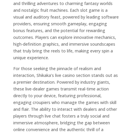
and thrilling adventures to charming fantasy worlds
and nostalgic fruit machines. Each slot game is a
visual and auditory feast, powered by leading software
providers, ensuring smooth gameplay, engaging
bonus features, and the potential for rewarding
outcomes. Players can explore innovative mechanics,
high-definition graphics, and immersive soundscapes
that truly bring the reels to life, making every spin a
unique experience.
For those seeking the pinnacle of realism and
interaction, Shikaka’s live casino section stands out as
a premier destination. Powered by industry giants,
these live-dealer games transmit real-time action
directly to your device, featuring professional,
engaging croupiers who manage the games with skill
and flair. The ability to interact with dealers and other
players through live chat fosters a truly social and
immersive atmosphere, bridging the gap between
online convenience and the authentic thrill of a