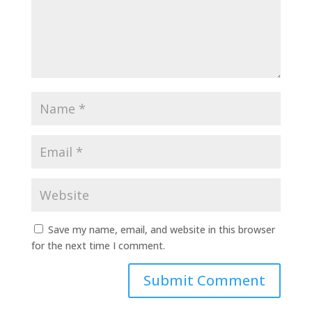
Save my name, email, and website in this browser
for the next time I comment.