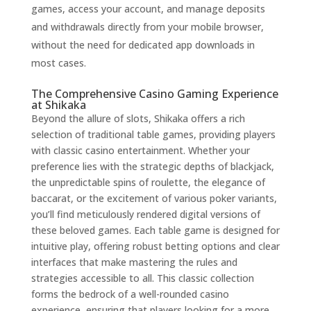
games, access your account, and manage deposits
and withdrawals directly from your mobile browser,
without the need for dedicated app downloads in
most cases.
The Comprehensive Casino Gaming Experience
at Shikaka
Beyond the allure of slots, Shikaka offers a rich
selection of traditional table games, providing players
with classic casino entertainment. Whether your
preference lies with the strategic depths of blackjack,
the unpredictable spins of roulette, the elegance of
baccarat, or the excitement of various poker variants,
you’ll find meticulously rendered digital versions of
these beloved games. Each table game is designed for
intuitive play, offering robust betting options and clear
interfaces that make mastering the rules and
strategies accessible to all. This classic collection
forms the bedrock of a well-rounded casino
experience, ensuring that players looking for a more