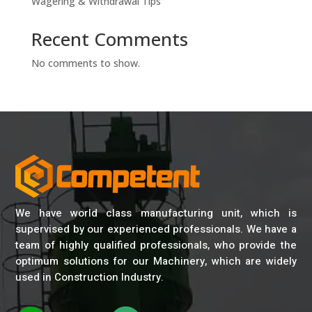
Wagering & Withdrawal Tips
Recent Comments
No comments to show.
We have world class manufacturing unit, which is
supervised by our experienced professionals. We have a
team of highly qualified professionals, who provide the
optimum solutions for our Machinery, which are widely
used in Construction Industry.