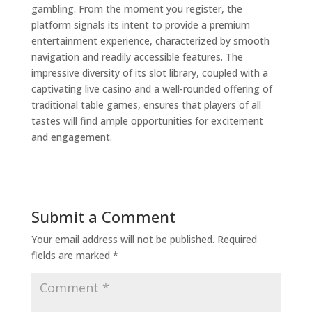
gambling. From the moment you register, the
platform signals its intent to provide a premium
entertainment experience, characterized by smooth
navigation and readily accessible features. The
impressive diversity of its slot library, coupled with a
captivating live casino and a well-rounded offering of
traditional table games, ensures that players of all
tastes will find ample opportunities for excitement
and engagement.
Submit a Comment
Your email address will not be published.
Required
fields are marked
*