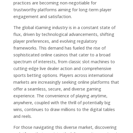
practices are becoming non-negotiable for
trustworthy platforms aiming for long-term player
engagement and satisfaction.
The global iGaming industry is in a constant state of
flux, driven by technological advancements, shifting
player preferences, and evolving regulatory
frameworks. This demand has fueled the rise of
sophisticated online casinos that cater to a broad
spectrum of interests, from classic slot machines to
cutting-edge live dealer action and comprehensive
sports betting options. Players across international
markets are increasingly seeking online platforms that
offer a seamless, secure, and diverse gaming
experience. The convenience of playing anytime,
anywhere, coupled with the thrill of potentially big
wins, continues to draw millions to the digital tables
and reels.
For those navigating this diverse market, discovering