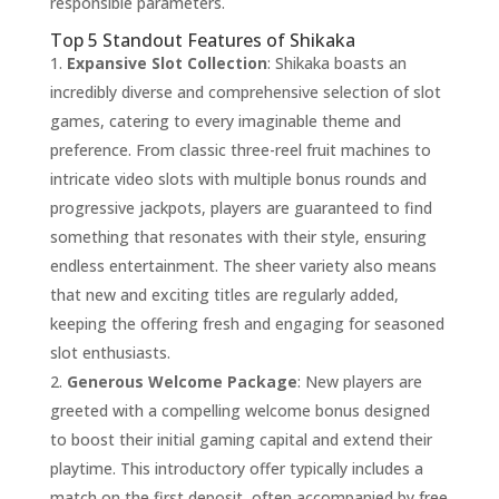
responsible parameters.
Top 5 Standout Features of Shikaka
Expansive Slot Collection
: Shikaka boasts an
incredibly diverse and comprehensive selection of slot
games, catering to every imaginable theme and
preference. From classic three-reel fruit machines to
intricate video slots with multiple bonus rounds and
progressive jackpots, players are guaranteed to find
something that resonates with their style, ensuring
endless entertainment. The sheer variety also means
that new and exciting titles are regularly added,
keeping the offering fresh and engaging for seasoned
slot enthusiasts.
Generous Welcome Package
: New players are
greeted with a compelling welcome bonus designed
to boost their initial gaming capital and extend their
playtime. This introductory offer typically includes a
match on the first deposit, often accompanied by free