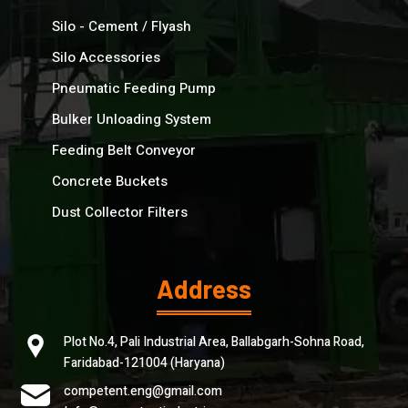
Silo - Cement / Flyash
Silo Accessories
Pneumatic Feeding Pump
Bulker Unloading System
Feeding Belt Conveyor
Concrete Buckets
Dust Collector Filters
Address
Plot No.4, Pali Industrial Area, Ballabgarh-Sohna Road,
Faridabad-121004 (Haryana)
competent.eng@gmail.com