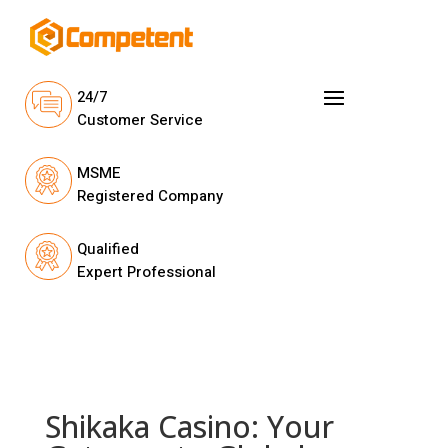
24/7
Customer Service
MSME
Registered Company
Qualified
Expert Professional
Shikaka Casino: Your