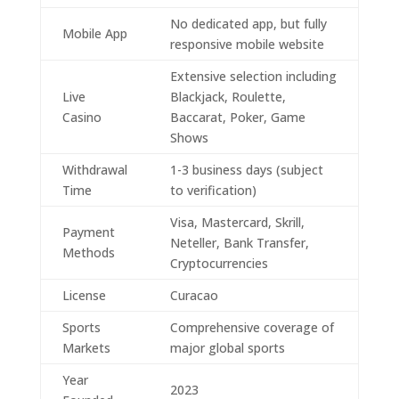
No dedicated app, but fully
Mobile App
responsive mobile website
Extensive selection including
Live
Blackjack, Roulette,
Casino
Baccarat, Poker, Game
Shows
Withdrawal
1-3 business days (subject
Time
to verification)
Visa, Mastercard, Skrill,
Payment
Neteller, Bank Transfer,
Methods
Cryptocurrencies
License
Curacao
Sports
Comprehensive coverage of
Markets
major global sports
Year
2023