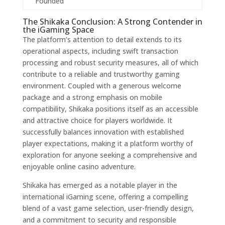
Founded
The Shikaka Conclusion: A Strong Contender in
the iGaming Space
The platform’s attention to detail extends to its
operational aspects, including swift transaction
processing and robust security measures, all of which
contribute to a reliable and trustworthy gaming
environment. Coupled with a generous welcome
package and a strong emphasis on mobile
compatibility, Shikaka positions itself as an accessible
and attractive choice for players worldwide. It
successfully balances innovation with established
player expectations, making it a platform worthy of
exploration for anyone seeking a comprehensive and
enjoyable online casino adventure.
Shikaka has emerged as a notable player in the
international iGaming scene, offering a compelling
blend of a vast game selection, user-friendly design,
and a commitment to security and responsible