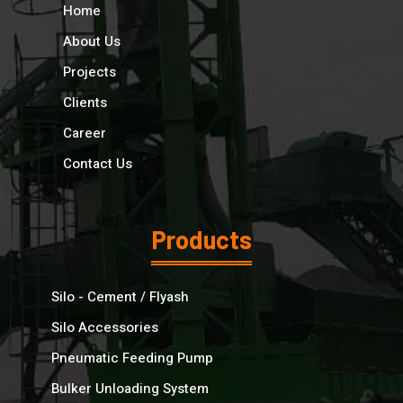
Home
About Us
Projects
Clients
Career
Contact Us
Products
Silo - Cement / Flyash
Silo Accessories
Pneumatic Feeding Pump
Bulker Unloading System