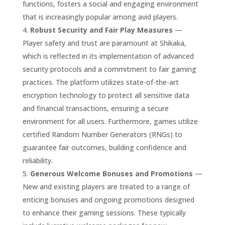
functions, fosters a social and engaging environment
that is increasingly popular among avid players.
Robust Security and Fair Play Measures
—
Player safety and trust are paramount at Shikaka,
which is reflected in its implementation of advanced
security protocols and a commitment to fair gaming
practices. The platform utilizes state-of-the-art
encryption technology to protect all sensitive data
and financial transactions, ensuring a secure
environment for all users. Furthermore, games utilize
certified Random Number Generators (RNGs) to
guarantee fair outcomes, building confidence and
reliability.
Generous Welcome Bonuses and Promotions
—
New and existing players are treated to a range of
enticing bonuses and ongoing promotions designed
to enhance their gaming sessions. These typically