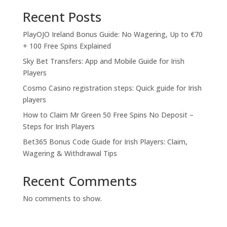
Recent Posts
PlayOJO Ireland Bonus Guide: No Wagering, Up to €70
+ 100 Free Spins Explained
Sky Bet Transfers: App and Mobile Guide for Irish
Players
Cosmo Casino registration steps: Quick guide for Irish
players
How to Claim Mr Green 50 Free Spins No Deposit –
Steps for Irish Players
Bet365 Bonus Code Guide for Irish Players: Claim,
Wagering & Withdrawal Tips
Recent Comments
No comments to show.