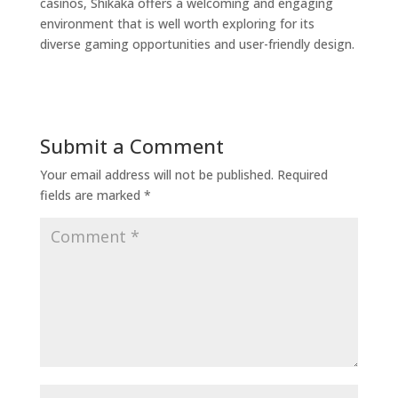
casinos, Shikaka offers a welcoming and engaging
environment that is well worth exploring for its
diverse gaming opportunities and user-friendly design.
Submit a Comment
Your email address will not be published.
Required
fields are marked
*