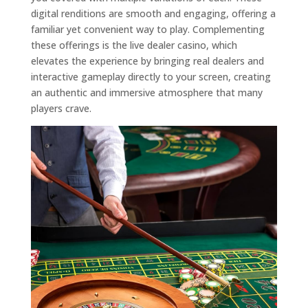
digital renditions are smooth and engaging, offering a
familiar yet convenient way to play. Complementing
these offerings is the live dealer casino, which
elevates the experience by bringing real dealers and
interactive gameplay directly to your screen, creating
an authentic and immersive atmosphere that many
players crave.