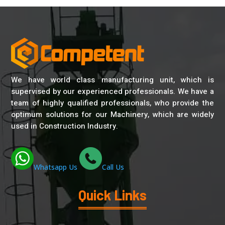
We have world class manufacturing unit, which is
supervised by our experienced professionals. We have a
team of highly qualified professionals, who provide the
optimum solutions for our Machinery, which are widely
used in Construction Industry.
Whatsapp Us
Call Us
Quick Links