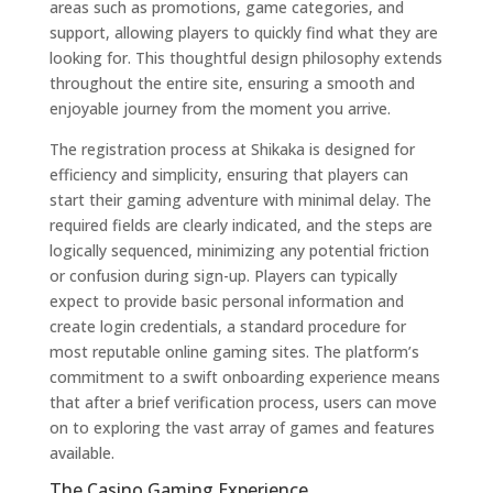
areas such as promotions, game categories, and
support, allowing players to quickly find what they are
looking for. This thoughtful design philosophy extends
throughout the entire site, ensuring a smooth and
enjoyable journey from the moment you arrive.
The registration process at Shikaka is designed for
efficiency and simplicity, ensuring that players can
start their gaming adventure with minimal delay. The
required fields are clearly indicated, and the steps are
logically sequenced, minimizing any potential friction
or confusion during sign-up. Players can typically
expect to provide basic personal information and
create login credentials, a standard procedure for
most reputable online gaming sites. The platform’s
commitment to a swift onboarding experience means
that after a brief verification process, users can move
on to exploring the vast array of games and features
available.
The Casino Gaming Experience