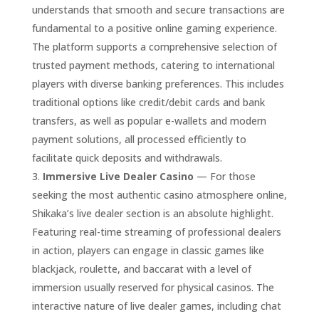
understands that smooth and secure transactions are
fundamental to a positive online gaming experience.
The platform supports a comprehensive selection of
trusted payment methods, catering to international
players with diverse banking preferences. This includes
traditional options like credit/debit cards and bank
transfers, as well as popular e-wallets and modern
payment solutions, all processed efficiently to
facilitate quick deposits and withdrawals.
Immersive Live Dealer Casino
— For those
seeking the most authentic casino atmosphere online,
Shikaka’s live dealer section is an absolute highlight.
Featuring real-time streaming of professional dealers
in action, players can engage in classic games like
blackjack, roulette, and baccarat with a level of
immersion usually reserved for physical casinos. The
interactive nature of live dealer games, including chat