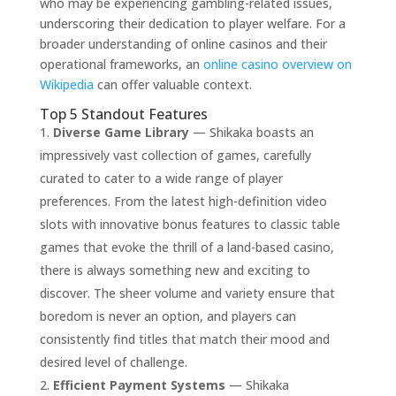
who may be experiencing gambling-related issues,
underscoring their dedication to player welfare. For a
broader understanding of online casinos and their
operational frameworks, an
online casino overview on
Wikipedia
can offer valuable context.
Top 5 Standout Features
Diverse Game Library
— Shikaka boasts an
impressively vast collection of games, carefully
curated to cater to a wide range of player
preferences. From the latest high-definition video
slots with innovative bonus features to classic table
games that evoke the thrill of a land-based casino,
there is always something new and exciting to
discover. The sheer volume and variety ensure that
boredom is never an option, and players can
consistently find titles that match their mood and
desired level of challenge.
Efficient Payment Systems
— Shikaka