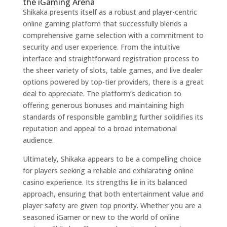
the iGaming Arena
Shikaka presents itself as a robust and player-centric
online gaming platform that successfully blends a
comprehensive game selection with a commitment to
security and user experience. From the intuitive
interface and straightforward registration process to
the sheer variety of slots, table games, and live dealer
options powered by top-tier providers, there is a great
deal to appreciate. The platform’s dedication to
offering generous bonuses and maintaining high
standards of responsible gambling further solidifies its
reputation and appeal to a broad international
audience.
Ultimately, Shikaka appears to be a compelling choice
for players seeking a reliable and exhilarating online
casino experience. Its strengths lie in its balanced
approach, ensuring that both entertainment value and
player safety are given top priority. Whether you are a
seasoned iGamer or new to the world of online