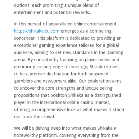
options, each promising a unique blend of
entertainment and potential rewards.
In this pursuit of unparalleled online entertainment,
https://shikaka.eu.com
emerges as a compelling
contender. This platform is dedicated to providing an
exceptional gaming experience tailored for a global
audience, aiming to set new standards in the iGaming
arena. By consistently focusing on player needs and
embracing cutting-edge technology, Shikaka strives
to be a premier destination for both seasoned
gamblers and newcomers alike. Our exploration aims
to uncover the core strengths and unique selling
propositions that position Shikaka as a distinguished
player in the international online casino market,
offering a comprehensive look at what makes it stand
out from the crowd.
We will be delving deep into what makes Shikaka a
noteworthy platform, covering everything from the