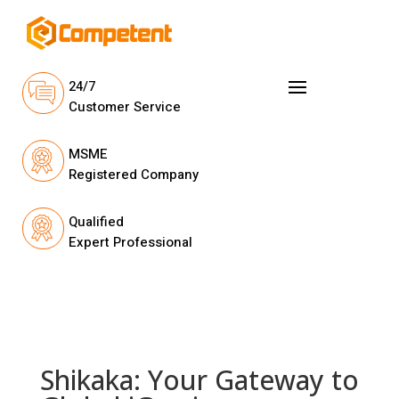
24/7
Customer Service
MSME
Registered Company
Qualified
Expert Professional
Shikaka: Your Gateway to