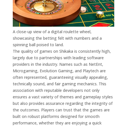
A close-up view of a digital roulette wheel,
showcasing the betting felt with numbers and a
spinning ball poised to land.
The quality of games on Shikaka is consistently high,
largely due to partnerships with leading software
providers in the industry. Names such as NetEnt,
Microgaming, Evolution Gaming, and Playtech are
often represented, guaranteeing visually appealing,
technically sound, and fair gaming mechanics. This
association with reputable developers not only
ensures a vast variety of themes and gameplay styles
but also provides assurance regarding the integrity of
the outcomes. Players can trust that the games are
built on robust platforms designed for smooth
performance, whether they are enjoying a quick