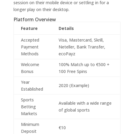
session on their mobile device or settling in for a
longer play on their desktop.
Platform Overview
Feature
Details
Accepted
Visa, Mastercard, Skrill,
Payment
Neteller, Bank Transfer,
Methods
ecoPayz
Welcome
100% Match up to €500 +
Bonus
100 Free Spins
Year
2020 (Example)
Established
Sports
Available with a wide range
Betting
of global sports
Markets
Minimum
€10
Deposit