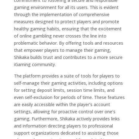
commitment to fostering a secure and responsible
gaming environment for all its users. This is evident
through the implementation of comprehensive
measures designed to protect players and promote
healthy gaming habits, ensuring that the excitement
of online gambling never crosses the line into
problematic behavior. By offering tools and resources
that empower players to manage their gaming,
Shikaka builds trust and contributes to a more secure
iGaming community.
The platform provides a suite of tools for players to
self-manage their gaming activities, including options
for setting deposit limits, session time limits, and
even self-exclusion for periods of time. These features
are easily accessible within the player’s account
settings, allowing for proactive control over one’s
gaming. Furthermore, Shikaka actively provides links
and information directing players to professional
support organizations dedicated to assisting those