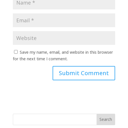
Save my name, email, and website in this browser
for the next time I comment.
Search