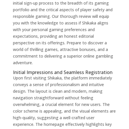
initial sign-up process to the breadth of its gaming
portfolio and the critical aspects of player safety and
responsible gaming. Our thorough review will equip
you with the knowledge to assess if Shikaka aligns
with your personal gaming preferences and
expectations, providing an honest editorial
perspective on its offerings. Prepare to discover a
world of thrilling games, attractive bonuses, and a
commitment to delivering a superior online gambling
adventure.
Initial Impressions and Seamless Registration
Upon first visiting Shikaka, the platform immediately
conveys a sense of professionalism and intuitive
design. The layout is clean and modern, making
navigation straightforward without feeling
overwhelming, a crucial element for new users. The
color scheme is appealing, and the visual elements are
high-quality, suggesting a well-crafted user
experience. The homepage effectively highlights key