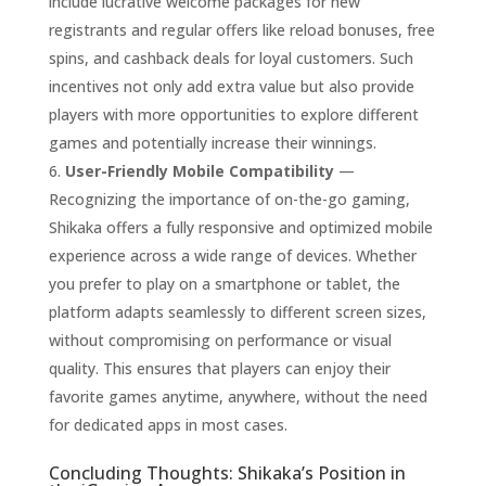
include lucrative welcome packages for new
registrants and regular offers like reload bonuses, free
spins, and cashback deals for loyal customers. Such
incentives not only add extra value but also provide
players with more opportunities to explore different
games and potentially increase their winnings.
User-Friendly Mobile Compatibility
—
Recognizing the importance of on-the-go gaming,
Shikaka offers a fully responsive and optimized mobile
experience across a wide range of devices. Whether
you prefer to play on a smartphone or tablet, the
platform adapts seamlessly to different screen sizes,
without compromising on performance or visual
quality. This ensures that players can enjoy their
favorite games anytime, anywhere, without the need
for dedicated apps in most cases.
Concluding Thoughts: Shikaka’s Position in