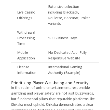
Extensive selection
Live Casino
including Blackjack,
Offerings
Roulette, Baccarat, Poker
variants
Withdrawal
Processing
1-3 Business Days
Time
Mobile
No Dedicated App, Fully
Application
Responsive Website
License
International Gaming
Information
Authority (Example)
Prioritizing Player Well-being and Security
In the realm of online entertainment, responsible
gambling and player safety are not just buzzwords,
but fundamental pillars that reputable platforms like
Shikaka must uphold. Shikaka demonstrates a clear