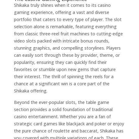
Shikaka truly shines when it comes to its casino
gaming experience, offering a vast and diverse
portfolio that caters to every type of player. The slot
selection alone is remarkable, featuring everything
from classic three-reel fruit machines to cutting-edge
video slots packed with intricate bonus rounds,
stunning graphics, and compelling storylines. Players
can easily sort through these by provider, theme, or
popularity, ensuring they can quickly find their
favorites or stumble upon new gems that capture
their interest. The thrill of spinning the reels for a
chance at a significant win is a core part of the
Shikaka offering.
Beyond the ever-popular slots, the table game
section provides a solid foundation of traditional
casino entertainment. Whether you are a fan of
strategic card games like blackjack and poker or enjoy
the pure chance of roulette and baccarat, Shikaka has
you covered with multiple variations of each. These