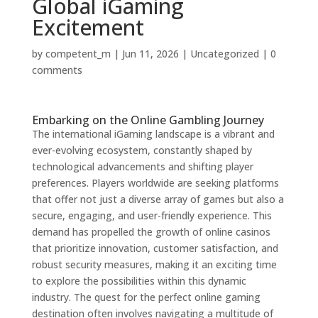
Global iGaming
Excitement
by
competent_m
|
Jun 11, 2026
|
Uncategorized
|
0
comments
Embarking on the Online Gambling Journey
The international iGaming landscape is a vibrant and
ever-evolving ecosystem, constantly shaped by
technological advancements and shifting player
preferences. Players worldwide are seeking platforms
that offer not just a diverse array of games but also a
secure, engaging, and user-friendly experience. This
demand has propelled the growth of online casinos
that prioritize innovation, customer satisfaction, and
robust security measures, making it an exciting time
to explore the possibilities within this dynamic
industry. The quest for the perfect online gaming
destination often involves navigating a multitude of