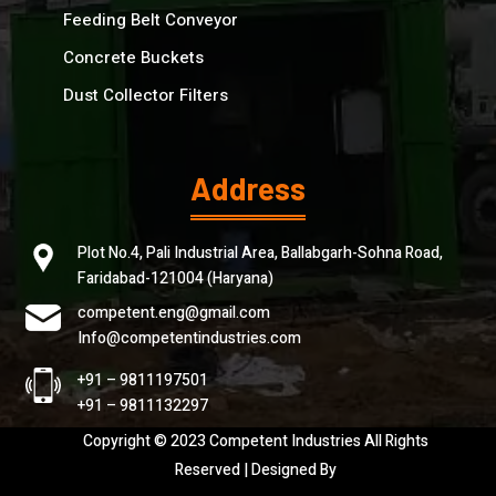
Feeding Belt Conveyor
Concrete Buckets
Dust Collector Filters
Address
Plot No.4, Pali Industrial Area, Ballabgarh-Sohna Road,
Faridabad-121004 (Haryana)
competent.eng@gmail.com
Info@competentindustries.com
+91 – 9811197501
+91 – 9811132297
Copyright © 2023 Competent Industries All Rights
Reserved | Designed By