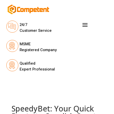
24/7
Customer Service
MSME
Registered Company
Qualified
Expert Professional
SpeedyBet: Your Quick