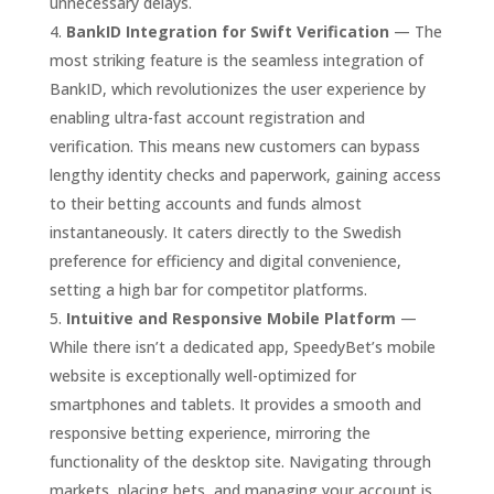
unnecessary delays.
BankID Integration for Swift Verification
— The
most striking feature is the seamless integration of
BankID, which revolutionizes the user experience by
enabling ultra-fast account registration and
verification. This means new customers can bypass
lengthy identity checks and paperwork, gaining access
to their betting accounts and funds almost
instantaneously. It caters directly to the Swedish
preference for efficiency and digital convenience,
setting a high bar for competitor platforms.
Intuitive and Responsive Mobile Platform
—
While there isn’t a dedicated app, SpeedyBet’s mobile
website is exceptionally well-optimized for
smartphones and tablets. It provides a smooth and
responsive betting experience, mirroring the
functionality of the desktop site. Navigating through
markets, placing bets, and managing your account is