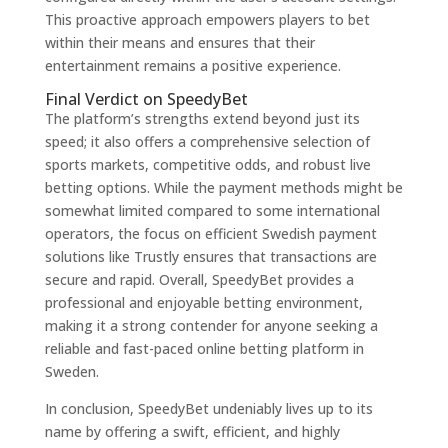
This proactive approach empowers players to bet
within their means and ensures that their
entertainment remains a positive experience.
Final Verdict on SpeedyBet
The platform’s strengths extend beyond just its
speed; it also offers a comprehensive selection of
sports markets, competitive odds, and robust live
betting options. While the payment methods might be
somewhat limited compared to some international
operators, the focus on efficient Swedish payment
solutions like Trustly ensures that transactions are
secure and rapid. Overall, SpeedyBet provides a
professional and enjoyable betting environment,
making it a strong contender for anyone seeking a
reliable and fast-paced online betting platform in
Sweden.
In conclusion, SpeedyBet undeniably lives up to its
name by offering a swift, efficient, and highly