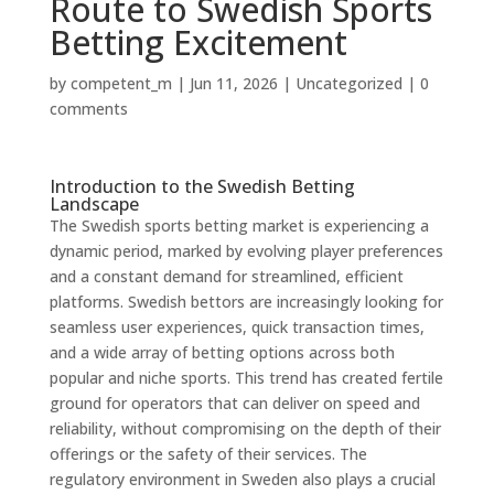
Route to Swedish Sports
Betting Excitement
by
competent_m
|
Jun 11, 2026
|
Uncategorized
|
0
comments
Introduction to the Swedish Betting
Landscape
The Swedish sports betting market is experiencing a
dynamic period, marked by evolving player preferences
and a constant demand for streamlined, efficient
platforms. Swedish bettors are increasingly looking for
seamless user experiences, quick transaction times,
and a wide array of betting options across both
popular and niche sports. This trend has created fertile
ground for operators that can deliver on speed and
reliability, without compromising on the depth of their
offerings or the safety of their services. The
regulatory environment in Sweden also plays a crucial