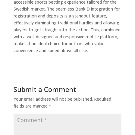
accessible sports betting experience tailored for the
Swedish market. The seamless BankID integration for
registration and deposits is a standout feature,
effectively eliminating traditional hurdles and allowing
players to get straight into the action. This, combined
with a well-designed and responsive mobile platform,
makes it an ideal choice for bettors who value
convenience and speed above all else.
Submit a Comment
Your email address will not be published.
Required
fields are marked
*