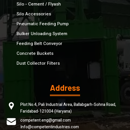
Silo - Cement / Flyash
Silo Accessories
Pneumatic Feeding Pump
Bulker Unloading System
Feeding Belt Conveyor
Concrete Buckets
Dust Collector Filters
Address
Plot No.4, Pali Industrial Area, Ballabgarh-Sohna Road,
Faridabad-121004 (Haryana)
competent.eng@gmail.com
Info@competentindustries.com