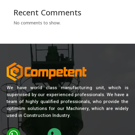
Recent Comments
No comments to show.
We have world class manufacturing unit, which is
supervised by our experienced professionals. We have a
team of highly qualified professionals, who provide the
optimum solutions for our Machinery, which are widely
used in Construction Industry.