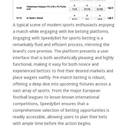
A typical scene of modern sports enthusiasts enjoying
a match while engaging with live betting platforms.
Engaging with SpeedyBet for sports betting is a
remarkably fluid and efficient process, mirroring the
brand’s core promise. The platform presents a user
interface that is both aesthetically pleasing and highly
functional, making it easy for both novice and
experienced bettors to find their desired markets and
place wagers swiftly. Pre-match betting is robust,
offering a deep dive into upcoming fixtures across a
vast array of sports. From the major European
football leagues to lesser-known international
competitions, SpeedyBet ensures that a
comprehensive selection of betting opportunities is
readily accessible, allowing users to plan their bets
with ample time before the action begins.