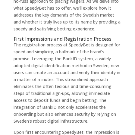
no-fuss approach to placing wagers. As we delve into
what SpeedyBet has to offer, we’ll explore how it
addresses the key demands of the Swedish market
and whether it truly lives up to its name by providing a
speedy and satisfying betting experience.
First Impressions and Registration Process
The registration process at SpeedyBet is designed for
speed and simplicity, a hallmark of the brand’s
promise. Leveraging the BankID system, a widely
adopted digital identification method in Sweden, new
users can create an account and verify their identity in
a matter of minutes. This streamlined approach
eliminates the often tedious and time-consuming
steps of traditional sign-ups, allowing immediate
access to deposit funds and begin betting. The
integration of BankID not only accelerates the
onboarding but also enhances security by relying on
Sweden’s robust digital infrastructure.
Upon first encountering SpeedyBet, the impression is