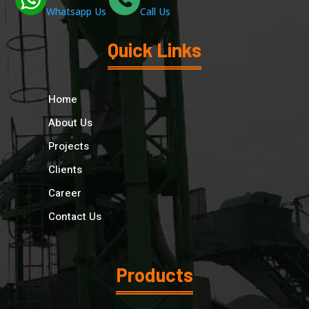
Whatsapp Us
Call Us
Quick Links
Home
About Us
Projects
Clients
Career
Contact Us
Products