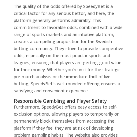
The quality of the odds offered by SpeedyBet is a
critical factor for any serious bettor, and here, the
platform generally performs admirably. This
commitment to favorable odds, combined with a wide
range of sports markets and an intuitive platform,
creates a compelling proposition for the Swedish
betting community. They strive to provide competitive
odds, especially on the most popular sports and
leagues, ensuring that players are getting good value
for their money. Whether you’re in it for the strategic
pre-match analysis or the immediate thrill of live
betting, SpeedyBet’s well-rounded offering ensures a
satisfying and convenient experience.
Responsible Gambling and Player Safety
Furthermore, SpeedyBet offers easy access to self-
exclusion options, allowing players to temporarily or
permanently block themselves from accessing the
platform if they feel they are at risk of developing
problem gambling habits. The website also provides