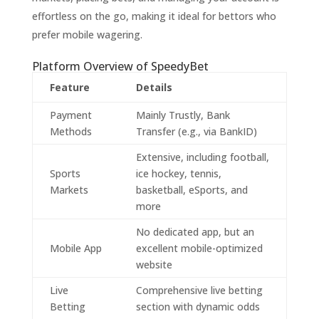
effortless on the go, making it ideal for bettors who
prefer mobile wagering.
Platform Overview of SpeedyBet
Feature
Details
Payment
Mainly Trustly, Bank
Methods
Transfer (e.g., via BankID)
Extensive, including football,
Sports
ice hockey, tennis,
Markets
basketball, eSports, and
more
No dedicated app, but an
Mobile App
excellent mobile-optimized
website
Live
Comprehensive live betting
Betting
section with dynamic odds