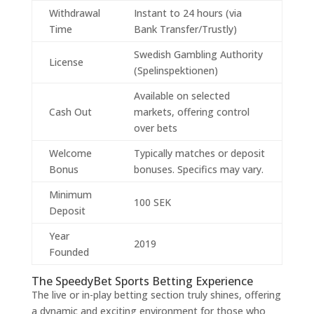
Withdrawal
Instant to 24 hours (via
Time
Bank Transfer/Trustly)
Swedish Gambling Authority
License
(Spelinspektionen)
Available on selected
Cash Out
markets, offering control
over bets
Welcome
Typically matches or deposit
Bonus
bonuses. Specifics may vary.
Minimum
100 SEK
Deposit
Year
2019
Founded
The SpeedyBet Sports Betting Experience
The live or in-play betting section truly shines, offering
a dynamic and exciting environment for those who