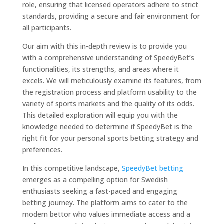
role, ensuring that licensed operators adhere to strict
standards, providing a secure and fair environment for
all participants.
Our aim with this in-depth review is to provide you
with a comprehensive understanding of SpeedyBet’s
functionalities, its strengths, and areas where it
excels. We will meticulously examine its features, from
the registration process and platform usability to the
variety of sports markets and the quality of its odds.
This detailed exploration will equip you with the
knowledge needed to determine if SpeedyBet is the
right fit for your personal sports betting strategy and
preferences.
In this competitive landscape,
SpeedyBet betting
emerges as a compelling option for Swedish
enthusiasts seeking a fast-paced and engaging
betting journey. The platform aims to cater to the
modern bettor who values immediate access and a