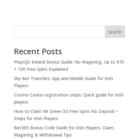
Search
Recent Posts
PlayOJO Ireland Bonus Guide: No Wagering, Up to €70
+ 100 Free Spins Explained
Sky Bet Transfers: App and Mobile Guide for Irish
Players
Cosmo Casino registration steps: Quick guide for Irish
players
How to Claim Mr Green 50 Free Spins No Deposit –
Steps for Irish Players
Bet365 Bonus Code Guide for Irish Players: Claim,
Wagering & Withdrawal Tips