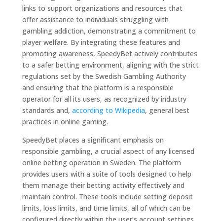
links to support organizations and resources that
offer assistance to individuals struggling with
gambling addiction, demonstrating a commitment to
player welfare. By integrating these features and
promoting awareness, SpeedyBet actively contributes
to a safer betting environment, aligning with the strict
regulations set by the Swedish Gambling Authority
and ensuring that the platform is a responsible
operator for all its users, as recognized by industry
standards and,
according to Wikipedia
, general best
practices in online gaming.
SpeedyBet places a significant emphasis on
responsible gambling, a crucial aspect of any licensed
online betting operation in Sweden. The platform
provides users with a suite of tools designed to help
them manage their betting activity effectively and
maintain control. These tools include setting deposit
limits, loss limits, and time limits, all of which can be
configured directly within the user’s account settings.