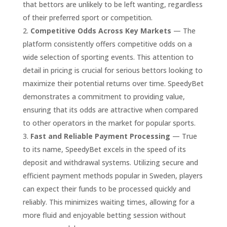
that bettors are unlikely to be left wanting, regardless
of their preferred sport or competition.
Competitive Odds Across Key Markets
— The
platform consistently offers competitive odds on a
wide selection of sporting events. This attention to
detail in pricing is crucial for serious bettors looking to
maximize their potential returns over time. SpeedyBet
demonstrates a commitment to providing value,
ensuring that its odds are attractive when compared
to other operators in the market for popular sports.
Fast and Reliable Payment Processing
— True
to its name, SpeedyBet excels in the speed of its
deposit and withdrawal systems. Utilizing secure and
efficient payment methods popular in Sweden, players
can expect their funds to be processed quickly and
reliably. This minimizes waiting times, allowing for a
more fluid and enjoyable betting session without