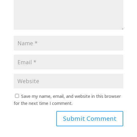
Save my name, email, and website in this browser
for the next time I comment.