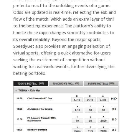
prefer to react to the unfolding events of a game.
Odds are updated in real-time, reflecting the ebb and
flow of the match, which adds an extra layer of thrill
to the betting experience. The platform’s ability to
handle these rapid changes smoothly contributes to
its overall reliability. Beyond the major sports,
SpeedyBet also provides an engaging selection of
virtual sports, offering a quick alternative for users
seeking the excitement of competition without
waiting for real-world events, further diversifying the
betting portfolio.