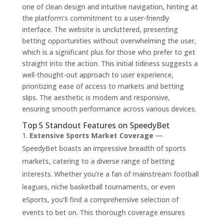
one of clean design and intuitive navigation, hinting at
the platform’s commitment to a user-friendly
interface. The website is uncluttered, presenting
betting opportunities without overwhelming the user,
which is a significant plus for those who prefer to get
straight into the action. This initial tidiness suggests a
well-thought-out approach to user experience,
prioritizing ease of access to markets and betting
slips. The aesthetic is modern and responsive,
ensuring smooth performance across various devices.
Top 5 Standout Features on SpeedyBet
Extensive Sports Market Coverage
—
SpeedyBet boasts an impressive breadth of sports
markets, catering to a diverse range of betting
interests. Whether you’re a fan of mainstream football
leagues, niche basketball tournaments, or even
eSports, you’ll find a comprehensive selection of
events to bet on. This thorough coverage ensures