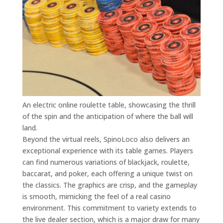
An electric online roulette table, showcasing the thrill
of the spin and the anticipation of where the ball will
land.
Beyond the virtual reels, SpinoLoco also delivers an
exceptional experience with its table games. Players
can find numerous variations of blackjack, roulette,
baccarat, and poker, each offering a unique twist on
the classics. The graphics are crisp, and the gameplay
is smooth, mimicking the feel of a real casino
environment. This commitment to variety extends to
the live dealer section, which is a major draw for many