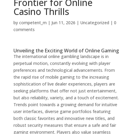
Frontier for Online
Casino Thrills
by
competent_m
|
Jun 11, 2026
|
Uncategorized
|
0
comments
Unveiling the Exciting World of Online Gaming
The international online gambling landscape is in
perpetual motion, constantly evolving with player
preferences and technological advancements. From
the rapid rise of mobile gaming to the increasing
sophistication of live dealer experiences, players are
seeking platforms that offer not just entertainment,
but also reliability, variety, and a touch of excitement.
Trends point towards a growing demand for intuitive
user interfaces, diverse game portfolios featuring
both classic favorites and innovative new titles, and
robust security measures that ensure a safe and fair
gaming environment. Players also value seamless