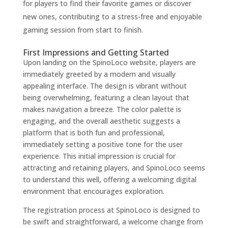
for players to find their favorite games or discover
new ones, contributing to a stress-free and enjoyable
gaming session from start to finish.
First Impressions and Getting Started
Upon landing on the SpinoLoco website, players are
immediately greeted by a modern and visually
appealing interface. The design is vibrant without
being overwhelming, featuring a clean layout that
makes navigation a breeze. The color palette is
engaging, and the overall aesthetic suggests a
platform that is both fun and professional,
immediately setting a positive tone for the user
experience. This initial impression is crucial for
attracting and retaining players, and SpinoLoco seems
to understand this well, offering a welcoming digital
environment that encourages exploration.
The registration process at SpinoLoco is designed to
be swift and straightforward, a welcome change from