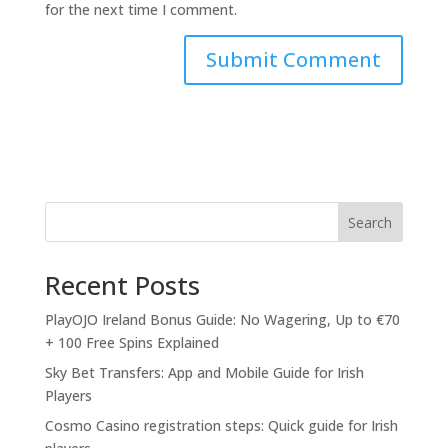
for the next time I comment.
Search
Recent Posts
PlayOJO Ireland Bonus Guide: No Wagering, Up to €70
+ 100 Free Spins Explained
Sky Bet Transfers: App and Mobile Guide for Irish
Players
Cosmo Casino registration steps: Quick guide for Irish