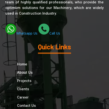
team of highly qualified professionals, who provide the
optimum solutions for our Machinery, which are widely
used in Construction Industry.
Whatsapp Us
Call Us
Quick Links
Home
About Us
Projects
Clients
Career
Contact Us