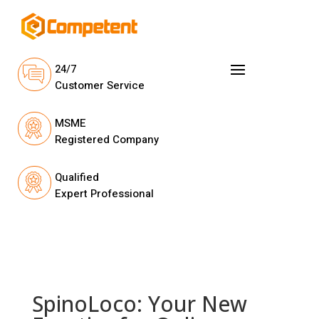
24/7
Customer Service
MSME
Registered Company
Qualified
Expert Professional
SpinoLoco: Your New