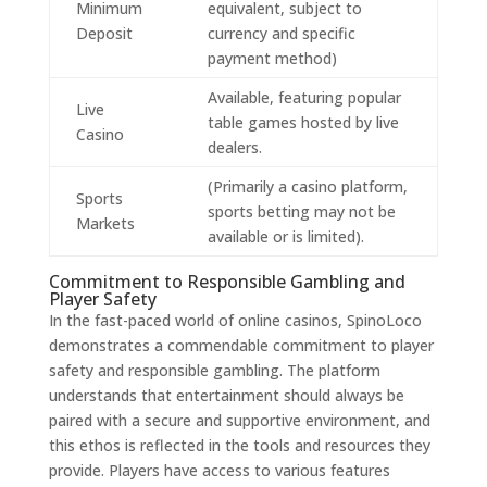
Minimum
equivalent, subject to
Deposit
currency and specific
payment method)
Available, featuring popular
Live
table games hosted by live
Casino
dealers.
(Primarily a casino platform,
Sports
sports betting may not be
Markets
available or is limited).
Commitment to Responsible Gambling and
Player Safety
In the fast-paced world of online casinos, SpinoLoco
demonstrates a commendable commitment to player
safety and responsible gambling. The platform
understands that entertainment should always be
paired with a secure and supportive environment, and
this ethos is reflected in the tools and resources they
provide. Players have access to various features