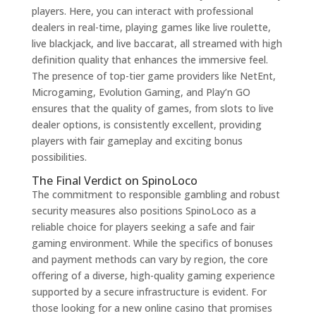
players. Here, you can interact with professional
dealers in real-time, playing games like live roulette,
live blackjack, and live baccarat, all streamed with high
definition quality that enhances the immersive feel.
The presence of top-tier game providers like NetEnt,
Microgaming, Evolution Gaming, and Play’n GO
ensures that the quality of games, from slots to live
dealer options, is consistently excellent, providing
players with fair gameplay and exciting bonus
possibilities.
The Final Verdict on SpinoLoco
The commitment to responsible gambling and robust
security measures also positions SpinoLoco as a
reliable choice for players seeking a safe and fair
gaming environment. While the specifics of bonuses
and payment methods can vary by region, the core
offering of a diverse, high-quality gaming experience
supported by a secure infrastructure is evident. For
those looking for a new online casino that promises