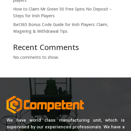
players
How to Claim Mr Green 50 Free Spins No Deposit –
Steps for Irish Players
Bet365 Bonus Code Guide for Irish Players: Claim,
Wagering & Withdrawal Tips
Recent Comments
No comments to show.
We have world class manufacturing unit, which is
supervised by our experienced professionals. We have a