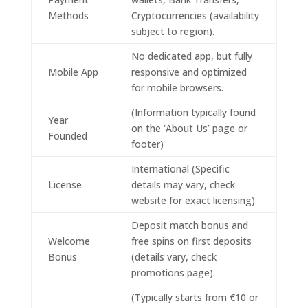
Methods
Cryptocurrencies (availability
subject to region).
No dedicated app, but fully
Mobile App
responsive and optimized
for mobile browsers.
(Information typically found
Year
on the ‘About Us’ page or
Founded
footer)
International (Specific
License
details may vary, check
website for exact licensing)
Deposit match bonus and
Welcome
free spins on first deposits
Bonus
(details vary, check
promotions page).
(Typically starts from €10 or