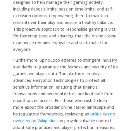
designed to help manage their gaming activity,
including deposit limits, session time limits, and self-
exclusion options, empowering them to maintain
control over their play and ensure a healthy balance.
This proactive approach to responsible gaming is vital
for fostering trust and ensuring that the online casino
experience remains enjoyable and sustainable for
everyone.
Furthermore, SpinoLoco adheres to stringent industry
standards to guarantee the fairness and security of its
games and player data. The platform employs
advanced encryption technologies to protect all
sensitive information, ensuring that financial
transactions and personal details are kept safe from
unauthorized access. For those who wish to learn
more about the broader online casino landscape and
its regulatory frameworks, reviewing an
online casino
overview on Wikipedia
can provide valuable context
about safe practices and player protection measures.