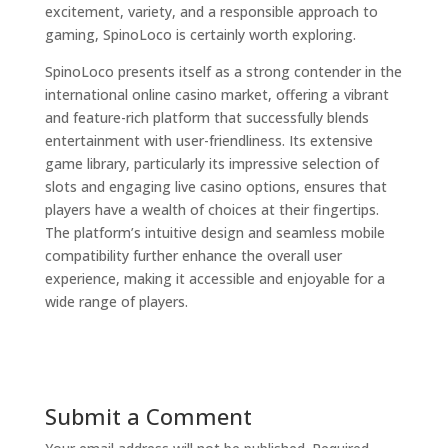
excitement, variety, and a responsible approach to
gaming, SpinoLoco is certainly worth exploring.
SpinoLoco presents itself as a strong contender in the
international online casino market, offering a vibrant
and feature-rich platform that successfully blends
entertainment with user-friendliness. Its extensive
game library, particularly its impressive selection of
slots and engaging live casino options, ensures that
players have a wealth of choices at their fingertips.
The platform’s intuitive design and seamless mobile
compatibility further enhance the overall user
experience, making it accessible and enjoyable for a
wide range of players.
Submit a Comment