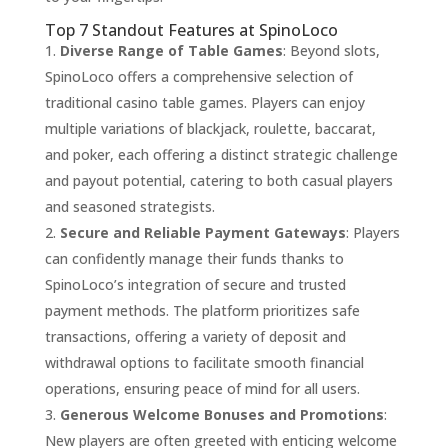
Top 7 Standout Features at SpinoLoco
Diverse Range of Table Games
: Beyond slots,
SpinoLoco offers a comprehensive selection of
traditional casino table games. Players can enjoy
multiple variations of blackjack, roulette, baccarat,
and poker, each offering a distinct strategic challenge
and payout potential, catering to both casual players
and seasoned strategists.
Secure and Reliable Payment Gateways
: Players
can confidently manage their funds thanks to
SpinoLoco’s integration of secure and trusted
payment methods. The platform prioritizes safe
transactions, offering a variety of deposit and
withdrawal options to facilitate smooth financial
operations, ensuring peace of mind for all users.
Generous Welcome Bonuses and Promotions
:
New players are often greeted with enticing welcome