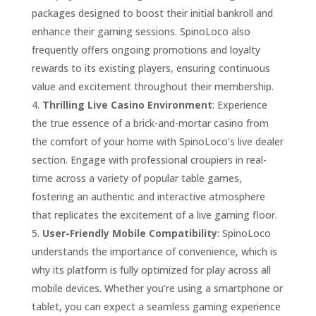
packages designed to boost their initial bankroll and
enhance their gaming sessions. SpinoLoco also
frequently offers ongoing promotions and loyalty
rewards to its existing players, ensuring continuous
value and excitement throughout their membership.
Thrilling Live Casino Environment
: Experience
the true essence of a brick-and-mortar casino from
the comfort of your home with SpinoLoco’s live dealer
section. Engage with professional croupiers in real-
time across a variety of popular table games,
fostering an authentic and interactive atmosphere
that replicates the excitement of a live gaming floor.
User-Friendly Mobile Compatibility
: SpinoLoco
understands the importance of convenience, which is
why its platform is fully optimized for play across all
mobile devices. Whether you’re using a smartphone or
tablet, you can expect a seamless gaming experience