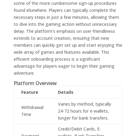
some of the more cumbersome sign-up procedures
found elsewhere. Players can typically complete the
necessary steps in just a few minutes, allowing them
to dive into the gaming action without unnecessary
delay. The platform’s emphasis on user-friendliness
extends to account creation, ensuring that new
members can quickly get set up and start enjoying the
wide array of games and features available. This
efficient onboarding process is a significant
advantage for players eager to begin their gaming
adventure.
Platform Overview
Feature
Details
Varies by method, typically
Withdrawal
24-72 hours for e-wallets,
Time
longer for bank transfers.
Credit/Debit Cards, E-
Payment
wallets, Bank Transfers,