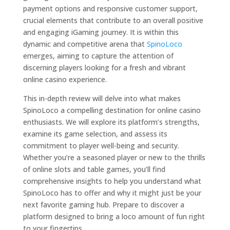
payment options and responsive customer support,
crucial elements that contribute to an overall positive
and engaging iGaming journey. It is within this
dynamic and competitive arena that
SpinoLoco
emerges, aiming to capture the attention of
discerning players looking for a fresh and vibrant
online casino experience.
This in-depth review will delve into what makes
SpinoLoco a compelling destination for online casino
enthusiasts. We will explore its platform’s strengths,
examine its game selection, and assess its
commitment to player well-being and security.
Whether you’re a seasoned player or new to the thrills
of online slots and table games, you’ll find
comprehensive insights to help you understand what
SpinoLoco has to offer and why it might just be your
next favorite gaming hub. Prepare to discover a
platform designed to bring a loco amount of fun right
to your fingertips.