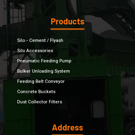
Products
Silo - Cement / Flyash
Silo Accessories
Pneumatic Feeding Pump
Bulker Unloading System
Feeding Belt Conveyor
Concrete Buckets
Dust Collector Filters
Address