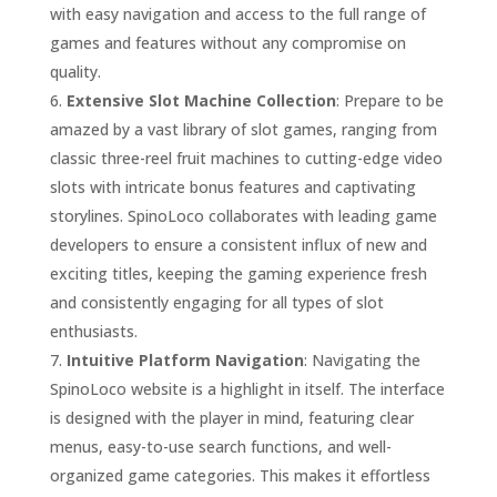
with easy navigation and access to the full range of
games and features without any compromise on
quality.
Extensive Slot Machine Collection
: Prepare to be
amazed by a vast library of slot games, ranging from
classic three-reel fruit machines to cutting-edge video
slots with intricate bonus features and captivating
storylines. SpinoLoco collaborates with leading game
developers to ensure a consistent influx of new and
exciting titles, keeping the gaming experience fresh
and consistently engaging for all types of slot
enthusiasts.
Intuitive Platform Navigation
: Navigating the
SpinoLoco website is a highlight in itself. The interface
is designed with the player in mind, featuring clear
menus, easy-to-use search functions, and well-
organized game categories. This makes it effortless