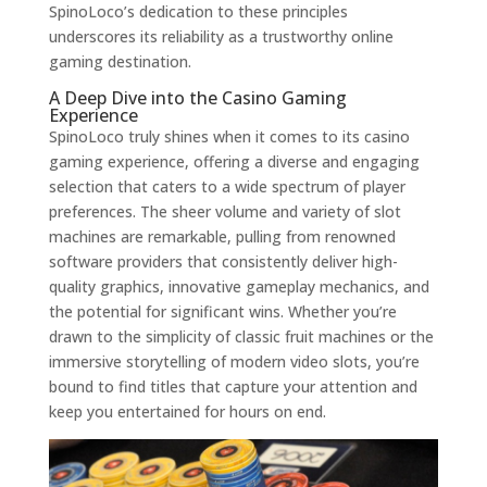
SpinoLoco’s dedication to these principles
underscores its reliability as a trustworthy online
gaming destination.
A Deep Dive into the Casino Gaming
Experience
SpinoLoco truly shines when it comes to its casino
gaming experience, offering a diverse and engaging
selection that caters to a wide spectrum of player
preferences. The sheer volume and variety of slot
machines are remarkable, pulling from renowned
software providers that consistently deliver high-
quality graphics, innovative gameplay mechanics, and
the potential for significant wins. Whether you’re
drawn to the simplicity of classic fruit machines or the
immersive storytelling of modern video slots, you’re
bound to find titles that capture your attention and
keep you entertained for hours on end.