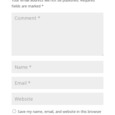
Your email address will not be published.
Required
fields are marked
*
Save my name, email, and website in this browser