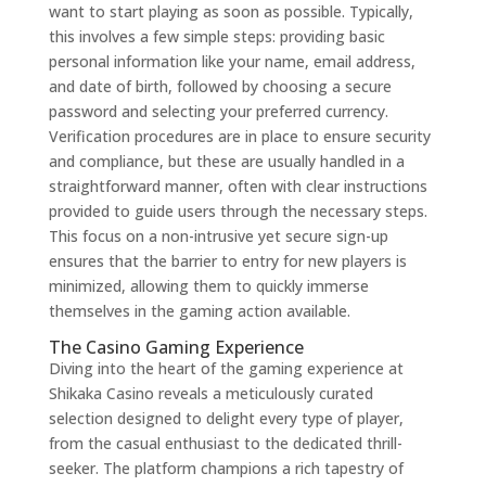
want to start playing as soon as possible. Typically,
this involves a few simple steps: providing basic
personal information like your name, email address,
and date of birth, followed by choosing a secure
password and selecting your preferred currency.
Verification procedures are in place to ensure security
and compliance, but these are usually handled in a
straightforward manner, often with clear instructions
provided to guide users through the necessary steps.
This focus on a non-intrusive yet secure sign-up
ensures that the barrier to entry for new players is
minimized, allowing them to quickly immerse
themselves in the gaming action available.
The Casino Gaming Experience
Diving into the heart of the gaming experience at
Shikaka Casino reveals a meticulously curated
selection designed to delight every type of player,
from the casual enthusiast to the dedicated thrill-
seeker. The platform champions a rich tapestry of