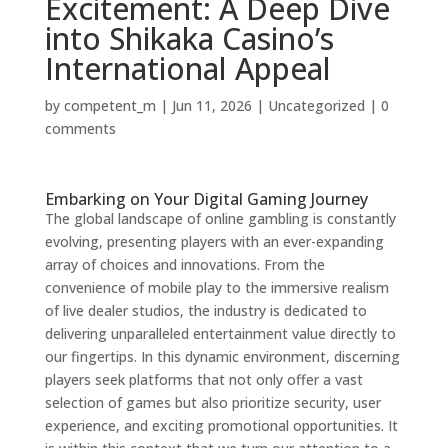
Excitement: A Deep Dive
into Shikaka Casino’s
International Appeal
by
competent_m
|
Jun 11, 2026
|
Uncategorized
|
0
comments
Embarking on Your Digital Gaming Journey
The global landscape of online gambling is constantly
evolving, presenting players with an ever-expanding
array of choices and innovations. From the
convenience of mobile play to the immersive realism
of live dealer studios, the industry is dedicated to
delivering unparalleled entertainment value directly to
our fingertips. In this dynamic environment, discerning
players seek platforms that not only offer a vast
selection of games but also prioritize security, user
experience, and exciting promotional opportunities. It