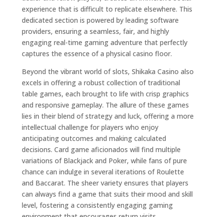
experience that is difficult to replicate elsewhere. This
dedicated section is powered by leading software
providers, ensuring a seamless, fair, and highly
engaging real-time gaming adventure that perfectly
captures the essence of a physical casino floor.
Beyond the vibrant world of slots, Shikaka Casino also
excels in offering a robust collection of traditional
table games, each brought to life with crisp graphics
and responsive gameplay. The allure of these games
lies in their blend of strategy and luck, offering a more
intellectual challenge for players who enjoy
anticipating outcomes and making calculated
decisions. Card game aficionados will find multiple
variations of Blackjack and Poker, while fans of pure
chance can indulge in several iterations of Roulette
and Baccarat. The sheer variety ensures that players
can always find a game that suits their mood and skill
level, fostering a consistently engaging gaming
environment that encourages return visits.