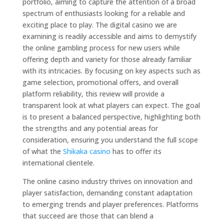
portfolio, aiming to capture the attention of a broad
spectrum of enthusiasts looking for a reliable and
exciting place to play. The digital casino we are
examining is readily accessible and aims to demystify
the online gambling process for new users while
offering depth and variety for those already familiar
with its intricacies. By focusing on key aspects such as
game selection, promotional offers, and overall
platform reliability, this review will provide a
transparent look at what players can expect. The goal
is to present a balanced perspective, highlighting both
the strengths and any potential areas for
consideration, ensuring you understand the full scope
of what the
Shikaka casino
has to offer its
international clientele.
The online casino industry thrives on innovation and
player satisfaction, demanding constant adaptation
to emerging trends and player preferences. Platforms
that succeed are those that can blend a