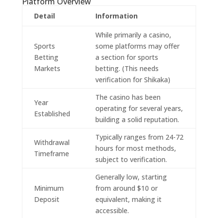
Platform Overview
Detail
Information
While primarily a casino,
Sports
some platforms may offer
Betting
a section for sports
Markets
betting. (This needs
verification for Shikaka)
The casino has been
Year
operating for several years,
Established
building a solid reputation.
Typically ranges from 24-72
Withdrawal
hours for most methods,
Timeframe
subject to verification.
Generally low, starting
Minimum
from around $10 or
Deposit
equivalent, making it
accessible.