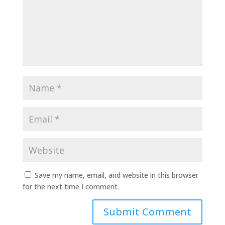
Save my name, email, and website in this browser
for the next time I comment.