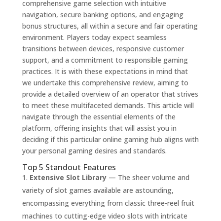
comprehensive game selection with intuitive
navigation, secure banking options, and engaging
bonus structures, all within a secure and fair operating
environment. Players today expect seamless
transitions between devices, responsive customer
support, and a commitment to responsible gaming
practices. It is with these expectations in mind that
we undertake this comprehensive review, aiming to
provide a detailed overview of an operator that strives
to meet these multifaceted demands. This article will
navigate through the essential elements of the
platform, offering insights that will assist you in
deciding if this particular online gaming hub aligns with
your personal gaming desires and standards.
Top 5 Standout Features
Extensive Slot Library
— The sheer volume and
variety of slot games available are astounding,
encompassing everything from classic three-reel fruit
machines to cutting-edge video slots with intricate