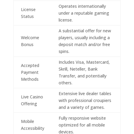
Operates internationally
License
under a reputable gaming
Status
license.
A substantial offer for new
Welcome
players, usually including a
Bonus
deposit match and/or free
spins.
Includes Visa, Mastercard,
Accepted
Skrill, Neteller, Bank
Payment
Transfer, and potentially
Methods
others.
Extensive live dealer tables
Live Casino
with professional croupiers
Offering
and a variety of games.
Fully responsive website
Mobile
optimized for all mobile
Accessibility
devices.