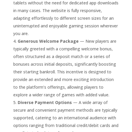
tablets without the need for dedicated app downloads
in many cases. The website is fully responsive,
adapting effortlessly to different screen sizes for an
uninterrupted and enjoyable gaming session wherever
you are.
Generous Welcome Package
— New players are
typically greeted with a compelling welcome bonus,
often structured as a deposit match or a series of
bonuses across initial deposits, significantly boosting
their starting bankroll. This incentive is designed to
provide an extended and more exciting introduction
to the platform’s offerings, allowing players to
explore a wider range of games with added value.
Diverse Payment Options
— A wide array of
secure and convenient payment methods are typically
supported, catering to an international audience with
options ranging from traditional credit/debit cards and