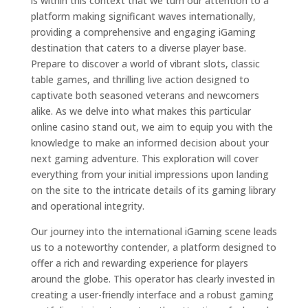
is within this context that we turn our attention to a
platform making significant waves internationally,
providing a comprehensive and engaging iGaming
destination that caters to a diverse player base.
Prepare to discover a world of vibrant slots, classic
table games, and thrilling live action designed to
captivate both seasoned veterans and newcomers
alike. As we delve into what makes this particular
online casino stand out, we aim to equip you with the
knowledge to make an informed decision about your
next gaming adventure. This exploration will cover
everything from your initial impressions upon landing
on the site to the intricate details of its gaming library
and operational integrity.
Our journey into the international iGaming scene leads
us to a noteworthy contender, a platform designed to
offer a rich and rewarding experience for players
around the globe. This operator has clearly invested in
creating a user-friendly interface and a robust gaming