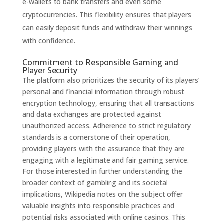
e-wallets to bank transfers and even some
cryptocurrencies. This flexibility ensures that players
can easily deposit funds and withdraw their winnings
with confidence.
Commitment to Responsible Gaming and
Player Security
The platform also prioritizes the security of its players’
personal and financial information through robust
encryption technology, ensuring that all transactions
and data exchanges are protected against
unauthorized access. Adherence to strict regulatory
standards is a cornerstone of their operation,
providing players with the assurance that they are
engaging with a legitimate and fair gaming service.
For those interested in further understanding the
broader context of gambling and its societal
implications, Wikipedia notes on the subject offer
valuable insights into responsible practices and
potential risks associated with online casinos. This