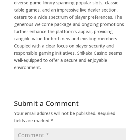
diverse game library spanning popular slots, classic
table games, and an impressive live dealer section,
caters to a wide spectrum of player preferences. The
generous welcome package and ongoing promotions
further enhance the platform’s appeal, providing
tangible value for both new and existing members.
Coupled with a clear focus on player security and
responsible gaming initiatives, Shikaka Casino seems
well-equipped to offer a secure and enjoyable
environment.
Submit a Comment
Your email address will not be published.
Required
fields are marked
*