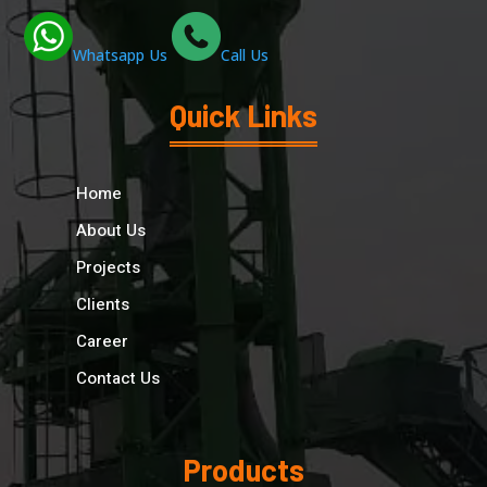
Whatsapp Us
Call Us
Quick Links
Home
About Us
Projects
Clients
Career
Contact Us
Products