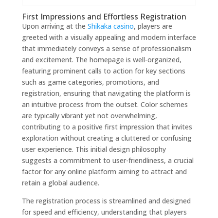
First Impressions and Effortless Registration
Upon arriving at the
Shikaka casino
, players are
greeted with a visually appealing and modern interface
that immediately conveys a sense of professionalism
and excitement. The homepage is well-organized,
featuring prominent calls to action for key sections
such as game categories, promotions, and
registration, ensuring that navigating the platform is
an intuitive process from the outset. Color schemes
are typically vibrant yet not overwhelming,
contributing to a positive first impression that invites
exploration without creating a cluttered or confusing
user experience. This initial design philosophy
suggests a commitment to user-friendliness, a crucial
factor for any online platform aiming to attract and
retain a global audience.
The registration process is streamlined and designed
for speed and efficiency, understanding that players