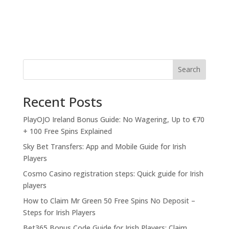
Search
Recent Posts
PlayOJO Ireland Bonus Guide: No Wagering, Up to €70
+ 100 Free Spins Explained
Sky Bet Transfers: App and Mobile Guide for Irish
Players
Cosmo Casino registration steps: Quick guide for Irish
players
How to Claim Mr Green 50 Free Spins No Deposit –
Steps for Irish Players
Bet365 Bonus Code Guide for Irish Players: Claim,