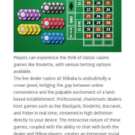
Players can experience the thrill of classic casino
games like Roulette, with various betting options
available.
The live dealer casino at Shikaka is undoubtedly a
crown jewel, bridging the gap between online
convenience and the palpable excitement of a land-
based establishment. Professional, charismatic dealers
host games such as live Blackjack, Roulette, Baccarat,
and Poker in real-time, streamed in high definition
directly to your device. The interactive nature of these
games, coupled with the ability to chat with both the
dealer and fellow players, creates an immersive social