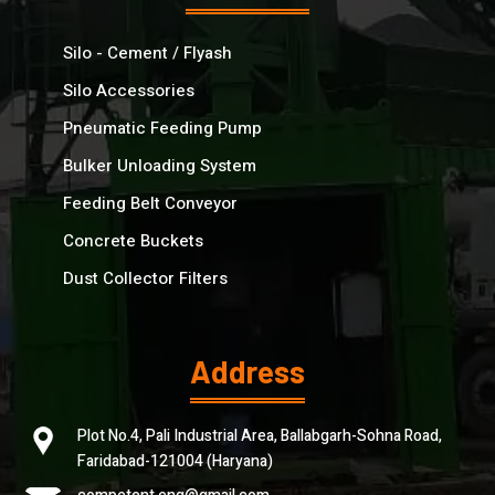
Silo - Cement / Flyash
Silo Accessories
Pneumatic Feeding Pump
Bulker Unloading System
Feeding Belt Conveyor
Concrete Buckets
Dust Collector Filters
Address
Plot No.4, Pali Industrial Area, Ballabgarh-Sohna Road,
Faridabad-121004 (Haryana)