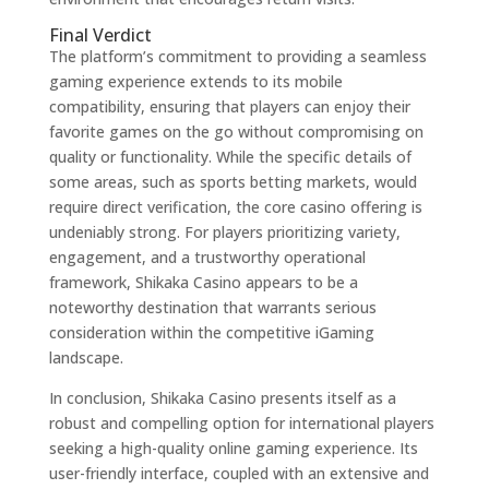
Final Verdict
The platform’s commitment to providing a seamless
gaming experience extends to its mobile
compatibility, ensuring that players can enjoy their
favorite games on the go without compromising on
quality or functionality. While the specific details of
some areas, such as sports betting markets, would
require direct verification, the core casino offering is
undeniably strong. For players prioritizing variety,
engagement, and a trustworthy operational
framework, Shikaka Casino appears to be a
noteworthy destination that warrants serious
consideration within the competitive iGaming
landscape.
In conclusion, Shikaka Casino presents itself as a
robust and compelling option for international players
seeking a high-quality online gaming experience. Its
user-friendly interface, coupled with an extensive and