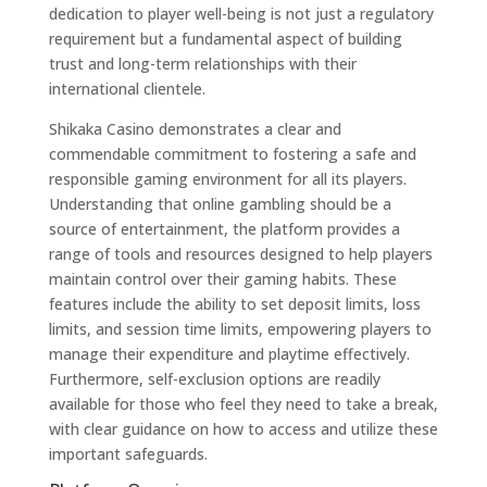
dedication to player well-being is not just a regulatory
requirement but a fundamental aspect of building
trust and long-term relationships with their
international clientele.
Shikaka Casino demonstrates a clear and
commendable commitment to fostering a safe and
responsible gaming environment for all its players.
Understanding that online gambling should be a
source of entertainment, the platform provides a
range of tools and resources designed to help players
maintain control over their gaming habits. These
features include the ability to set deposit limits, loss
limits, and session time limits, empowering players to
manage their expenditure and playtime effectively.
Furthermore, self-exclusion options are readily
available for those who feel they need to take a break,
with clear guidance on how to access and utilize these
important safeguards.