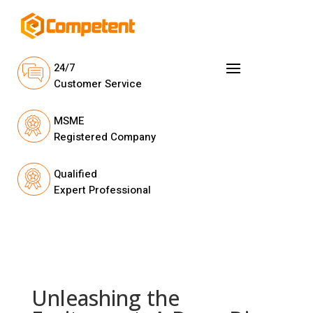
24/7
Customer Service
MSME
Registered Company
Qualified
Expert Professional
Unleashing the