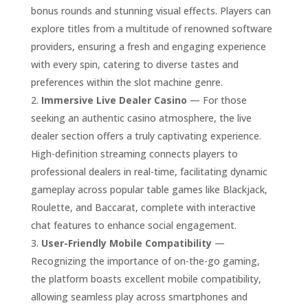
bonus rounds and stunning visual effects. Players can
explore titles from a multitude of renowned software
providers, ensuring a fresh and engaging experience
with every spin, catering to diverse tastes and
preferences within the slot machine genre.
Immersive Live Dealer Casino
— For those
seeking an authentic casino atmosphere, the live
dealer section offers a truly captivating experience.
High-definition streaming connects players to
professional dealers in real-time, facilitating dynamic
gameplay across popular table games like Blackjack,
Roulette, and Baccarat, complete with interactive
chat features to enhance social engagement.
User-Friendly Mobile Compatibility
—
Recognizing the importance of on-the-go gaming,
the platform boasts excellent mobile compatibility,
allowing seamless play across smartphones and