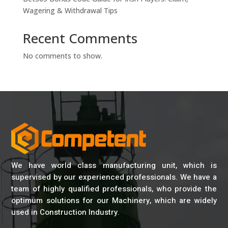
Wagering & Withdrawal Tips
Recent Comments
No comments to show.
We have world class manufacturing unit, which is
supervised by our experienced professionals. We have a
team of highly qualified professionals, who provide the
optimum solutions for our Machinery, which are widely
used in Construction Industry.