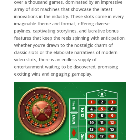
over a thousand games, dominated by an impressive
array of slot machines that showcase the latest
innovations in the industry. These slots come in every
imaginable theme and format, offering diverse
paylines, captivating storylines, and lucrative bonus
features that keep the reels spinning with anticipation.
Whether you’re drawn to the nostalgic charm of
classic slots or the elaborate narratives of modern
video slots, there is an endless supply of
entertainment waiting to be discovered, promising
exciting wins and engaging gameplay.