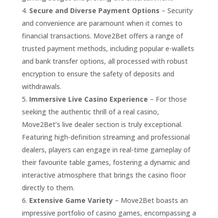
Secure and Diverse Payment Options
– Security
and convenience are paramount when it comes to
financial transactions. Move2Bet offers a range of
trusted payment methods, including popular e-wallets
and bank transfer options, all processed with robust
encryption to ensure the safety of deposits and
withdrawals.
Immersive Live Casino Experience
– For those
seeking the authentic thrill of a real casino,
Move2Bet’s live dealer section is truly exceptional.
Featuring high-definition streaming and professional
dealers, players can engage in real-time gameplay of
their favourite table games, fostering a dynamic and
interactive atmosphere that brings the casino floor
directly to them.
Extensive Game Variety
– Move2Bet boasts an
impressive portfolio of casino games, encompassing a