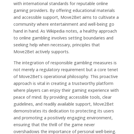
with international standards for reputable online
gaming providers. By offering educational materials
and accessible support, Move2Bet aims to cultivate a
community where entertainment and well-being go
hand in hand. As Wikipedia notes, a healthy approach
to online gambling involves setting boundaries and
seeking help when necessary, principles that
Move2Bet actively supports.
The integration of responsible gambling measures is
not merely a regulatory requirement but a core tenet
of Move2Bet’s operational philosophy. This proactive
approach is vital in creating a trustworthy platform
where players can enjoy their gaming experience with
peace of mind. By providing accessible tools, clear
guidelines, and readily available support, Move2Bet
demonstrates its dedication to protecting its users
and promoting a positively engaging environment,
ensuring that the thrill of the game never
overshadows the importance of personal well-being.