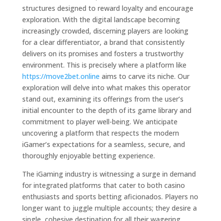
structures designed to reward loyalty and encourage
exploration. With the digital landscape becoming
increasingly crowded, discerning players are looking
for a clear differentiator, a brand that consistently
delivers on its promises and fosters a trustworthy
environment. This is precisely where a platform like
https://move2bet.online
aims to carve its niche. Our
exploration will delve into what makes this operator
stand out, examining its offerings from the user’s
initial encounter to the depth of its game library and
commitment to player well-being. We anticipate
uncovering a platform that respects the modern
iGamer’s expectations for a seamless, secure, and
thoroughly enjoyable betting experience.
The iGaming industry is witnessing a surge in demand
for integrated platforms that cater to both casino
enthusiasts and sports betting aficionados. Players no
longer want to juggle multiple accounts; they desire a
single, cohesive destination for all their wagering