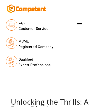
24/7
Customer Service
MSME
Registered Company
Qualified
Expert Professional
Unlocking the Thrills: A