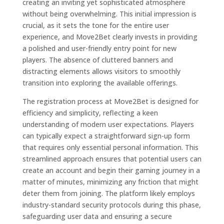
creating an inviting yet sophisticated atmosphere
without being overwhelming. This initial impression is
crucial, as it sets the tone for the entire user
experience, and Move2Bet clearly invests in providing
a polished and user-friendly entry point for new
players. The absence of cluttered banners and
distracting elements allows visitors to smoothly
transition into exploring the available offerings.
The registration process at Move2Bet is designed for
efficiency and simplicity, reflecting a keen
understanding of modern user expectations. Players
can typically expect a straightforward sign-up form
that requires only essential personal information. This
streamlined approach ensures that potential users can
create an account and begin their gaming journey in a
matter of minutes, minimizing any friction that might
deter them from joining. The platform likely employs
industry-standard security protocols during this phase,
safeguarding user data and ensuring a secure