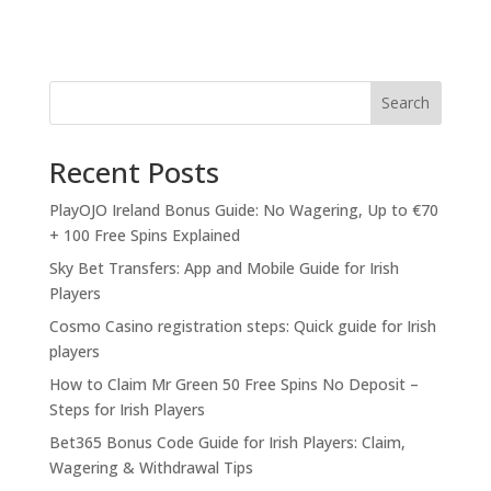
Search
Recent Posts
PlayOJO Ireland Bonus Guide: No Wagering, Up to €70
+ 100 Free Spins Explained
Sky Bet Transfers: App and Mobile Guide for Irish
Players
Cosmo Casino registration steps: Quick guide for Irish
players
How to Claim Mr Green 50 Free Spins No Deposit –
Steps for Irish Players
Bet365 Bonus Code Guide for Irish Players: Claim,
Wagering & Withdrawal Tips