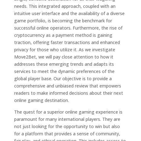
needs. This integrated approach, coupled with an
intuitive user interface and the availability of a diverse
game portfolio, is becoming the benchmark for
successful online operators. Furthermore, the rise of
cryptocurrency as a payment method is gaining
traction, offering faster transactions and enhanced
privacy for those who utilize it. As we investigate
Move2Bet, we will pay close attention to how it
addresses these emerging trends and adapts its
services to meet the dynamic preferences of the
global player base. Our objective is to provide a
comprehensive and unbiased review that empowers
readers to make informed decisions about their next
online gaming destination.
The quest for a superior online gaming experience is
paramount for many international players. They are
not just looking for the opportunity to win but also
for a platform that provides a sense of community,
fair play, and ethical operation. This includes access to