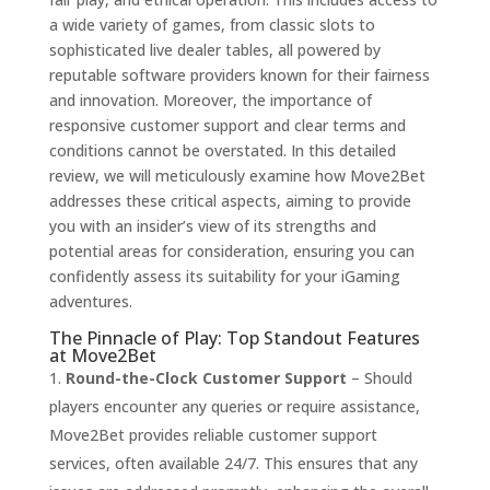
a wide variety of games, from classic slots to
sophisticated live dealer tables, all powered by
reputable software providers known for their fairness
and innovation. Moreover, the importance of
responsive customer support and clear terms and
conditions cannot be overstated. In this detailed
review, we will meticulously examine how Move2Bet
addresses these critical aspects, aiming to provide
you with an insider’s view of its strengths and
potential areas for consideration, ensuring you can
confidently assess its suitability for your iGaming
adventures.
The Pinnacle of Play: Top Standout Features
at Move2Bet
Round-the-Clock Customer Support
– Should
players encounter any queries or require assistance,
Move2Bet provides reliable customer support
services, often available 24/7. This ensures that any