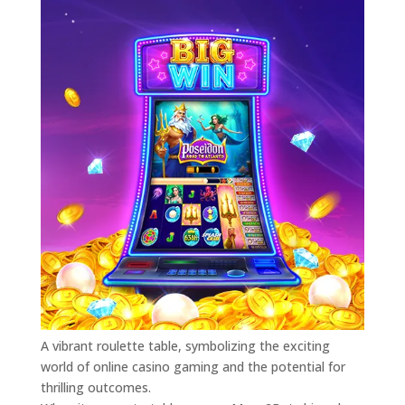
A vibrant roulette table, symbolizing the exciting
world of online casino gaming and the potential for
thrilling outcomes.