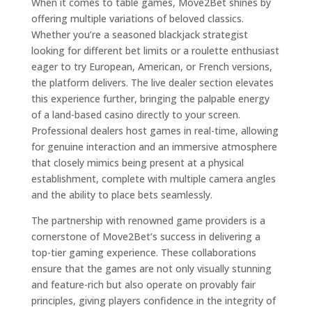
When it comes to table games, Move2Bet shines by
offering multiple variations of beloved classics.
Whether you’re a seasoned blackjack strategist
looking for different bet limits or a roulette enthusiast
eager to try European, American, or French versions,
the platform delivers. The live dealer section elevates
this experience further, bringing the palpable energy
of a land-based casino directly to your screen.
Professional dealers host games in real-time, allowing
for genuine interaction and an immersive atmosphere
that closely mimics being present at a physical
establishment, complete with multiple camera angles
and the ability to place bets seamlessly.
The partnership with renowned game providers is a
cornerstone of Move2Bet’s success in delivering a
top-tier gaming experience. These collaborations
ensure that the games are not only visually stunning
and feature-rich but also operate on provably fair
principles, giving players confidence in the integrity of