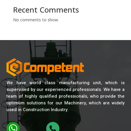
Recent Comments
No comments to show.
We have world class manufacturing unit, which is
supervised by our experienced professionals. We have a
team of highly qualified professionals, who provide the
optimum solutions for our Machinery, which are widely
used in Construction Industry.