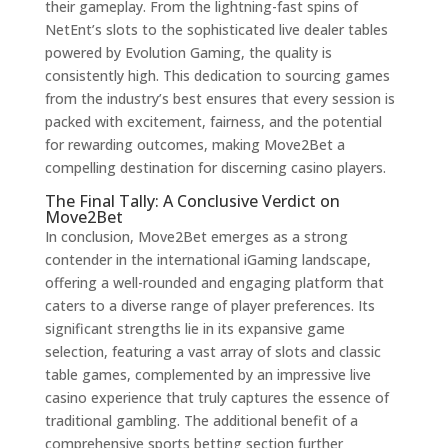
their gameplay. From the lightning-fast spins of
NetEnt’s slots to the sophisticated live dealer tables
powered by Evolution Gaming, the quality is
consistently high. This dedication to sourcing games
from the industry’s best ensures that every session is
packed with excitement, fairness, and the potential
for rewarding outcomes, making Move2Bet a
compelling destination for discerning casino players.
The Final Tally: A Conclusive Verdict on
Move2Bet
In conclusion, Move2Bet emerges as a strong
contender in the international iGaming landscape,
offering a well-rounded and engaging platform that
caters to a diverse range of player preferences. Its
significant strengths lie in its expansive game
selection, featuring a vast array of slots and classic
table games, complemented by an impressive live
casino experience that truly captures the essence of
traditional gambling. The additional benefit of a
comprehensive sports betting section further