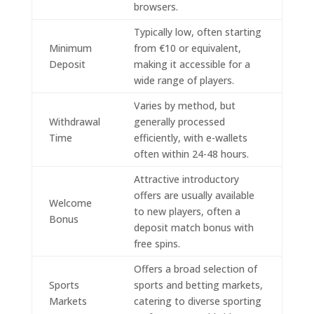
browsers.
Typically low, often starting
Minimum
from €10 or equivalent,
Deposit
making it accessible for a
wide range of players.
Varies by method, but
Withdrawal
generally processed
Time
efficiently, with e-wallets
often within 24-48 hours.
Attractive introductory
offers are usually available
Welcome
to new players, often a
Bonus
deposit match bonus with
free spins.
Offers a broad selection of
Sports
sports and betting markets,
Markets
catering to diverse sporting