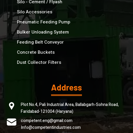
Silo - Cement / Flyash
Silo Accessories
Pneumatic Feeding Pump
Bulker Unloading System
Feeding Belt Conveyor
Concrete Buckets
Dust Collector Filters
Address
Plot No.4, Pali Industrial Area, Ballabgarh-Sohna Road,
Faridabad-121004 (Haryana)
competent.eng@gmail.com
Info@competentindustries.com