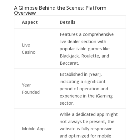
A Glimpse Behind the Scenes: Platform
Overview
Aspect
Details
Features a comprehensive
live dealer section with
Live
popular table games like
Casino
Blackjack, Roulette, and
Baccarat.
Established in [Year],
indicating a significant
Year
period of operation and
Founded
experience in the iGaming
sector.
While a dedicated app might
not always be present, the
Mobile App
website is fully responsive
and optimized for mobile