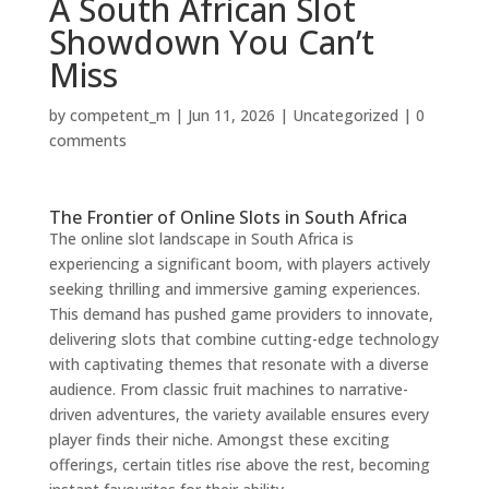
A South African Slot
Showdown You Can’t
Miss
by
competent_m
|
Jun 11, 2026
|
Uncategorized
|
0
comments
The Frontier of Online Slots in South Africa
The online slot landscape in South Africa is
experiencing a significant boom, with players actively
seeking thrilling and immersive gaming experiences.
This demand has pushed game providers to innovate,
delivering slots that combine cutting-edge technology
with captivating themes that resonate with a diverse
audience. From classic fruit machines to narrative-
driven adventures, the variety available ensures every
player finds their niche. Amongst these exciting
offerings, certain titles rise above the rest, becoming