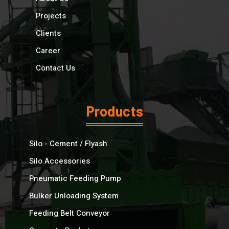
Projects
Clients
Career
Contact Us
Products
Silo - Cement / Flyash
Silo Accessories
Pneumatic Feeding Pump
Bulker Unloading System
Feeding Belt Conveyor