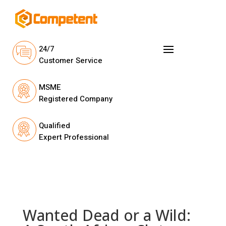
24/7
Customer Service
MSME
Registered Company
Qualified
Expert Professional
Wanted Dead or a Wild: