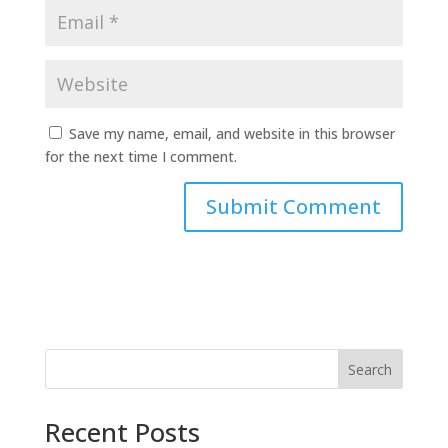
Save my name, email, and website in this browser
for the next time I comment.
Search
Recent Posts