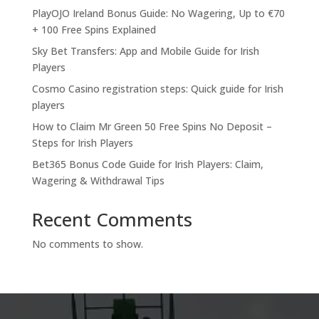
PlayOJO Ireland Bonus Guide: No Wagering, Up to €70
+ 100 Free Spins Explained
Sky Bet Transfers: App and Mobile Guide for Irish
Players
Cosmo Casino registration steps: Quick guide for Irish
players
How to Claim Mr Green 50 Free Spins No Deposit –
Steps for Irish Players
Bet365 Bonus Code Guide for Irish Players: Claim,
Wagering & Withdrawal Tips
Recent Comments
No comments to show.