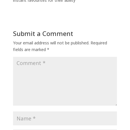
instant favourites for their ability
Submit a Comment
Your email address will not be published.
Required
fields are marked
*