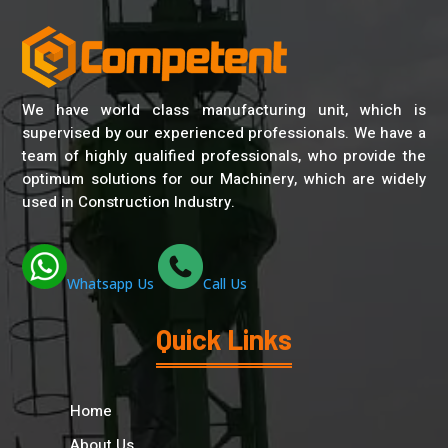
We have world class manufacturing unit, which is
supervised by our experienced professionals. We have a
team of highly qualified professionals, who provide the
optimum solutions for our Machinery, which are widely
used in Construction Industry.
Whatsapp Us
Call Us
Quick Links
Home
About Us